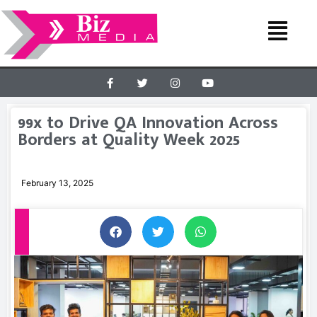
99x to Drive QA Innovation Across
Borders at Quality Week 2025
February 13, 2025