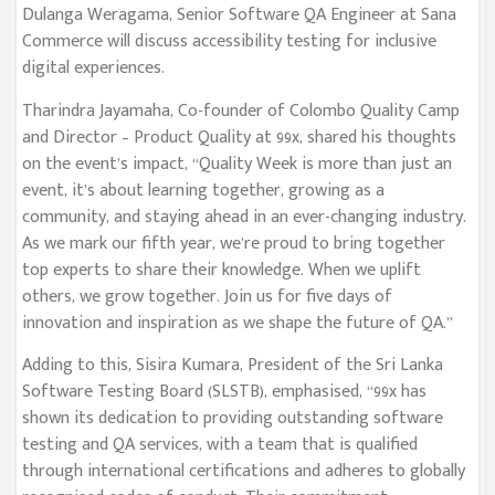
Dulanga Weragama, Senior Software QA Engineer at Sana
Commerce will discuss accessibility testing for inclusive
digital experiences.
Tharindra Jayamaha, Co-founder of Colombo Quality Camp
and Director – Product Quality at 99x, shared his thoughts
on the event’s impact, “Quality Week is more than just an
event, it’s about learning together, growing as a
community, and staying ahead in an ever-changing industry.
As we mark our fifth year, we’re proud to bring together
top experts to share their knowledge. When we uplift
others, we grow together. Join us for five days of
innovation and inspiration as we shape the future of QA.”
Adding to this, Sisira Kumara, President of the Sri Lanka
Software Testing Board (SLSTB), emphasised, “99x has
shown its dedication to providing outstanding software
testing and QA services, with a team that is qualified
through international certifications and adheres to globally