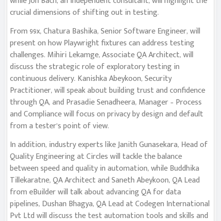
while Jon Bach, an independent consultant, will highlight the
crucial dimensions of shifting out in testing.
From 99x, Chatura Bashika, Senior Software Engineer, will
present on how Playwright fixtures can address testing
challenges. Mihiri Lekamge, Associate QA Architect, will
discuss the strategic role of exploratory testing in
continuous delivery. Kanishka Abeykoon, Security
Practitioner, will speak about building trust and confidence
through QA, and Prasadie Senadheera, Manager – Process
and Compliance will focus on privacy by design and default
from a tester’s point of view.
In addition, industry experts like Janith Gunasekara, Head of
Quality Engineering at Circles will tackle the balance
between speed and quality in automation, while Buddhika
Tillekaratne, QA Architect and Saneth Abeykoon, QA Lead
from eBuilder will talk about advancing QA for data
pipelines, Dushan Bhagya, QA Lead at Codegen International
Pvt Ltd will discuss the test automation tools and skills and