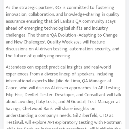
As the strategic partner, 99x is committed to fostering
innovation, collaboration, and knowledge-sharing in quality
assurance ensuring that Sri Lanka’s QA community stays
ahead of emerging technological shifts and industry
challenges. The theme ‘QA Evolution -Adapting to Change
and New Challenges’, Quality Week 2025 will feature
discussions on AI-driven testing, automation, security, and
the future of quality engineering.
Attendees can expect practical insights and real-world
experiences from a diverse lineup of speakers, including
international experts like Júlio de Lima, QA Manager at
Capco, who will discuss AI-driven approaches to API testing.
Filip Hric, DevRel, Tester, Developer, and Consultant will talk
about avoiding flaky tests, and Al Goodall, Test Manager at
Savings, Chetwood Bank, will share insights on
understanding a company’s needs. Gil Zilberfeld, CTO at
TestinGil, will explore API exploratory testing with Postman,