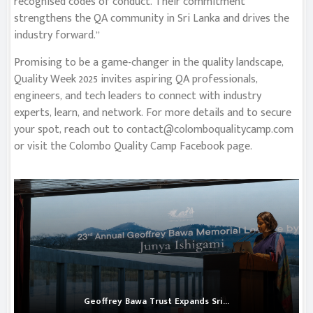
recognised codes of conduct. Their commitment
strengthens the QA community in Sri Lanka and drives the
industry forward.”
Promising to be a game-changer in the quality landscape,
Quality Week 2025 invites aspiring QA professionals,
engineers, and tech leaders to connect with industry
experts, learn, and network. For more details and to secure
your spot, reach out to
contact@colomboqualitycamp.com
or visit the Colombo Quality Camp Facebook page.
Geoffrey Bawa Trust Expands Sri...