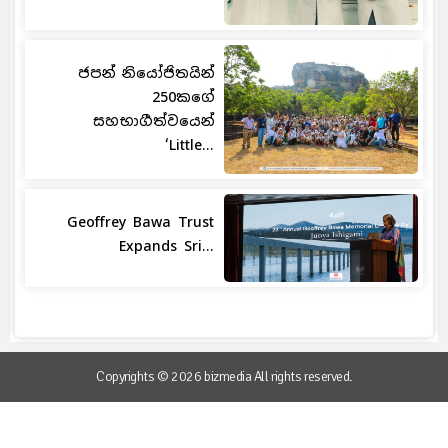
ජපන් නියෝජිතයින්
250කගේ
සහභාගීත්වයෙන්
‘Little...
Geoffrey Bawa Trust
Expands Sri...
Copyrights © 2026 bizmedia All rights reserved.