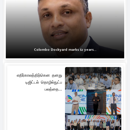
Colombo Dockyard marks 52 years...
எதிர்காலத்திற்கென தனது
டிஜிட்டல் தொழில்நுட்ப
பலத்தை...