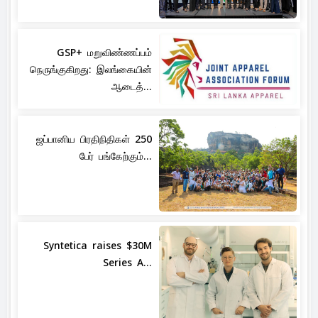
GSP+ மறுவிண்ணப்பம்
நெருங்குகிறது: இலங்கையின்
ஆடைத்...
ஜப்பானிய பிரதிநிதிகள் 250
பேர் பங்கேற்கும்...
Syntetica raises $30M
Series A...