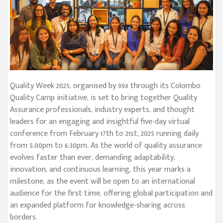
Quality Week 2025, organised by 99x through its Colombo
Quality Camp initiative, is set to bring together Quality
Assurance professionals, industry experts, and thought
leaders for an engaging and insightful five-day virtual
conference from February 17th to 21st, 2025 running daily
from 5.00pm to 6.30pm. As the world of quality assurance
evolves faster than ever, demanding adaptability,
innovation, and continuous learning, this year marks a
milestone, as the event will be open to an international
audience for the first time, offering global participation and
an expanded platform for knowledge-sharing across
borders.