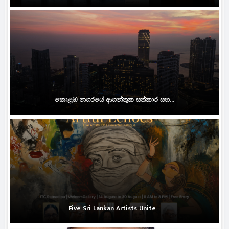
කොළඹ නගරයේ ආගන්තුක සත්කාර සහ...
Five Sri Lankan Artists Unite...