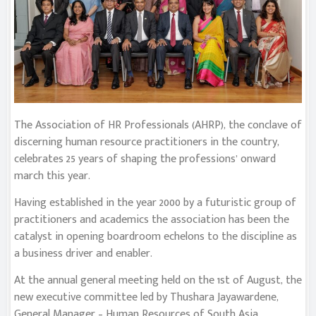
The Association of HR Professionals (AHRP), the conclave of
discerning human resource practitioners in the country,
celebrates 25 years of shaping the professions’ onward
march this year.
Having established in the year 2000 by a futuristic group of
practitioners and academics the association has been the
catalyst in opening boardroom echelons to the discipline as
a business driver and enabler.
At the annual general meeting held on the 1st of August, the
new executive committee led by Thushara Jayawardene,
General Manager – Human Resources of South Asia