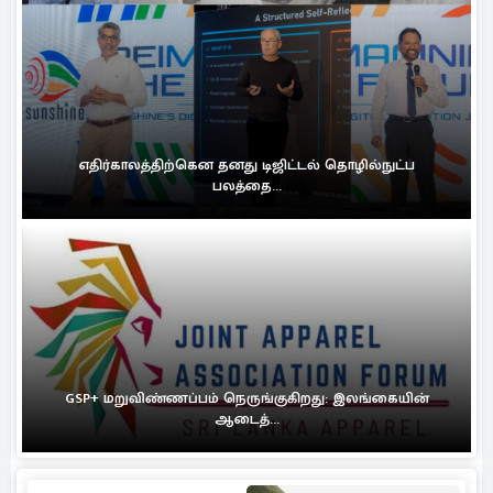
எதிர்காலத்திற்கென தனது டிஜிட்டல் தொழில்நுட்ப
பலத்தை...
GSP+ மறுவிண்ணப்பம் நெருங்குகிறது: இலங்கையின்
ஆடைத்...