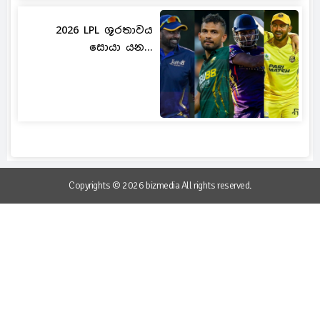
2026 LPL ශූරතාවය
සොයා යන...
Copyrights © 2026 bizmedia All rights reserved.