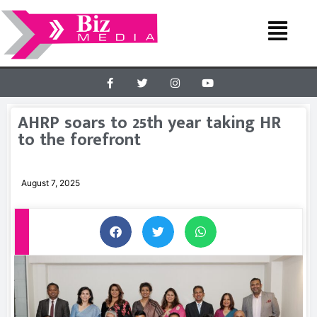
AHRP soars to 25th year taking HR
to the forefront
August 7, 2025