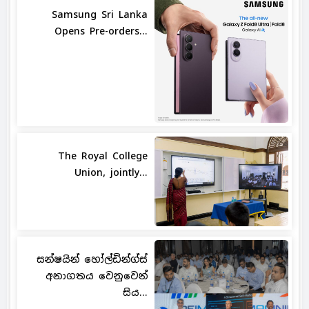
Samsung Sri Lanka
Opens Pre-orders...
The Royal College
Union, jointly...
සන්ෂයින් හෝල්ඩින්ග්ස්
අනාගතය වෙනුවෙන්
සිය...