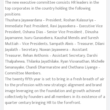
The new executive committee consists HR leaders in the
top corporates in the country holding the following
positions:
Thushara Jayawardana – President, Roshan Kulasuriya –
Immediate Past President, Ravi Jayasekera – Executive Vice
President, Oshana Dias – Senior Vice President , Dinusha
Jayamanne, Isuru Gunasekera, Kaushal Mendis and Suresh
Muttiah – Vice Presidents, Sampath Alwis – Treasurer, Dilani
Jayalath – Secretary, Nuwan Jayaweera – Assistant
Treasurer, Rehan Anthonis – Assistant Secretary, Darshi
Thalpahewa, Thilanka Jayathilake, Ryan Visvanathan, Michelle
Senanayake, Chandi Dharmaratne and Chethana Liyange –
Committee Members.
The twenty fifth year is set to bring in a fresh breath of air
to the profession with new strategic alignment and brand
image leveraging on the foundation and growth achieved
collectively by founders and all members in its existence of a
quarter century bringing HR to the forefront.