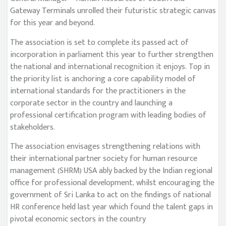
Gateway Terminals unrolled their futuristic strategic canvas
for this year and beyond.
The association is set to complete its passed act of
incorporation in parliament this year to further strengthen
the national and international recognition it enjoys. Top in
the priority list is anchoring a core capability model of
international standards for the practitioners in the
corporate sector in the country and launching a
professional certification program with leading bodies of
stakeholders.
The association envisages strengthening relations with
their international partner society for human resource
management (SHRM) USA ably backed by the Indian regional
office for professional development, whilst encouraging the
government of Sri Lanka to act on the findings of national
HR conference held last year which found the talent gaps in
pivotal economic sectors in the country