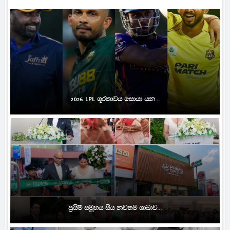
2026 LPL ශූරතාවය සොයා යන...
ප්‍රයිම් සමූහය සිය නවතම ශාඛාව...