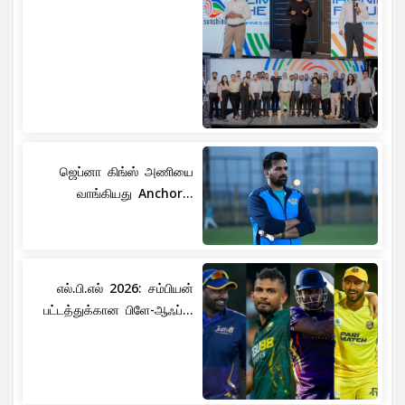
ஜெப்னா கிங்ஸ் அணியை
வாங்கியது Anchor...
எல்.பி.எல் 2026: சம்பியன்
பட்டத்துக்கான பிளே-ஆஃப்...