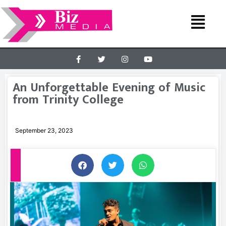
An Unforgettable Evening of Music
from Trinity College
September 23, 2023