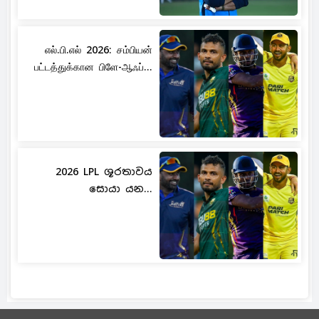
எல்.பி.எல் 2026: சம்பியன்
பட்டத்துக்கான பிளே-ஆஃப்...
2026 LPL ශූරතාවය
සොයා යන...