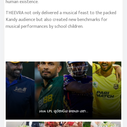
human existence.
THEEVRA not only delivered a musical feast to the packed
Kandy audience but also created new benchmarks for
musical performances by school children.
2026 LPL ශූරතාවය සොයා යන...