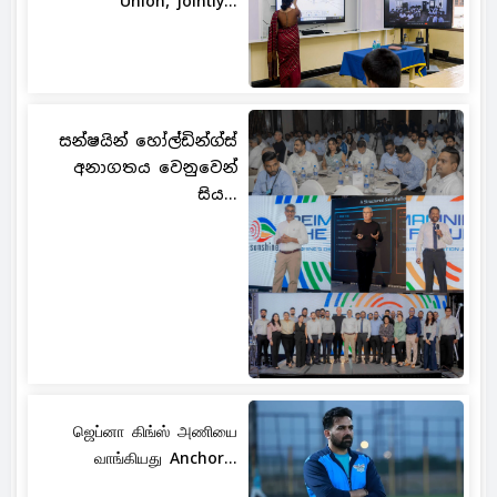
Union, jointly...
සන්ෂයින් හෝල්ඩින්ග්ස්
අනාගතය වෙනුවෙන්
සිය...
ஜெப்னா கிங்ஸ் அணியை
வாங்கியது Anchor...