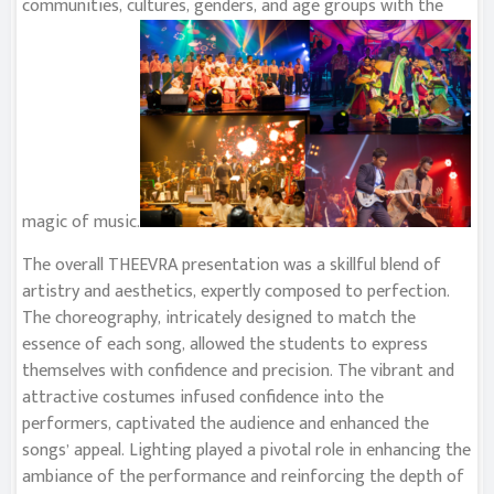
communities, cultures, genders, and age groups with the
magic of music.
The overall THEEVRA presentation was a skillful blend of
artistry and aesthetics, expertly composed to perfection.
The choreography, intricately designed to match the
essence of each song, allowed the students to express
themselves with confidence and precision. The vibrant and
attractive costumes infused confidence into the
performers, captivated the audience and enhanced the
songs’ appeal. Lighting played a pivotal role in enhancing the
ambiance of the performance and reinforcing the depth of