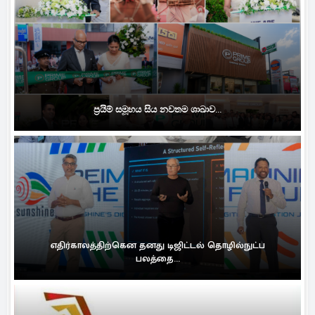
ප්‍රයිම් සමූහය සිය නවතම ශාඛාව...
எதிர்காலத்திற்கென தனது டிஜிட்டல் தொழில்நுட்ப
பலத்தை...