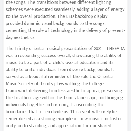
the songs. The transitions between different lighting
schemes were executed seamlessly, adding a layer of energy
to the overall production. The LED backdrop display
provided dynamic visual backgrounds to the songs,
cementing the role of technology in the delivery of present-
day aesthetics.
The Trinity oriental musical presentation of 2023 – THEEVRA
was a resounding success overall, showcasing the ability of
music to be a part of a child’s overall education and its
ability to unite individuals from diverse backgrounds. It
served as a beautiful reminder of the role the Oriental
Music Society of Trinity plays withing the College
framework delivering timeless aesthetic appeal, preserving
the local heritage within the Trinity landscape, and bringing
individuals together in harmony, transcending the
boundaries that often divide us. This event will surely be
remembered as a shining example of how music can foster
unity, understanding, and appreciation for our shared