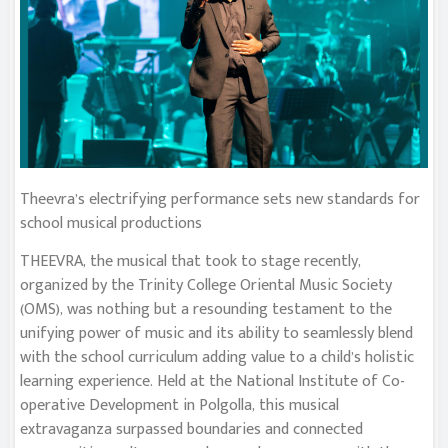
Theevra’s electrifying performance sets new standards for
school musical productions
THEEVRA, the musical that took to stage recently,
organized by the Trinity College Oriental Music Society
(OMS), was nothing but a resounding testament to the
unifying power of music and its ability to seamlessly blend
with the school curriculum adding value to a child’s holistic
learning experience. Held at the National Institute of Co-
operative Development in Polgolla, this musical
extravaganza surpassed boundaries and connected