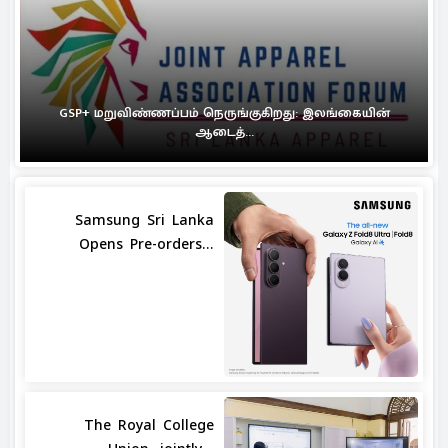
GSP+ மறுவிண்ணப்பம் நெருங்குகிறது: இலங்கையின்
ஆடைத்...
Samsung Sri Lanka
Opens Pre-orders...
The Royal College