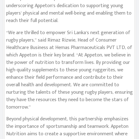
underscoring Appeton’s dedication to supporting young
players’ physical and mental well-being and enabling them to
reach their full potential.
“We are thrilled to empower Sri Lanka’s next generation of
rugby players,” said Rimaz Rizwie, Head of Consumer
Healthcare Business at Hemas Pharmaceuticals PVT LTD, of
which Appeton is their key brand. “At Appeton, we believe in
the power of nutrition to transform lives. By providing our
high-quality supplements to these young ruggerites, we
enhance their field performance and contribute to their
overall health and development. We are committed to
nurturing the talents of these young rugby players, ensuring
they have the resources they need to become the stars of
tomorrow.”
Beyond physical development, this partnership emphasizes
the importance of sportsmanship and teamwork. Appeton
Nutrition aims to create a supportive environment where