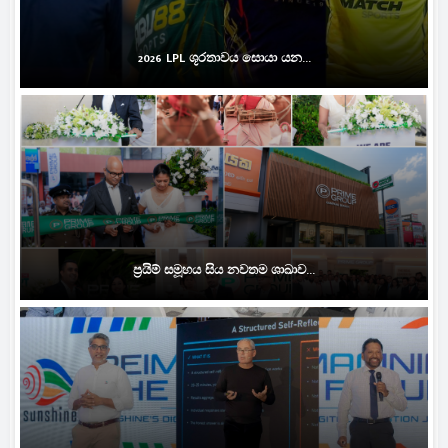
2026 LPL ශූරතාවය සොයා යන...
ප්‍රයිම් සමූහය සිය නවතම ශාඛාව...