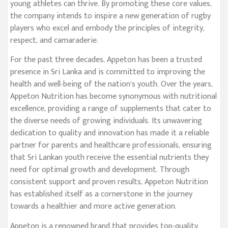
young athletes can thrive. By promoting these core values,
the company intends to inspire a new generation of rugby
players who excel and embody the principles of integrity,
respect, and camaraderie.
For the past three decades, Appeton has been a trusted
presence in Sri Lanka and is committed to improving the
health and well-being of the nation’s youth. Over the years,
Appeton Nutrition has become synonymous with nutritional
excellence, providing a range of supplements that cater to
the diverse needs of growing individuals. Its unwavering
dedication to quality and innovation has made it a reliable
partner for parents and healthcare professionals, ensuring
that Sri Lankan youth receive the essential nutrients they
need for optimal growth and development. Through
consistent support and proven results, Appeton Nutrition
has established itself as a cornerstone in the journey
towards a healthier and more active generation.
Appeton is a renowned brand that provides top-quality