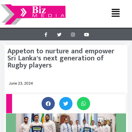
Appeton to nurture and empower
Sri Lanka’s next generation of
Rugby players
June 23, 2024