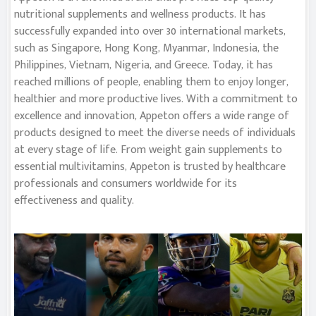
nutritional supplements and wellness products. It has
successfully expanded into over 30 international markets,
such as Singapore, Hong Kong, Myanmar, Indonesia, the
Philippines, Vietnam, Nigeria, and Greece. Today, it has
reached millions of people, enabling them to enjoy longer,
healthier and more productive lives. With a commitment to
excellence and innovation, Appeton offers a wide range of
products designed to meet the diverse needs of individuals
at every stage of life. From weight gain supplements to
essential multivitamins, Appeton is trusted by healthcare
professionals and consumers worldwide for its
effectiveness and quality.