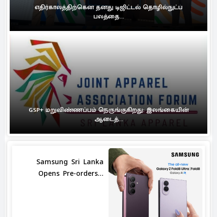
எதிர்காலத்திற்கென தனது டிஜிட்டல் தொழில்நுட்ப
பலத்தை...
GSP+ மறுவிண்ணப்பம் நெருங்குகிறது: இலங்கையின்
ஆடைத்...
Samsung Sri Lanka
Opens Pre-orders...