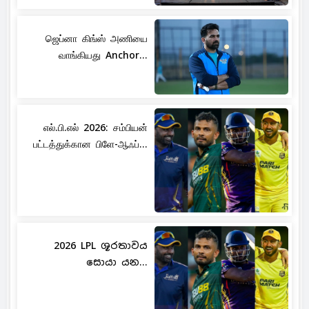
ஜெப்னா கிங்ஸ் அணியை
வாங்கியது Anchor...
எல்.பி.எல் 2026: சம்பியன்
பட்டத்துக்கான பிளே-ஆஃப்...
2026 LPL ශූරතාවය
සොයා යන...