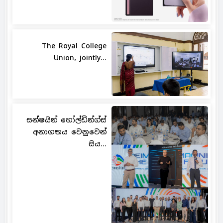
The Royal College
Union, jointly...
සන්ෂයින් හෝල්ඩින්ග්ස්
අනාගතය වෙනුවෙන්
සිය...