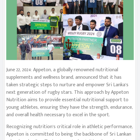
June 22, 2024: Appeton, a globally renowned nutritional
supplements and wellness brand, announced that it has
taken strategic steps to nurture and empower Sri Lanka’s
next generation of rugby stars. This approach by Appeton
Nutrition aims to provide essential nutritional support to
young athletes, ensuring they have the strength, endurance,
and overall health necessary to excel in the sport.
Recognizing nutrition’s critical role in athletic performance,
Appeton is committed to being the backbone of Sri Lankan