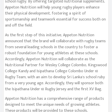
school rugby. By offering targeted nutritional supplements,
Appeton Nutrition will help young rugby players enhance
their physical development, fostering a spirit of
sportsmanship and teamwork essential for success both on
and off the field.
As the first step of this initiative, Appeton Nutrition
announced that the brand will collaborate with rugby teams
from several leading schools in the country to foster a
robust foundation for young athletes at these schools.
Accordingly, Appeton Nutrition will collaborate as the
Nutritional Partner for Wesley College Colombo, Kingswood
College Kandy and Isipathana College Colombo Under 10
Rugby Team, with an aim to develop Sri Lanka’s school ruby
from a very young age. Accordingly, they will sponsor both
the Isipathana Under 10 Rugby Jersey and the first XV Bag.
Appeton Nutrition has a comprehensive range of products
designed to meet the unique needs of growing athletes.
These products will be provided to these schools,