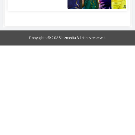
Copyrights © 2026 bizmedia All rights reserved.