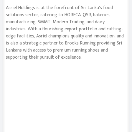
Asriel Holdings is at the forefront of Sri Lanka’s food
solutions sector, catering to HORECA, QSR, bakeries,
manufacturing, SMMT, Modern Trading, and dairy
industries. With a flourishing export portfolio and cutting-
edge facilities, Asriel champions quality and innovation, and
is also a strategic partner to Brooks Running providing Sri
Lankans with access to premium running shoes and
supporting their pursuit of excellence.