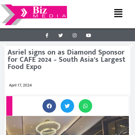
Asriel signs on as Diamond Sponsor
for CAFE 2024 – South Asia’s Largest
Food Expo
April 17, 2024