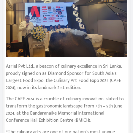
Asriel Pvt Ltd., a beacon of culinary excellence in Sri Lanka,
proudly signed on as Diamond Sponsor for South Asia’s
Largest Food Expo, the Culinary Art Food Expo 2024 (CAFE
2024), now in its landmark 21st edition.
The CAFE 2024 is a crucible of culinary innovation, slated to
transform the gastronomic landscape from 7th – 9th June
2024, at the Bandaranaike Memorial International
Conference Hall Exhibition Centre (BMICH).
“The culinary arts are one of our nation’s most unique