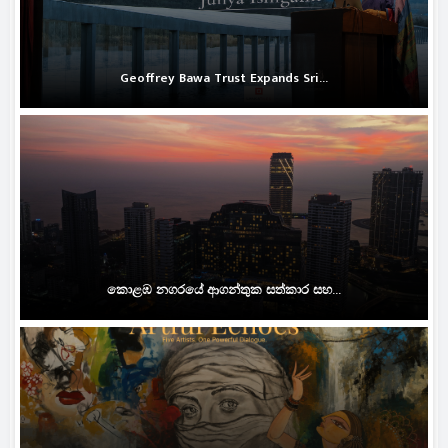
Geoffrey Bawa Trust Expands Sri...
කොළඹ නගරයේ ආගන්තුක සත්කාර සහ...