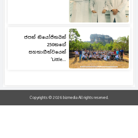
ජපන් නියෝජිතයින්
250කගේ
සහභාගීත්වයෙන්
‘Little...
Copyrights © 2026 bizmedia All rights reserved.