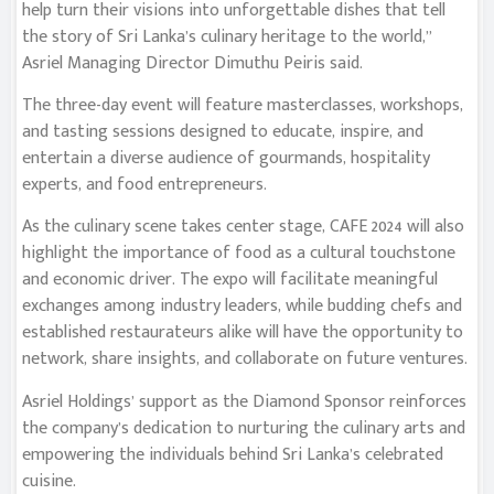
help turn their visions into unforgettable dishes that tell
the story of Sri Lanka’s culinary heritage to the world,”
Asriel Managing Director Dimuthu Peiris said.
The three-day event will feature masterclasses, workshops,
and tasting sessions designed to educate, inspire, and
entertain a diverse audience of gourmands, hospitality
experts, and food entrepreneurs.
As the culinary scene takes center stage, CAFE 2024 will also
highlight the importance of food as a cultural touchstone
and economic driver. The expo will facilitate meaningful
exchanges among industry leaders, while budding chefs and
established restaurateurs alike will have the opportunity to
network, share insights, and collaborate on future ventures.
Asriel Holdings’ support as the Diamond Sponsor reinforces
the company’s dedication to nurturing the culinary arts and
empowering the individuals behind Sri Lanka’s celebrated
cuisine.