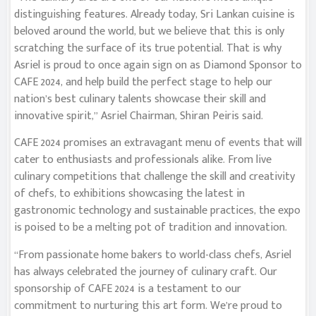
distinguishing features. Already today, Sri Lankan cuisine is
beloved around the world, but we believe that this is only
scratching the surface of its true potential. That is why
Asriel is proud to once again sign on as Diamond Sponsor to
CAFE 2024, and help build the perfect stage to help our
nation’s best culinary talents showcase their skill and
innovative spirit,” Asriel Chairman, Shiran Peiris said.
CAFE 2024 promises an extravagant menu of events that will
cater to enthusiasts and professionals alike. From live
culinary competitions that challenge the skill and creativity
of chefs, to exhibitions showcasing the latest in
gastronomic technology and sustainable practices, the expo
is poised to be a melting pot of tradition and innovation.
“From passionate home bakers to world-class chefs, Asriel
has always celebrated the journey of culinary craft. Our
sponsorship of CAFE 2024 is a testament to our
commitment to nurturing this art form. We’re proud to