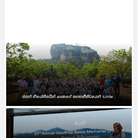
ජපන් නියෝජිතයින් 250කගේ සහභාගීත්වයෙන් ‘Little...