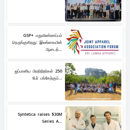
GSP+ மறுவிண்ணப்பம்
நெருங்குகிறது: இலங்கையின்
ஆடைத்...
ஜப்பானிய பிரதிநிதிகள் 250
பேர் பங்கேற்கும்...
Syntetica raises $30M
Series A...