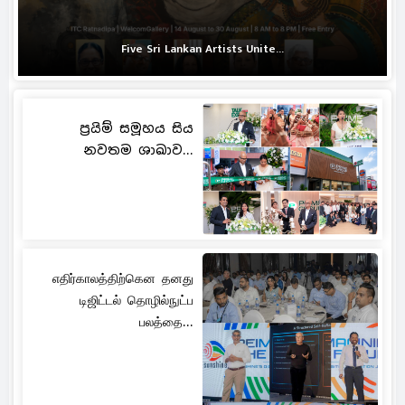
Five Sri Lankan Artists Unite...
ප්‍රයිම් සමූහය සිය
නවතම ශාඛාව...
எதிர்காலத்திற்கென தனது
டிஜிட்டல் தொழில்நுட்ப
பலத்தை...