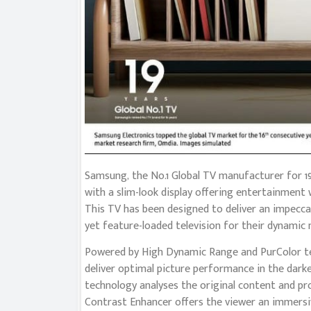
Samsung, the No.1 Global TV manufacturer for 19
with a slim-look display offering entertainment
This TV has been designed to deliver an impecc
yet feature-loaded television for their dynamic 
Powered by High Dynamic Range and PurColor tec
deliver optimal picture performance in the darke
technology analyses the original content and pr
Contrast Enhancer offers the viewer an immersiv