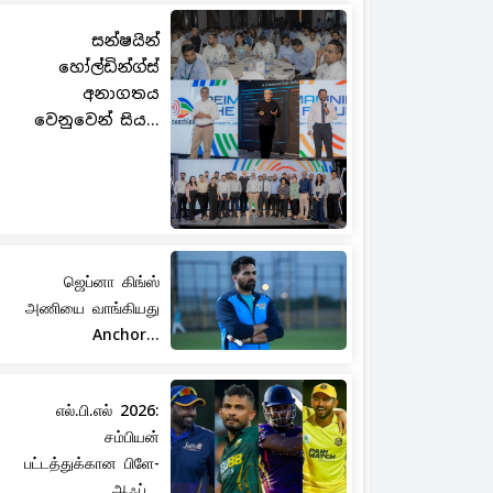
සන්ෂයින්
හෝල්ඩින්ග්ස්
අනාගතය
වෙනුවෙන් සිය...
ஜெப்னா கிங்ஸ்
அணியை வாங்கியது
Anchor...
எல்.பி.எல் 2026:
சம்பியன்
பட்டத்துக்கான பிளே-
ஆஃப்...