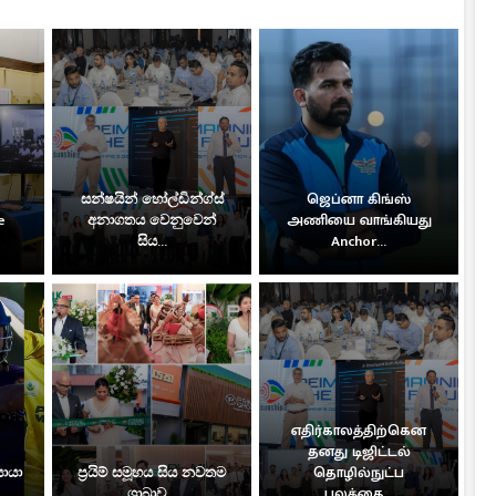
සන්ෂයින් හෝල්ඩින්ග්ස්
ஜெப்னா கிங்ஸ்
e
අනාගතය වෙනුවෙන්
அணியை வாங்கியது
සිය...
Anchor...
எதிர்காலத்திற்கென
தனது டிஜிட்டல்
සොයා
ප්‍රයිම් සමූහය සිය නවතම
தொழில்நுட்ப
ශාඛාව...
பலத்தை...