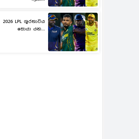
2026 LPL ශූරතාවය
සොයා යන...