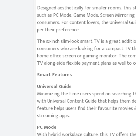
Designed aesthetically for smaller rooms, this s
such as PC Mode, Game Mode, Screen Mirroring a
consumers. For content lovers, the Universal Gu
per their preference.
The 32-inch slim-look smart TV is a great additi
consumers who are looking for a compact TV tha
home office screen or gaming monitor. The compa
TV along-side flexible payment plans as well to 
Smart Features
Universal Guide
Minimizing the time users spend on searching the
with Universal Content Guide that helps them d
feature helps users find their favourite movies
streaming apps.
PC Mode
With hybrid workplace culture, this TV offers th