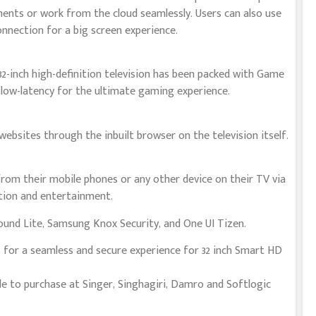
nts or work from the cloud seamlessly. Users can also use
onnection for a big screen experience.
32-inch high-definition television has been packed with Game
low-latency for the ultimate gaming experience.
ebsites through the inbuilt browser on the television itself.
from their mobile phones or any other device on their TV via
ation and entertainment.
und Lite, Samsung Knox Security, and One UI Tizen.
 for a seamless and secure experience for 32 inch Smart HD
e to purchase at Singer, Singhagiri, Damro and Softlogic