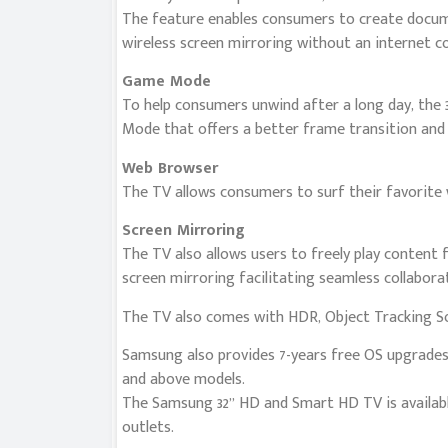
The feature enables consumers to create docume
wireless screen mirroring without an internet c
Game Mode
To help consumers unwind after a long day, the 
Mode that offers a better frame transition and 
Web Browser
The TV allows consumers to surf their favorite w
Screen Mirroring
The TV also allows users to freely play content 
screen mirroring facilitating seamless collabor
The TV also comes with HDR, Object Tracking So
Samsung also provides 7-years free OS upgrades
and above models.
The Samsung 32” HD and Smart HD TV is availabl
outlets.