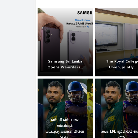
Samsung Sri Lanka
The Royal Colleg
Opens Pre-orders...
Union, jointly...
எல்.பி.எல் 2026:
சம்பியன்
பட்டத்துக்கான பிளே-
2026 LPL ශූරතාවය 
ஆஃப்...
යන...