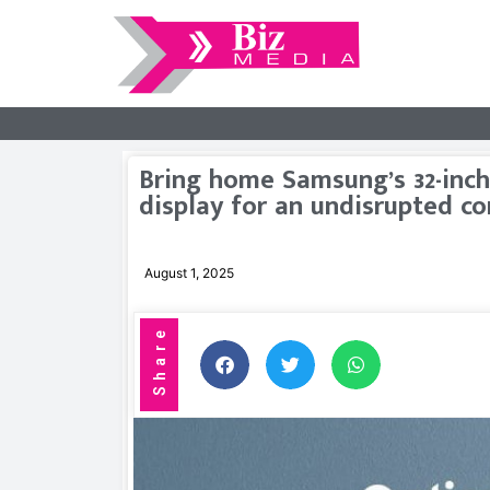
Bring home Samsung’s 32-inch
display for an undisrupted c
August 1, 2025
Share