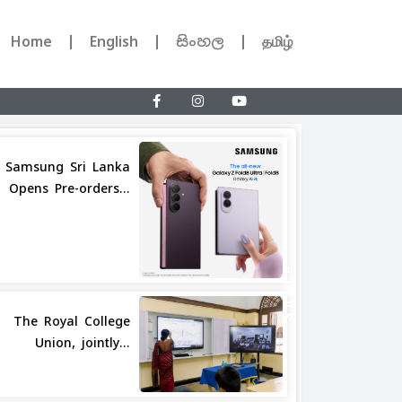
Home
English
සිංහල
தமிழ்
Samsung Sri Lanka
Opens Pre-orders...
Share
The Royal College
Union, jointly...