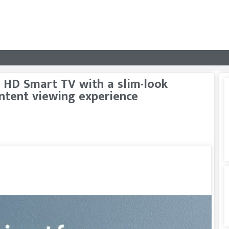
 HD Smart TV with a slim-look
ontent viewing experience