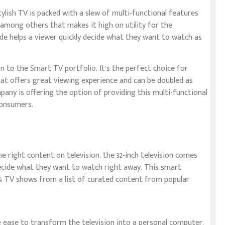
tylish TV is packed with a slew of multi-functional features
mong others that makes it high on utility for the
ide helps a viewer quickly decide what they want to watch as
on to the Smart TV portfolio. It’s the perfect choice for
t offers great viewing experience and can be doubled as
ny is offering the option of providing this multi-functional
consumers.
 right content on television, the 32-inch television comes
ecide what they want to watch right away. This smart
 & TV shows from a list of curated content from popular
e ease to transform the television into a personal computer.