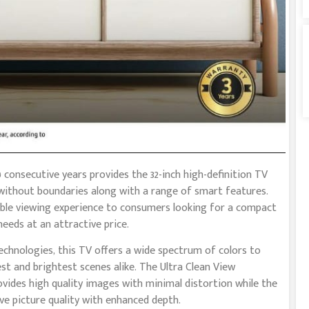
 consecutive years provides the 32-inch high-definition TV
 without boundaries along with a range of smart features.
able viewing experience to consumers looking for a compact
needs at an attractive price.
hnologies, this TV offers a wide spectrum of colors to
st and brightest scenes alike. The Ultra Clean View
ovides high quality images with minimal distortion while the
e picture quality with enhanced depth.