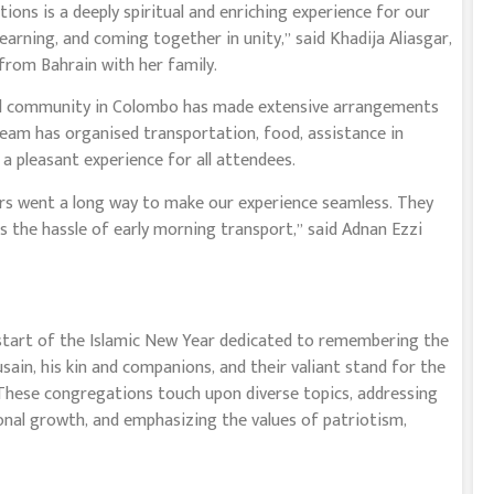
ons is a deeply spiritual and enriching experience for our
earning, and coming together in unity,” said Khadija Aliasgar,
rom Bahrain with her family.
local community in Colombo has made extensive arrangements
team has organised transportation, food, assistance in
a pleasant experience for all attendees.
ers went a long way to make our experience seamless. They
s the hassle of early morning transport,” said Adnan Ezzi
 start of the Islamic New Year dedicated to remembering the
n, his kin and companions, and their valiant stand for the
. These congregations touch upon diverse topics, addressing
onal growth, and emphasizing the values of patriotism,