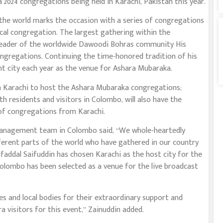
2024 congregations being held in Karachi, Pakistan this year.
he world marks the occasion with a series of congregations
ocal congregation. The largest gathering within the
leader of the worldwide Dawoodi Bohras community His
ongregations. Continuing the time-honored tradition of his
nt city each year as the venue for Ashara Mubaraka.
n Karachi to host the Ashara Mubaraka congregations;
residents and visitors in Colombo, will also have the
 of congregations from Karachi.
management team in Colombo said, “We whole-heartedly
erent parts of the world who have gathered in our country
ddal Saifuddin has chosen Karachi as the host city for the
olombo has been selected as a venue for the live broadcast
s and local bodies for their extraordinary support and
 visitors for this event,” Zainuddin added.