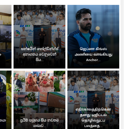
සන්ෂයින් හෝල්ඩින්ග්ස්
ஜெப்னா கிங்ஸ்
e
අනාගතය වෙනුවෙන්
அணியை வாங்கியது
සිය...
Anchor...
எதிர்காலத்திற்கென
தனது டிஜிட்டல்
සොයා
ප්‍රයිම් සමූහය සිය නවතම
தொழில்நுட்ப
ශාඛාව...
பலத்தை...