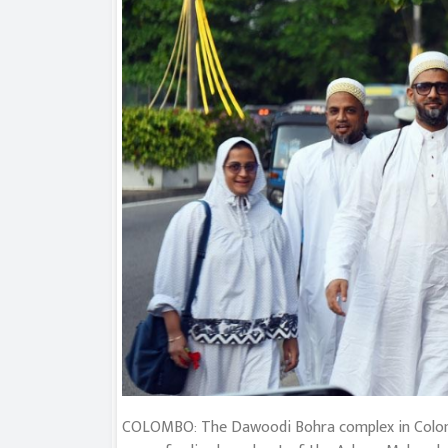
COLOMBO: The Dawoodi Bohra complex in Colombo 