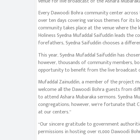
venue for live broadcast of the Ashara Mubaraka 
Every Dawoodi Bohra community center across t
over ten days covering various themes for its l
community takes place at the venue where the 
Holiness Syedna Mufaddal Saifuddin leads the c
forefathers, Syedna Saifuddin chooses a differe
This year, Syedna Mufaddal Saifuddin has chose
however, thousands of community members, both 
opportunity to benefit from the live broadcast
Mufaddal Zainuddin, a member of the project 
welcome all the Dawoodi Bohra guests from diff
to attend Ashara Mubaraka sermons. Syedna Mufa
congregations; however, we’re fortunate that C
at our centers.”
“Our sincere gratitude to government authoritie
permissions in hosting over 15,000 Dawoodi Bohra