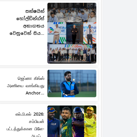
සන්ෂයින්
හෝල්ඩින්ග්ස්
අනාගතය
වෙනුවෙන් සිය...
ஜெப்னா கிங்ஸ்
அணியை வாங்கியது
Anchor...
எல்.பி.எல் 2026:
சம்பியன்
பட்டத்துக்கான பிளே-
ஆஃப்...