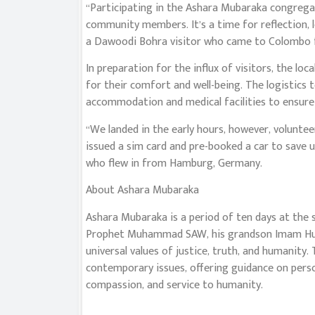
“Participating in the Ashara Mubaraka congregati
community members. It’s a time for reflection, l
a Dawoodi Bohra visitor who came to Colombo f
In preparation for the influx of visitors, the 
for their comfort and well-being. The logistics 
accommodation and medical facilities to ensure 
“We landed in the early hours, however, volunte
issued a sim card and pre-booked a car to save u
who flew in from Hamburg, Germany.
About Ashara Mubaraka
Ashara Mubaraka is a period of ten days at the
Prophet Muhammad SAW, his grandson Imam Husai
universal values of justice, truth, and humanity
contemporary issues, offering guidance on pers
compassion, and service to humanity.