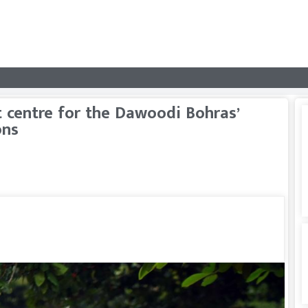
 centre for the Dawoodi Bohras’
ons