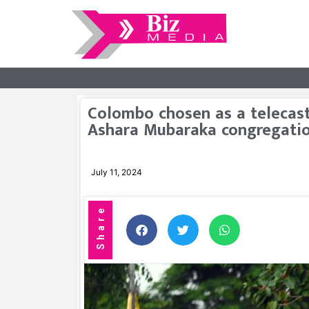
Colombo chosen as a telecast
Ashara Mubaraka congregati
July 11, 2024
Share