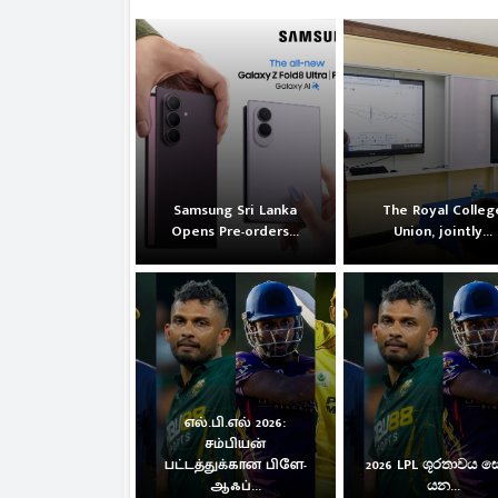
Samsung Sri Lanka
The Royal Colleg
Opens Pre-orders...
Union, jointly...
எல்.பி.எல் 2026:
சம்பியன்
பட்டத்துக்கான பிளே-
2026 LPL ශූරතාවය 
ஆஃப்...
යන...