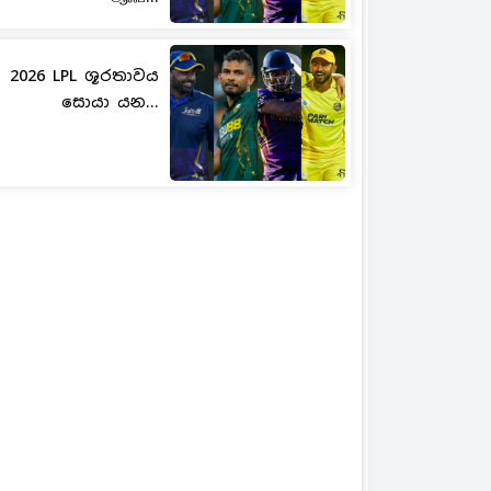
2026 LPL ශූරතාවය
සොයා යන...