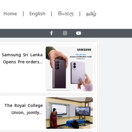
Home
English
සිංහල
தமிழ்
Samsung Sri Lanka
Opens Pre-orders...
Share
The Royal College
Union, jointly...