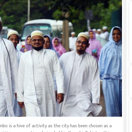
is a hive of activity as the city has been chosen as a