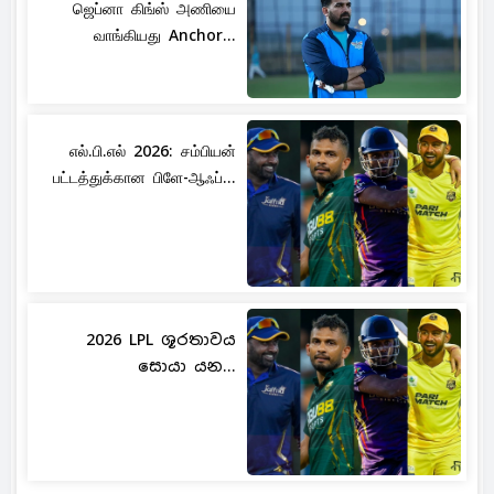
ஜெப்னா கிங்ஸ் அணியை
வாங்கியது Anchor...
எல்.பி.எல் 2026: சம்பியன்
பட்டத்துக்கான பிளே-ஆஃப்...
2026 LPL ශූරතාවය
සොයා යන...