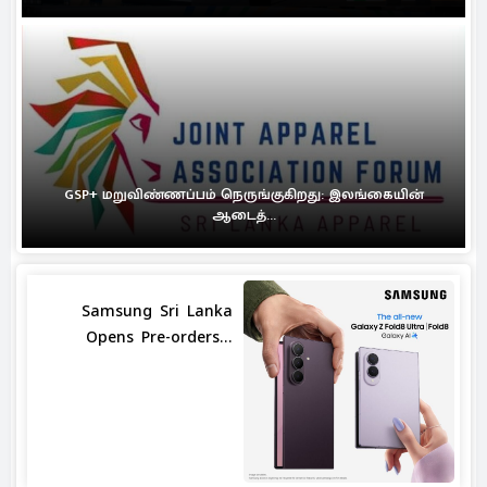
GSP+ மறுவிண்ணப்பம் நெருங்குகிறது: இலங்கையின்
ஆடைத்...
Samsung Sri Lanka
Opens Pre-orders...