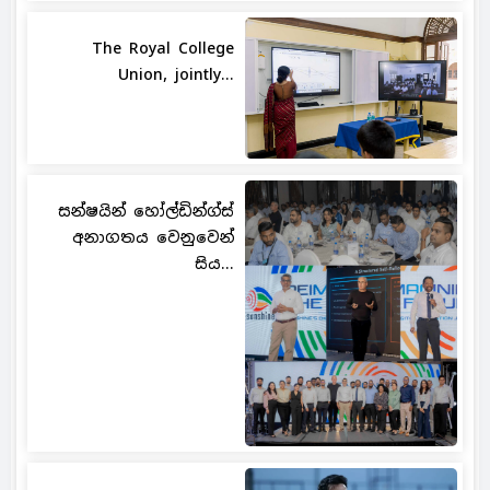
The Royal College
Union, jointly...
සන්ෂයින් හෝල්ඩින්ග්ස්
අනාගතය වෙනුවෙන්
සිය...