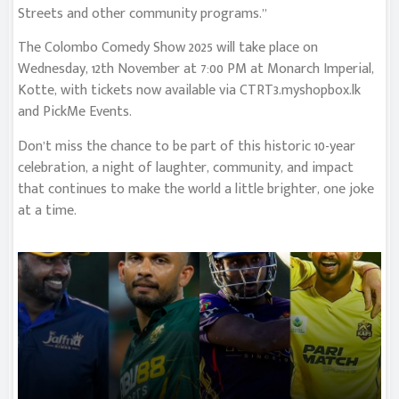
Streets and other community programs.”
The Colombo Comedy Show 2025 will take place on
Wednesday, 12th November at 7:00 PM at Monarch Imperial,
Kotte, with tickets now available via CTRT3.myshopbox.lk
and PickMe Events.
Don’t miss the chance to be part of this historic 10-year
celebration, a night of laughter, community, and impact
that continues to make the world a little brighter, one joke
at a time.