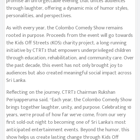
promise an unforgettable evening that unites audiences
through laughter, offering a dynamic mix of humor styles,
personalities, and perspectives.
As with every year, the Colombo Comedy Show remains
rooted in purpose. Proceeds from the event will go towards
the Kids Off Streets (KOS) charity project, a long-running
initiative by CTRT3 that empowers underprivileged children
through education, rehabilitation, and community care. Over
the past decade, this event has not only brought joy to
audiences but also created meaningful social impact across
Sri Lanka.
Reflecting on the journey, CTRT3 Chairman Rukshan
Periyapperuma said, “Each year, the Colombo Comedy Show
brings together laughter, unity, and purpose. Celebrating 10
years, we’re proud of how far we’ve come, from our very
first sold-out night to becoming one of Sri Lanka’s most
anticipated entertainment events. Beyond the humor, this
show helps us create lasting change through Kids Off