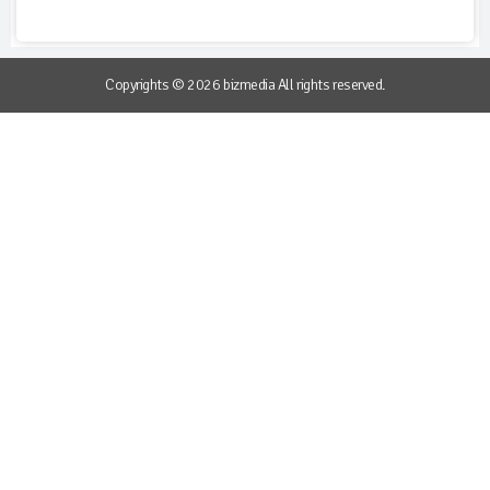
Copyrights © 2026 bizmedia All rights reserved.