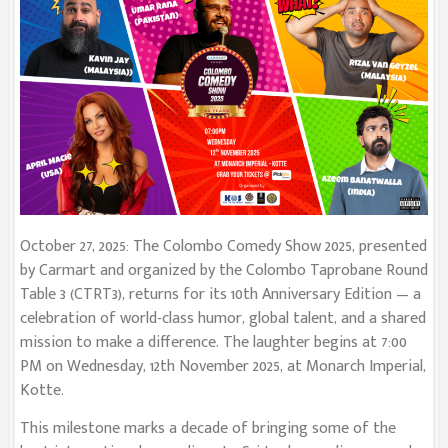
October 27, 2025: The Colombo Comedy Show 2025, presented
by Carmart and organized by the Colombo Taprobane Round
Table 3 (CTRT3), returns for its 10th Anniversary Edition — a
celebration of world-class humor, global talent, and a shared
mission to make a difference. The laughter begins at 7:00
PM on Wednesday, 12th November 2025, at Monarch Imperial,
Kotte.
This milestone marks a decade of bringing some of the