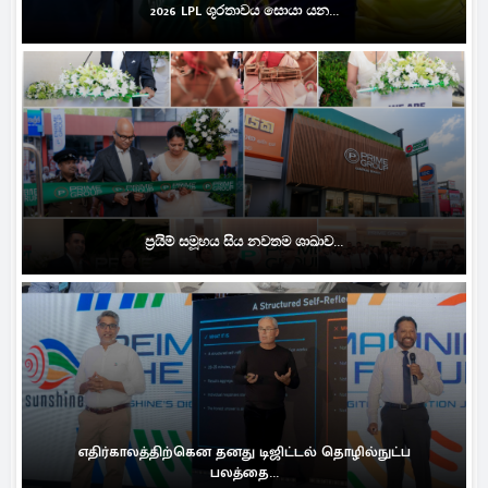
2026 LPL ශූරතාවය සොයා යන...
ප්‍රයිම් සමූහය සිය නවතම ශාඛාව...
எதிர்காலத்திற்கென தனது டிஜிட்டல் தொழில்நுட்ப
பலத்தை...