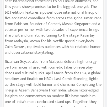
best international comedians to Sri Lankan audiences, and
this year’s show promises to be the biggest one yet. The
2025 edition features a powerhouse international lineup of
five acclaimed comedians from across the globe. Umar Rana
from Pakistan, founder of Comedy Masala Singapore and a
veteran performer with two decades of experience, brings
sharp wit and unmatched timing to the stage. Kavin Jay
from Malaysia, known for his Netflix special “Everybody
Calm Down!”, captivates audiences with his relatable humor
and observational storytelling.
Rizal van Geyzel, also from Malaysia, delivers high-energy
performances infused with comedic takes on everyday
chaos and cultural quirks. April Macie from the USA, a global
headliner and finalist on NBC’s Last Comic Standing, lights
up the stage with bold humor and charisma. Completing the
lineup is Azeem Banatwalla from India, whose razor-edged
insights and commentary on modern life have made him
one of India’s most celebrated stand-ups. Together, they