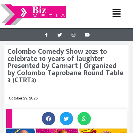
Colombo Comedy Show 2025 to
celebrate 10 years of laughter
Presented by Carmart | Organized
by Colombo Taprobane Round Table
3 (CTRT3)
October 29, 2025