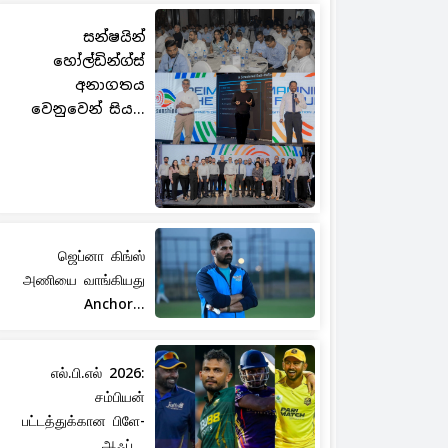
සන්ෂයින්
හෝල්ඩින්ග්ස්
අනාගතය
වෙනුවෙන් සිය...
ஜெப்னா கிங்ஸ்
அணியை வாங்கியது
Anchor...
எல்.பி.எல் 2026:
சம்பியன்
பட்டத்துக்கான பிளே-
ஆஃப்...