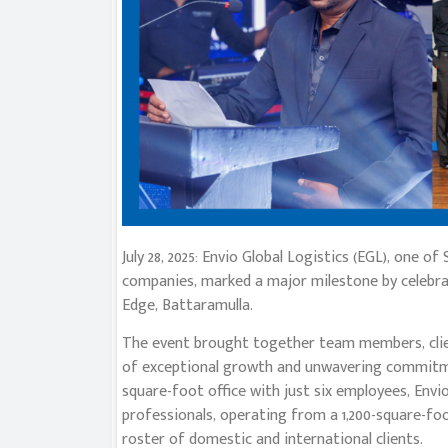
July 28, 2025: Envio Global Logistics (EGL), one o
companies, marked a major milestone by celebra
Edge, Battaramulla.
The event brought together team members, clie
of exceptional growth and unwavering commitme
square-foot office with just six employees, Env
professionals, operating from a 1,200-square-fo
roster of domestic and international clients.