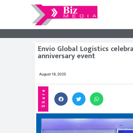
Envio Global Logistics celebr
anniversary event
August 19, 2025
Share