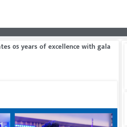
ates 05 years of excellence with gala