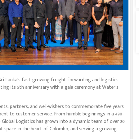
f Sri Lanka’s fast-growing freight forwarding and logistics
ting its 5th anniversary with a gala ceremony at Water’s
nts, partners, and well-wishers to commemorate five years
nt to customer service. From humble beginnings in a 490-
io Global Logistics has grown into a dynamic team of over 20
ot space in the heart of Colombo, and serving a growing