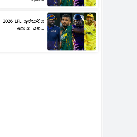
2026 LPL ශූරතාවය
සොයා යන...