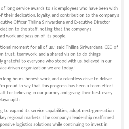
 of long service awards to six employees who have been with
of their dedication, loyalty, and contribution to the company’s
ecutive Officer Thilina Siriwardena and Executive Director
ciation to the staff, noting that the company’s
rd work and passion of its people.
ional moment for all of us,” said Thilina Siriwardena, CEO of
on trust, teamwork, and a shared vision to do things
ibly grateful to everyone who stood with us, believed in our
vice-driven organization we are today.”
 on long hours, honest work, and a relentless drive to deliver
I’m proud to say that this progress has been a team effort
aff for believing in our journey and giving their best every
Nayanajith.
ng to expand its service capabilities, adopt next-generation
n key regional markets. The company’s leadership reaffirmed
ponsive logistics solutions while continuing to invest in