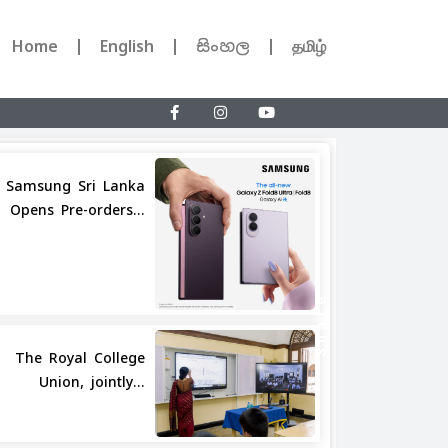
Home
English
සිංහල
தமிழ்
Samsung Sri Lanka
Opens Pre-orders...
Share
The Royal College
Union, jointly...