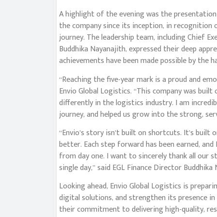
A highlight of the evening was the presentation
the company since its inception, in recognition 
journey. The leadership team, including Chief Ex
Buddhika Nayanajith, expressed their deep appre
achievements have been made possible by the ha
“Reaching the five-year mark is a proud and emot
Envio Global Logistics. “This company was built 
differently in the logistics industry. I am incred
journey, and helped us grow into the strong, ser
“Envio’s story isn’t built on shortcuts. It’s built
better. Each step forward has been earned, and 
from day one. I want to sincerely thank all our st
single day,” said EGL Finance Director Buddhika 
Looking ahead, Envio Global Logistics is prepari
digital solutions, and strengthen its presence i
their commitment to delivering high-quality, res