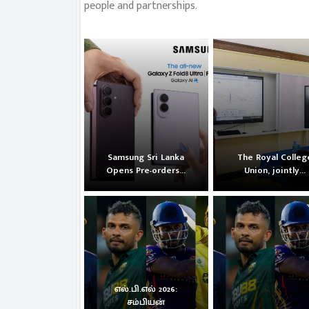
people and partnerships.
Samsung Sri Lanka
The Royal Colleg
Opens Pre-orders...
Union, jointly...
எல்.பி.எல் 2026:
சம்பியன்