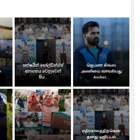
සන්ෂයින් හෝල්ඩින්ග්ස්
ஜெப்னா கிங்ஸ்
e
අනාගතය වෙනුවෙන්
அணியை வாங்கியது
සිය...
Anchor...
எதிர்காலத்திற்கென
தனது டிஜிட்டல்