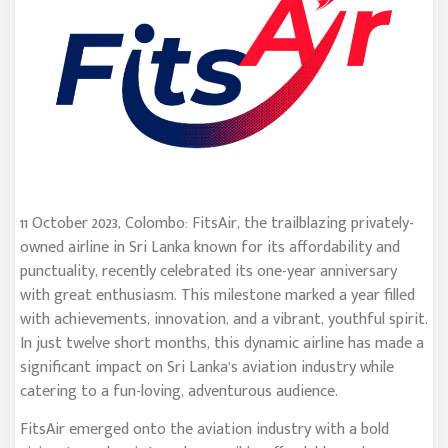
11 October 2023, Colombo: FitsAir, the trailblazing privately-
owned airline in Sri Lanka known for its affordability and
punctuality, recently celebrated its one-year anniversary
with great enthusiasm. This milestone marked a year filled
with achievements, innovation, and a vibrant, youthful spirit.
In just twelve short months, this dynamic airline has made a
significant impact on Sri Lanka’s aviation industry while
catering to a fun-loving, adventurous audience.
FitsAir emerged onto the aviation industry with a bold