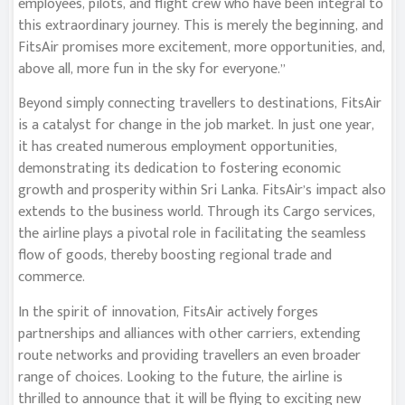
employees, pilots, and flight crew who have been integral to
this extraordinary journey. This is merely the beginning, and
FitsAir promises more excitement, more opportunities, and,
above all, more fun in the sky for everyone.”
Beyond simply connecting travellers to destinations, FitsAir
is a catalyst for change in the job market. In just one year,
it has created numerous employment opportunities,
demonstrating its dedication to fostering economic
growth and prosperity within Sri Lanka. FitsAir’s impact also
extends to the business world. Through its Cargo services,
the airline plays a pivotal role in facilitating the seamless
flow of goods, thereby boosting regional trade and
commerce.
In the spirit of innovation, FitsAir actively forges
partnerships and alliances with other carriers, extending
route networks and providing travellers an even broader
range of choices. Looking to the future, the airline is
thrilled to announce that it will be flying to exciting new