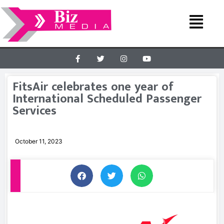
FitsAir celebrates one year of
International Scheduled Passenger
Services
October 11, 2023