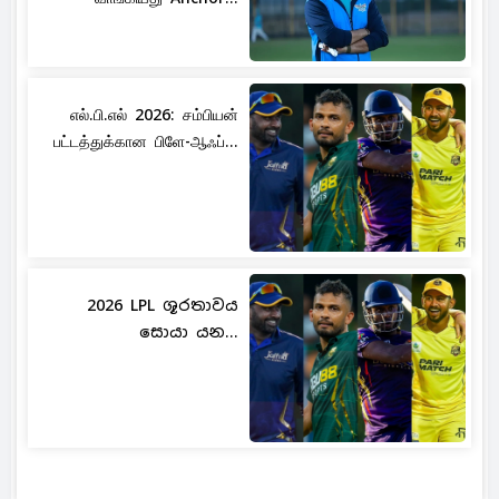
எல்.பி.எல் 2026: சம்பியன்
பட்டத்துக்கான பிளே-ஆஃப்...
2026 LPL ශූරතාවය
සොයා යන...