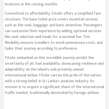
locations in the coming months.
Committed to affordability, FitsAir offers a simplified fare
structure. The base ticket price covers essential services
such as the seat, baggage, and basic amenities. Passengers
can customise their experience by adding optional services
like seat selection and meals for a nominal fee. This
flexibility ensures travellers to avoid unnecessary costs, and
tailor their journey according to preference.
FitsAir embarked on this incredible journey amidst the
uncertainty of jet fuel availability, showcasing resilience and
adaptability. As the Island’s sole privately owned
international airline, FitsAir carries the pride of the nation,
with a strong belief in Sri Lanka’s aviation industry. Its
mission is to acquire a significant share of the international
traffic market, traditionally dominated by foreign airlines.