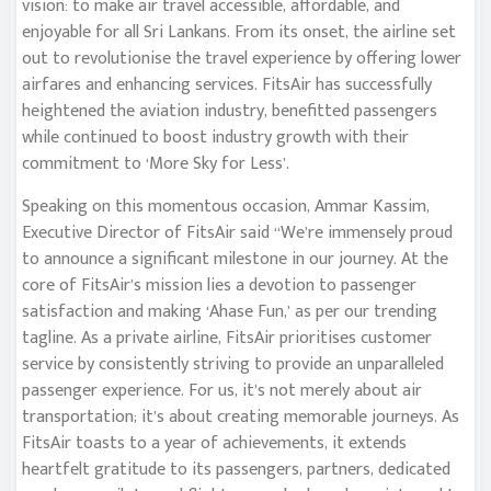
vision: to make air travel accessible, affordable, and
enjoyable for all Sri Lankans. From its onset, the airline set
out to revolutionise the travel experience by offering lower
airfares and enhancing services. FitsAir has successfully
heightened the aviation industry, benefitted passengers
while continued to boost industry growth with their
commitment to ‘More Sky for Less’.
Speaking on this momentous occasion, Ammar Kassim,
Executive Director of FitsAir said “We’re immensely proud
to announce a significant milestone in our journey. At the
core of FitsAir’s mission lies a devotion to passenger
satisfaction and making ‘Ahase Fun,’ as per our trending
tagline. As a private airline, FitsAir prioritises customer
service by consistently striving to provide an unparalleled
passenger experience. For us, it’s not merely about air
transportation; it’s about creating memorable journeys. As
FitsAir toasts to a year of achievements, it extends
heartfelt gratitude to its passengers, partners, dedicated