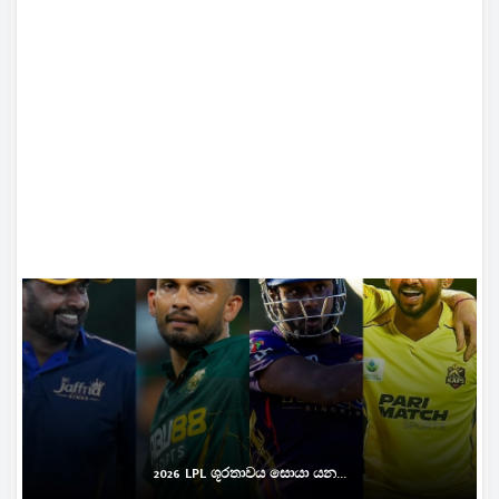
2026 LPL ශූරතාවය සොයා යන...