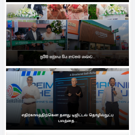
ප්‍රයිම් සමූහය සිය නවතම ශාඛාව...
எதிர்காலத்திற்கென தனது டிஜிட்டல் தொழில்நுட்ப
பலத்தை...