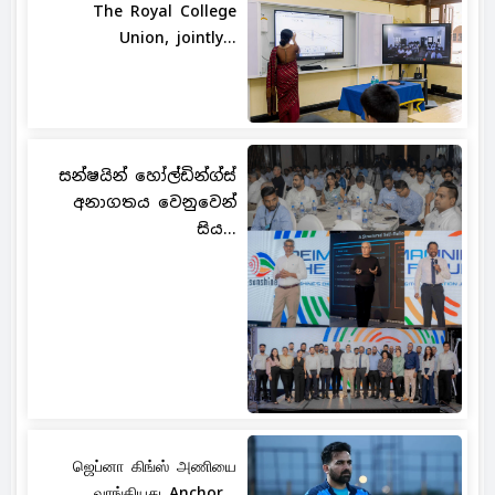
The Royal College
Union, jointly...
සන්ෂයින් හෝල්ඩින්ග්ස්
අනාගතය වෙනුවෙන්
සිය...
ஜெப்னா கிங்ஸ் அணியை
வாங்கியது Anchor...