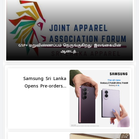
GSP+ மறுவிண்ணப்பம் நெருங்குகிறது: இலங்கையின்
ஆடைத்...
Samsung Sri Lanka
Opens Pre-orders...