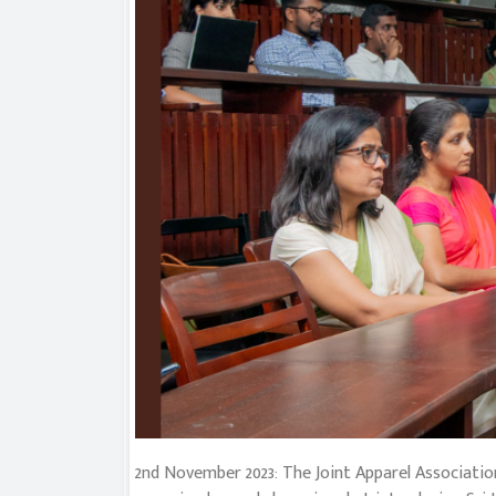
2nd November 2023: The Joint Apparel Association