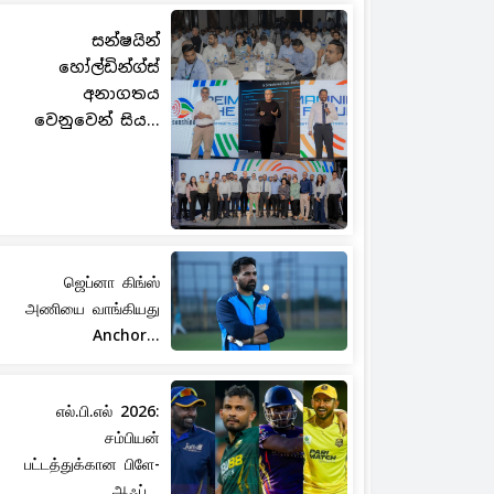
සන්ෂයින්
හෝල්ඩින්ග්ස්
අනාගතය
වෙනුවෙන් සිය...
ஜெப்னா கிங்ஸ்
அணியை வாங்கியது
Anchor...
எல்.பி.எல் 2026:
சம்பியன்
பட்டத்துக்கான பிளே-
ஆஃப்...