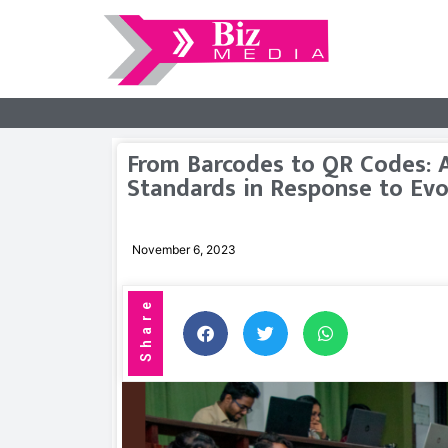
From Barcodes to QR Codes: A
Standards in Response to Evo
November 6, 2023
Share