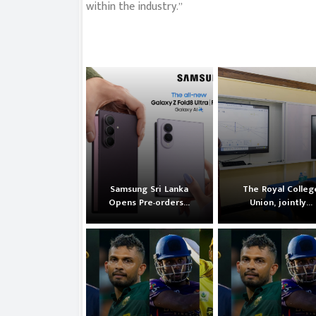
within the industry.”
Samsung Sri Lanka
The Royal Colleg
Opens Pre-orders...
Union, jointly...