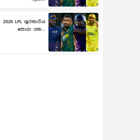
2026 LPL ශූරතාවය
සොයා යන...