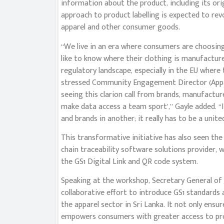
information about the product, including its ori
approach to product labelling is expected to re
apparel and other consumer goods.
“We live in an era where consumers are choosin
like to know where their clothing is manufactured,
regulatory landscape, especially in the EU where
stressed Community Engagement Director (Appar
seeing this clarion call from brands, manufactu
make data access a team sport’,” Gayle added. “
and brands in another; it really has to be a unite
This transformative initiative has also seen the
chain traceability software solutions provider, w
the GS1 Digital Link and QR code system.
Speaking at the workshop, Secretary General of 
collaborative effort to introduce GS1 standards 
the apparel sector in Sri Lanka. It not only ensu
empowers consumers with greater access to prod