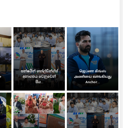
සන්ෂයින් හෝල්ඩින්ග්ස්
ஜெப்னா கிங்ஸ்
e
අනාගතය වෙනුවෙන්
அணியை வாங்கியது
සිය...
Anchor...