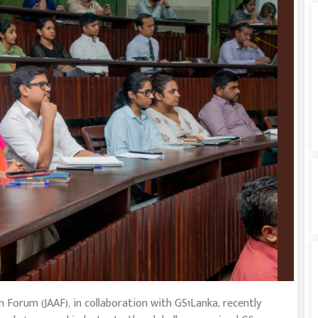
 Forum (JAAF), in collaboration with GS1Lanka, recently