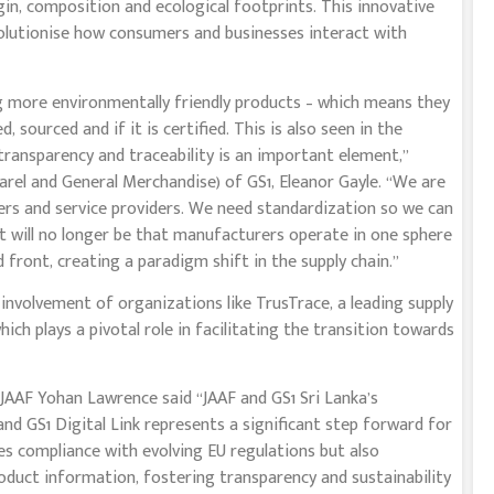
gin, composition and ecological footprints. This innovative
volutionise how consumers and businesses interact with
g more environmentally friendly products – which means they
 sourced and if it is certified. This is also seen in the
 transparency and traceability is an important element,”
el and General Merchandise) of GS1, Eleanor Gayle. “We are
rers and service providers. We need standardization so we can
It will no longer be that manufacturers operate in one sphere
d front, creating a paradigm shift in the supply chain.”
 involvement of organizations like TrusTrace, a leading supply
hich plays a pivotal role in facilitating the transition towards
JAAF Yohan Lawrence said “JAAF and GS1 Sri Lanka’s
and GS1 Digital Link represents a significant step forward for
res compliance with evolving EU regulations but also
uct information, fostering transparency and sustainability