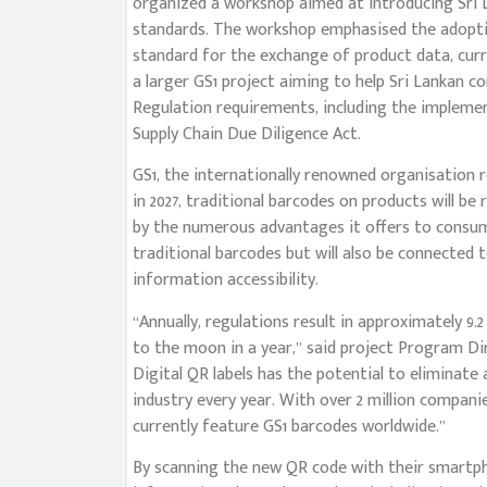
organized a workshop aimed at introducing Sri L
standards. The workshop emphasised the adoptio
standard for the exchange of product data, curre
a larger GS1 project aiming to help Sri Lankan 
Regulation requirements, including the impleme
Supply Chain Due Diligence Act.
GS1, the internationally renowned organisation
in 2027, traditional barcodes on products will be
by the numerous advantages it offers to consum
traditional barcodes but will also be connected
information accessibility.
“Annually, regulations result in approximately 9.2
to the moon in a year,” said project Program Dir
Digital QR labels has the potential to eliminate
industry every year. With over 2 million compani
currently feature GS1 barcodes worldwide.”
By scanning the new QR code with their smartpho