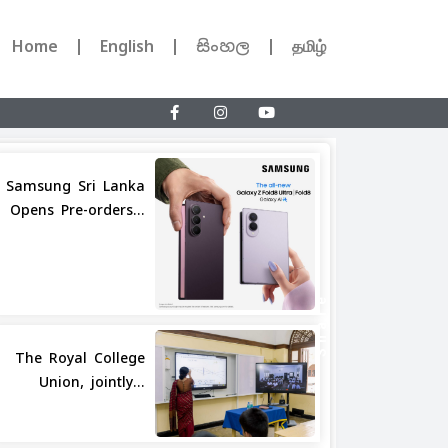
Home
English
සිංහල
தமிழ்
Samsung Sri Lanka
Opens Pre-orders...
Share
The Royal College
Union, jointly...