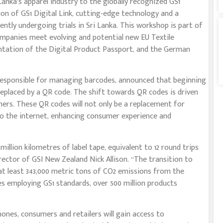
anka’s apparel industry to the globally recognized GS1
n of GS1 Digital Link, cutting-edge technology and a
ntly undergoing trials in Sri Lanka. This workshop is part of
companies meet evolving and potential new EU Textile
ntation of the Digital Product Passport, and the German
 responsible for managing barcodes, announced that beginning
 replaced by a QR code. The shift towards QR codes is driven
ers. These QR codes will not only be a replacement for
 to the internet, enhancing consumer experience and
 million kilometres of label tape, equivalent to 12 round trips
ector of GSI New Zealand Nick Allison. “The transition to
 at least 343,000 metric tons of CO2 emissions from the
es employing GS1 standards, over 500 million products
nes, consumers and retailers will gain access to