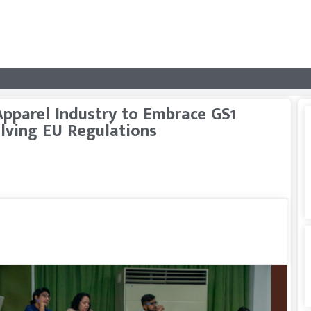
pparel Industry to Embrace GS1
lving EU Regulations