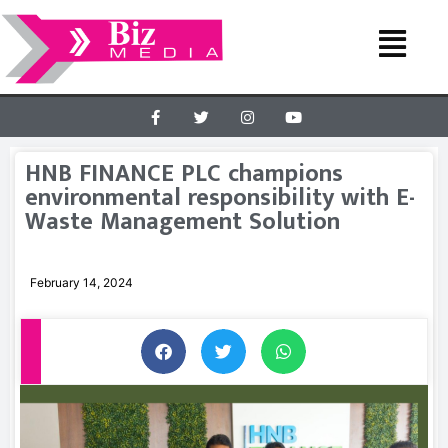
HNB FINANCE PLC champions
environmental responsibility with E-
Waste Management Solution
February 14, 2024