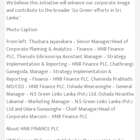
We believe this initiative will enhance our corporate image
and contribute to the broader ‘Go Green’ efforts in Sri
Lanka.”
Photo Caption
From left: Thushara Jayasekara – Senior Manager/Head of
Corporate Planning & Analytics – Finance – HNB Finance
PLC, Tharushi Edirisooriya Assistant Manager – Strategy
Implementation & Reporting – HNB Finance PLC, Chathrangi
Ganegoda, Manager – Strategy Implementation &
Reporting – Finance – HNB Finance PLC, Chaminda Prabhath,
MD/CEO – HNB Finance PLC, Oshada Weerasinghe – General
Manager – N.S Green Links Lanka (Pvt.) Ltd, Oshada Nirantha
Lakamal – Marketing Manager – N.S Green Links Lanka (Pvt.)
Ltd and Udara Gunasinghe – Chief Manager/Head of
Corporate Marcom – HNB Finance PLC.
About HNB FINANCE PLC