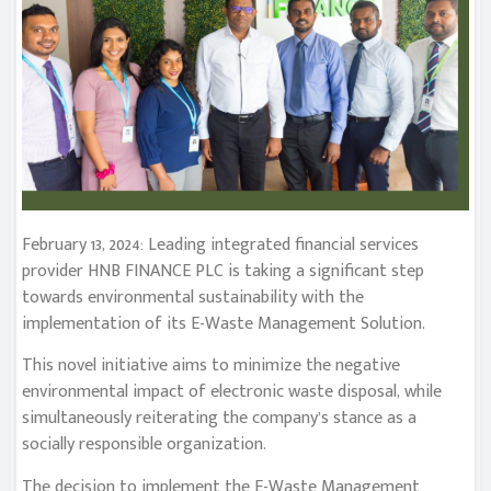
February 13, 2024: Leading integrated financial services
provider HNB FINANCE PLC is taking a significant step
towards environmental sustainability with the
implementation of its E-Waste Management Solution.
This novel initiative aims to minimize the negative
environmental impact of electronic waste disposal, while
simultaneously reiterating the company’s stance as a
socially responsible organization.
The decision to implement the E-Waste Management