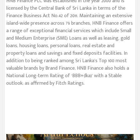
HNB Finance PLC was established in the year 2000 and is
licensed by the Central Bank of Sri Lanka in terms of the
Finance Business Act No.42 of 2011. Maintaining an extensive
island-wide presence across 79 branches, HNB Finance offers
a range of exceptional financial services which include Small
and Medium Enterprise (SME) Loans as well as leasing, gold
loans, housing loans, personal loans, real estate and
property loans and savings and fixed deposits facilities. In
addition to being ranked among Sri Lanka’s Top 100 most
valuable brands by Brand Finance, HNB Finance also holds a
National Long-term Rating of ‘BBB+(lka)’ with a Stable
outlook; as affirmed by Fitch Ratings.