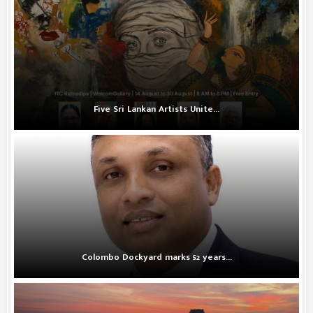
Five Sri Lankan Artists Unite...
Colombo Dockyard marks 52 years...