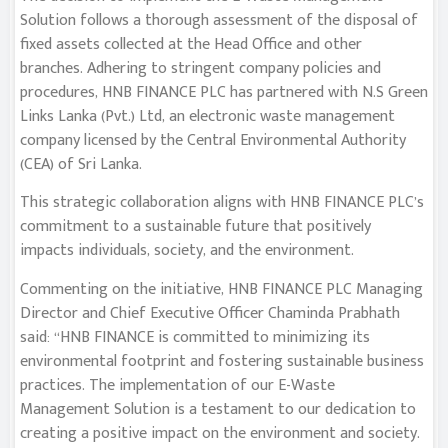
Solution follows a thorough assessment of the disposal of
fixed assets collected at the Head Office and other
branches. Adhering to stringent company policies and
procedures, HNB FINANCE PLC has partnered with N.S Green
Links Lanka (Pvt.) Ltd, an electronic waste management
company licensed by the Central Environmental Authority
(CEA) of Sri Lanka.
This strategic collaboration aligns with HNB FINANCE PLC’s
commitment to a sustainable future that positively
impacts individuals, society, and the environment.
Commenting on the initiative, HNB FINANCE PLC Managing
Director and Chief Executive Officer Chaminda Prabhath
said: “HNB FINANCE is committed to minimizing its
environmental footprint and fostering sustainable business
practices. The implementation of our E-Waste
Management Solution is a testament to our dedication to
creating a positive impact on the environment and society.