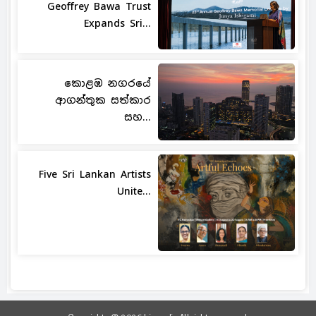
Geoffrey Bawa Trust
Expands Sri...
කොළඹ නගරයේ
ආගන්තුක සත්කාර
සහ...
Five Sri Lankan Artists
Unite...