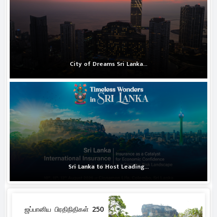
City of Dreams Sri Lanka...
Sri Lanka to Host Leading...
ஜப்பானிய பிரதிநிதிகள் 250