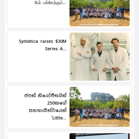
பேர் பங்கேற்கும்...
Syntetica raises $30M
Series A...
ජපන් නියෝජිතයින්
250කගේ
සහභාගීත්වයෙන්
‘Little...