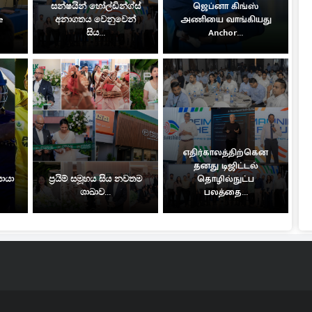
සන්ෂයින් හෝල්ඩින්ග්ස්
ஜெப்னா கிங்ஸ்
e
අනාගතය වෙනුවෙන්
அணியை வாங்கியது
සිය...
Anchor...
எதிர்காலத்திற்கென
தனது டிஜிட்டல்
සොයා
ප්‍රයිම් සමූහය සිය නවතම
தொழில்நுட்ப
ශාඛාව...
பலத்தை...