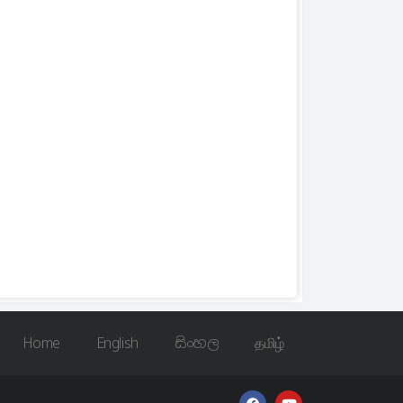
Home
English
සිංහල
தமிழ்