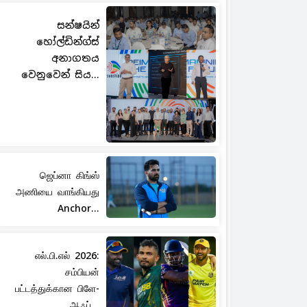
සන්ෂයින්
හෝල්ඩින්ග්ස්
අනාගතය
වෙනුවෙන් සිය...
ஜெப்னா கிங்ஸ்
அணியை வாங்கியது
Anchor...
எல்.பி.எல் 2026:
சம்பியன்
பட்டத்துக்கான பிளே-
ஆஃப்...