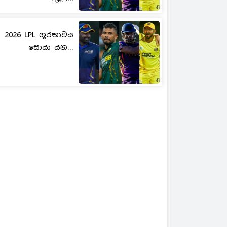
2026 LPL ශූරතාවය
සොයා යන...