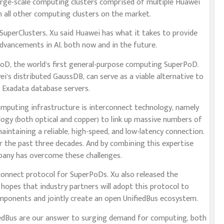
large-scale computing clusters comprised of multiple Huawei
all other computing clusters on the market.
uperClusters, Xu said Huawei has what it takes to provide
vancements in AI, both now and in the future.
oD, the world’s first general-purpose computing SuperPoD.
s distributed GaussDB, can serve as a viable alternative to
Exadata database servers.
computing infrastructure is interconnect technology, namely
ology (both optical and copper) to link up massive numbers of
intaining a reliable, high-speed, and low-latency connection.
r the past three decades. And by combining this expertise
pany has overcome these challenges.
rconnect protocol for SuperPoDs. Xu also released the
e hopes that industry partners will adopt this protocol to
ponents and jointly create an open UnifiedBus ecosystem.
edBus are our answer to surging demand for computing, both