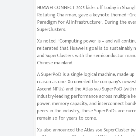
HUAWEI CONNECT 2025 kicks off today in Shangha
Rotating Chairman, gave a keynote themed “Gr
Paradigm for AI Infrastructure”. During the eve
SuperClusters.
Xu noted, “Computing power is – and will continue 
reiterated that Huawei’s goal is to sustainabl
and SuperClusters with the semiconductor manufa
Chinese mainland.
A SuperPoD is a single logical machine, made up 
reason as one. Xu unveiled the company’s newest
Ascend NPUs) and the Atlas 960 SuperPoD (with 1
industry-leading performance across multiple ke
power, memory capacity, and interconnect band
peers in the industry, these SuperPoDs are curr
remain so for years to come.
Xu also announced the Atlas 950 SuperCluster (w