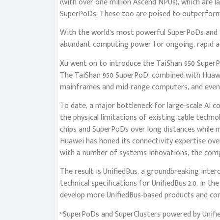
(with over one million Ascend NPUs), which are 
SuperPoDs. These too are poised to outperform 
With the world’s most powerful SuperPoDs and S
abundant computing power for ongoing, rapid ad
Xu went on to introduce the TaiShan 950 SuperP
The TaiShan 950 SuperPoD, combined with Huawei’
mainframes and mid-range computers, and even 
To date, a major bottleneck for large-scale AI 
the physical limitations of existing cable techn
chips and SuperPoDs over long distances while ma
Huawei has honed its connectivity expertise ove
with a number of systems innovations, the com
The result is UnifiedBus, a groundbreaking inte
technical specifications for UnifiedBus 2.0, in th
develop more UnifiedBus-based products and com
“SuperPoDs and SuperClusters powered by Unifi