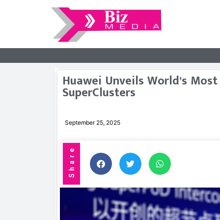
Huawei Unveils World’s Most
SuperClusters
September 25, 2025
Share