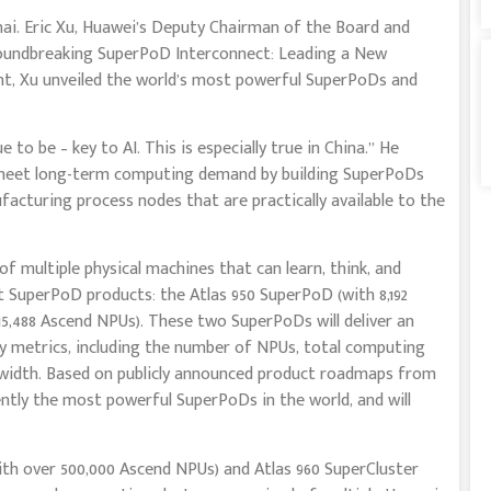
i. Eric Xu, Huawei’s Deputy Chairman of the Board and
oundbreaking SuperPoD Interconnect: Leading a New
nt, Xu unveiled the world’s most powerful SuperPoDs and
to be – key to AI. This is especially true in China.” He
y meet long-term computing demand by building SuperPoDs
cturing process nodes that are practically available to the
of multiple physical machines that can learn, think, and
 SuperPoD products: the Atlas 950 SuperPoD (with 8,192
5,488 Ascend NPUs). These two SuperPoDs will deliver an
y metrics, including the number of NPUs, total computing
width. Based on publicly announced product roadmaps from
ently the most powerful SuperPoDs in the world, and will
ith over 500,000 Ascend NPUs) and Atlas 960 SuperCluster