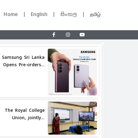
Home
English
සිංහල
தமிழ்
Samsung Sri Lanka
Opens Pre-orders...
Share
The Royal College
Union, jointly...