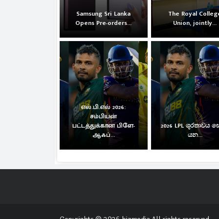
Samsung Sri Lanka
The Royal Colleg
Opens Pre-orders...
Union, jointly...
எல்.பி.எல் 2026:
சம்பியன்
பட்டத்துக்கான பிளே-
2026 LPL ශූරතාවය 
ஆஃப்...
යන...