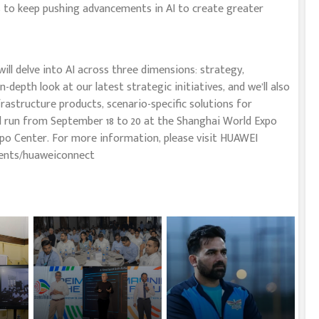
s to keep pushing advancements in AI to create greater
ll delve into AI across three dimensions: strategy,
depth look at our latest strategic initiatives, and we’ll also
nfrastructure products, scenario-specific solutions for
ll run from September 18 to 20 at the Shanghai World Expo
po Center. For more information, please visit HUAWEI
ents/huaweiconnect