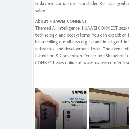
today and tomorrow,” concluded Xu. “Our goal i
value.”
About HUAWEI CONNECT
Themed All Intelligence, HUAWEI CONNECT 2025 wi
technology, and ecosystems. You can expect an in-
be unveiling our all-new digital and intelligent i
industries, and development tools. The event wi
Exhibition & Convention Center and Shanghai Ex
CONNECT 2025 online at www.huawei.com/en/ev