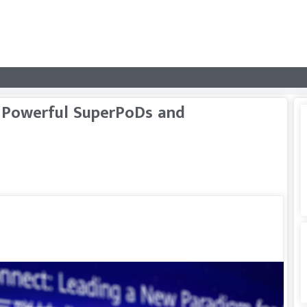
 Powerful SuperPoDs and