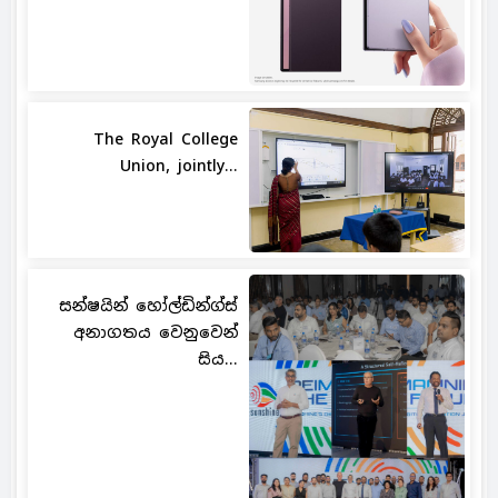
The Royal College
Union, jointly...
සන්ෂයින් හෝල්ඩින්ග්ස්
අනාගතය වෙනුවෙන්
සිය...