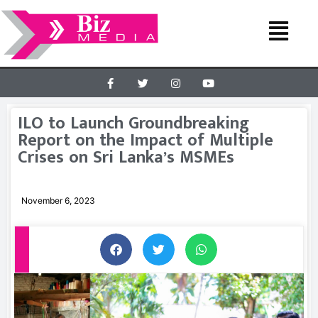
ILO to Launch Groundbreaking
Report on the Impact of Multiple
Crises on Sri Lanka’s MSMEs
November 6, 2023