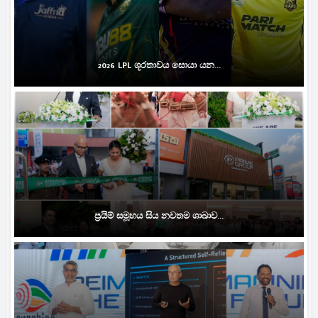
2026 LPL ශූරතාවය සොයා යන...
ප්‍රයිම් සමූහය සිය නවතම ශාඛාව...