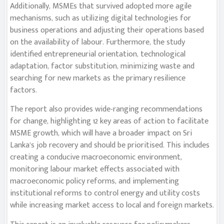
Additionally, MSMEs that survived adopted more agile
mechanisms, such as utilizing digital technologies for
business operations and adjusting their operations based
on the availability of labour. Furthermore, the study
identified entrepreneurial orientation, technological
adaptation, factor substitution, minimizing waste and
searching for new markets as the primary resilience
factors.
The report also provides wide-ranging recommendations
for change, highlighting 12 key areas of action to facilitate
MSME growth, which will have a broader impact on Sri
Lanka’s job recovery and should be prioritised. This includes
creating a conducive macroeconomic environment,
monitoring labour market effects associated with
macroeconomic policy reforms, and implementing
institutional reforms to control energy and utility costs
while increasing market access to local and foreign markets.