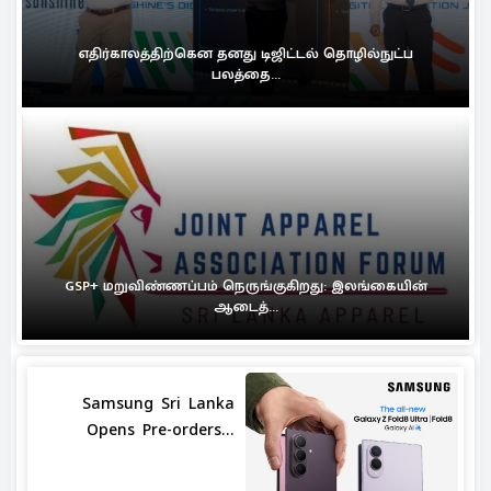
எதிர்காலத்திற்கென தனது டிஜிட்டல் தொழில்நுட்ப
பலத்தை...
GSP+ மறுவிண்ணப்பம் நெருங்குகிறது: இலங்கையின்
ஆடைத்...
Samsung Sri Lanka
Opens Pre-orders...