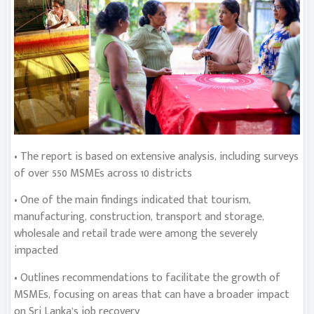
• The report is based on extensive analysis, including surveys
of over 550 MSMEs across 10 districts
• One of the main findings indicated that tourism,
manufacturing, construction, transport and storage,
wholesale and retail trade were among the severely
impacted
• Outlines recommendations to facilitate the growth of
MSMEs, focusing on areas that can have a broader impact
on Sri Lanka’s job recovery