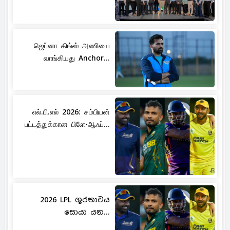
ஜெப்னா கிங்ஸ் அணியை
வாங்கியது Anchor...
எல்.பி.எல் 2026: சம்பியன்
பட்டத்துக்கான பிளே-ஆஃப்...
2026 LPL ශූරතාවය
සොයා යන...