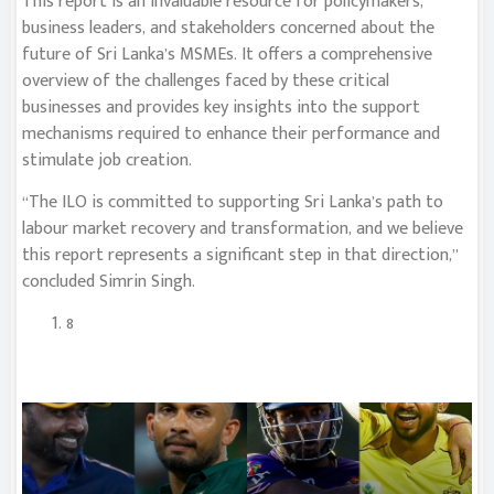
This report is an invaluable resource for policymakers,
business leaders, and stakeholders concerned about the
future of Sri Lanka’s MSMEs. It offers a comprehensive
overview of the challenges faced by these critical
businesses and provides key insights into the support
mechanisms required to enhance their performance and
stimulate job creation.
“The ILO is committed to supporting Sri Lanka’s path to
labour market recovery and transformation, and we believe
this report represents a significant step in that direction,”
concluded Simrin Singh.
8