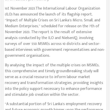
1st November 2023:The International Labour Organization
(ILO) has announced the launch of its flagship report,
“Impact of Multiple Crises on Sri Lanka’s Micro, Small, and
Medium Enterprises,” scheduled for release on the 7th of
November 2023. The report is the result of extensive
analysis conducted by the ILO and NielsenIQ, involving
surveys of over 550 MSMEs across 10 districts and sector-
based interviews with government representatives and non-
government organisations.
By analysing the impact of the multiple crises on MSMEs,
this comprehensive and timely groundbreaking study will
serve as a crucial resource to inform labour market
recovery and transformation strategies, providing insights
into the policy support necessary to enhance performance
and stimulate job creation within the sector.
“A substantial portion of Sri Lanka’s employment recovery
and future economic growth hinges upon the performance