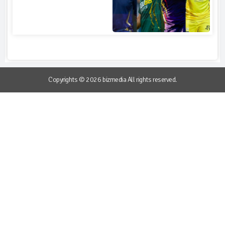
Copyrights © 2026 bizmedia All rights reserved.