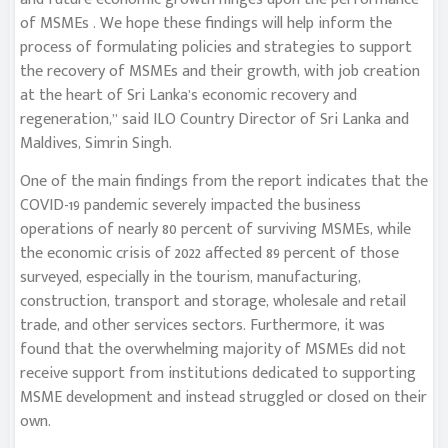
of MSMEs . We hope these findings will help inform the
process of formulating policies and strategies to support
the recovery of MSMEs and their growth, with job creation
at the heart of Sri Lanka’s economic recovery and
regeneration,” said ILO Country Director of Sri Lanka and
Maldives, Simrin Singh.
One of the main findings from the report indicates that the
COVID-19 pandemic severely impacted the business
operations of nearly 80 percent of surviving MSMEs, while
the economic crisis of 2022 affected 89 percent of those
surveyed, especially in the tourism, manufacturing,
construction, transport and storage, wholesale and retail
trade, and other services sectors. Furthermore, it was
found that the overwhelming majority of MSMEs did not
receive support from institutions dedicated to supporting
MSME development and instead struggled or closed on their
own.