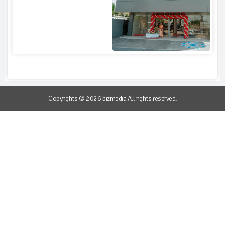
Copyrights © 2026 bizmedia All rights reserved.