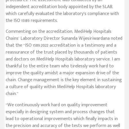
independent accreditation body appointed by the SLAB,
which carefully evaluated the laboratory’s compliance with
the ISO 15189 requirements.
Commenting on the accreditation, MediHelp Hospitals
Chains’ Laboratory Director Sunanda Wijesiriwardana noted
that the “ISO 1589:2022 accreditation is a testimony and a
reassurance of the trust placed by thousands of patients
and doctors on MediHelp Hospitals laboratory service. I am
thankful to the entire team who tirelessly work hard to
improve the quality amidst a major expansion drive of the
chain. Change management is the key element in sustaining
a culture of quality within MediHelp Hospitals laboratory
chain.”
“We continuously work hard on quality improvement
especially in designing system and process changes that
lead to operational improvements which finally impacts in
the precision and accuracy of the tests we perform as well