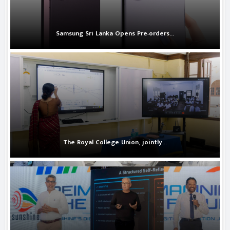
Samsung Sri Lanka Opens Pre-orders...
The Royal College Union, jointly...