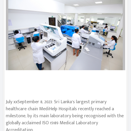
July xxSeptember 8, 2023: Sri Lanka’s largest primary
healthcare chain MediHelp Hospitals recently reached a
milestone, by its main laboratory being recognised with the
globally acclaimed ISO 15189 Medical Laboratory
Accreditation.