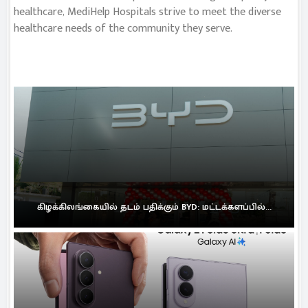
healthcare, MediHelp Hospitals strive to meet the diverse
healthcare needs of the community they serve.
கிழக்கிலங்கையில் தடம் பதிக்கும் BYD: மட்டக்களப்பில்...