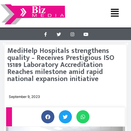
MediHelp Hospitals strengthens
quality – Receives Prestigious ISO
15189 Laboratory Accreditation
Reaches milestone amid rapid
national expansion initiative
September 9, 2023