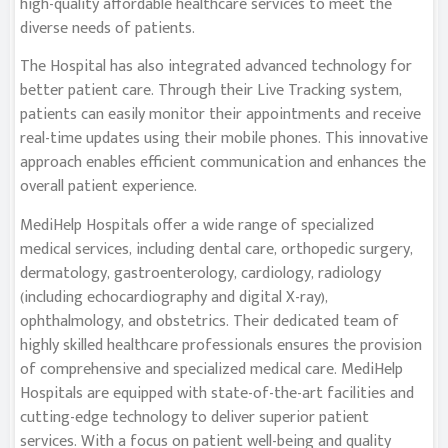
high-quality affordable healthcare services to meet the
diverse needs of patients.
The Hospital has also integrated advanced technology for
better patient care. Through their Live Tracking system,
patients can easily monitor their appointments and receive
real-time updates using their mobile phones. This innovative
approach enables efficient communication and enhances the
overall patient experience.
MediHelp Hospitals offer a wide range of specialized
medical services, including dental care, orthopedic surgery,
dermatology, gastroenterology, cardiology, radiology
(including echocardiography and digital X-ray),
ophthalmology, and obstetrics. Their dedicated team of
highly skilled healthcare professionals ensures the provision
of comprehensive and specialized medical care. MediHelp
Hospitals are equipped with state-of-the-art facilities and
cutting-edge technology to deliver superior patient
services. With a focus on patient well-being and quality