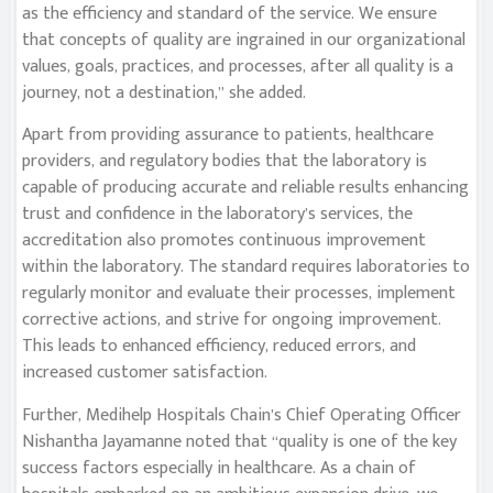
as the efficiency and standard of the service. We ensure
that concepts of quality are ingrained in our organizational
values, goals, practices, and processes, after all quality is a
journey, not a destination,” she added.
Apart from providing assurance to patients, healthcare
providers, and regulatory bodies that the laboratory is
capable of producing accurate and reliable results enhancing
trust and confidence in the laboratory’s services, the
accreditation also promotes continuous improvement
within the laboratory. The standard requires laboratories to
regularly monitor and evaluate their processes, implement
corrective actions, and strive for ongoing improvement.
This leads to enhanced efficiency, reduced errors, and
increased customer satisfaction.
Further, Medihelp Hospitals Chain’s Chief Operating Officer
Nishantha Jayamanne noted that “quality is one of the key
success factors especially in healthcare. As a chain of