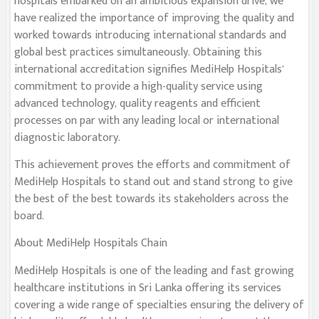
hospitals embarked on an ambitious expansion drive, we
have realized the importance of improving the quality and
worked towards introducing international standards and
global best practices simultaneously. Obtaining this
international accreditation signifies MediHelp Hospitals’
commitment to provide a high-quality service using
advanced technology, quality reagents and efficient
processes on par with any leading local or international
diagnostic laboratory.
This achievement proves the efforts and commitment of
MediHelp Hospitals to stand out and stand strong to give
the best of the best towards its stakeholders across the
board.
About MediHelp Hospitals Chain
MediHelp Hospitals is one of the leading and fast growing
healthcare institutions in Sri Lanka offering its services
covering a wide range of specialties ensuring the delivery of