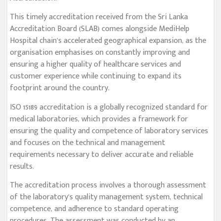
This timely accreditation received from the Sri Lanka
Accreditation Board (SLAB) comes alongside MediHelp
Hospital chain’s accelerated geographical expansion, as the
organisation emphasises on constantly improving and
ensuring a higher quality of healthcare services and
customer experience while continuing to expand its
footprint around the country.
ISO 15189 accreditation is a globally recognized standard for
medical laboratories, which provides a framework for
ensuring the quality and competence of laboratory services
and focuses on the technical and management
requirements necessary to deliver accurate and reliable
results.
The accreditation process involves a thorough assessment
of the laboratory’s quality management system, technical
competence, and adherence to standard operating
procedures. The assessment was conducted by an