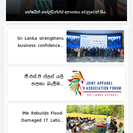
සන්ෂයින් හෝල්ඩින්ග්ස් අනාගතය වෙනුවෙන් සිය...
Sri Lanka strengthens
business confidence...
ජී.එස්.පී ප්ලස් යලි
සලකා බැලීම...
99x Rebuilds Flood-
Damaged IT Labs...