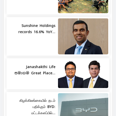
Sunshine Holdings
records 16.6% YoY...
Janashakthi Life
සමාගම Great Place...
கிழக்கிலங்கையில் தடம்
பதிக்கும் BYD:
மட்டக்களப்பில்...