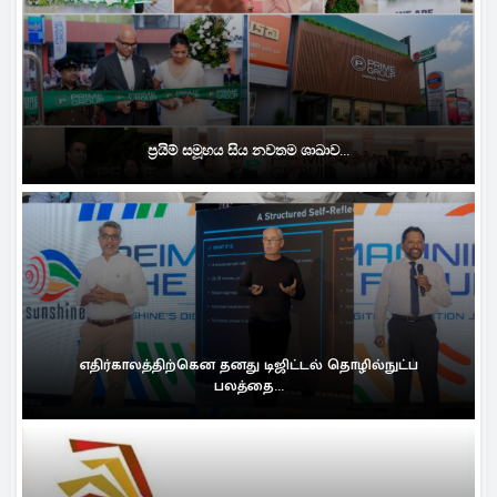
ප්‍රයිම් සමූහය සිය නවතම ශාඛාව...
எதிர்காலத்திற்கென தனது டிஜிட்டல் தொழில்நுட்ப
பலத்தை...