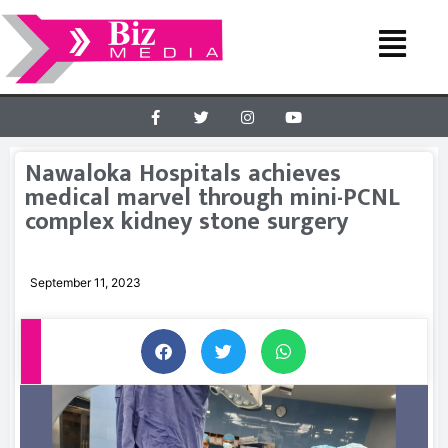
Nawaloka Hospitals achieves
medical marvel through mini-PCNL
complex kidney stone surgery
September 11, 2023