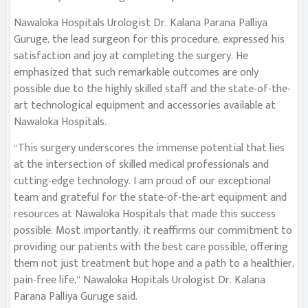
Nawaloka Hospitals Urologist Dr. Kalana Parana Palliya
Guruge, the lead surgeon for this procedure, expressed his
satisfaction and joy at completing the surgery. He
emphasized that such remarkable outcomes are only
possible due to the highly skilled staff and the state-of-the-
art technological equipment and accessories available at
Nawaloka Hospitals.
“This surgery underscores the immense potential that lies
at the intersection of skilled medical professionals and
cutting-edge technology. I am proud of our exceptional
team and grateful for the state-of-the-art equipment and
resources at Nawaloka Hospitals that made this success
possible. Most importantly, it reaffirms our commitment to
providing our patients with the best care possible, offering
them not just treatment but hope and a path to a healthier,
pain-free life,” Nawaloka Hopitals Urologist Dr. Kalana
Parana Palliya Guruge said.