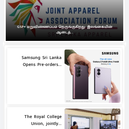
GSP+ மறுவிண்ணப்பம் நெருங்குகிறது: இலங்கையின்
ஆடைத்...
Samsung Sri Lanka
Opens Pre-orders...
The Royal College
Union, jointly...