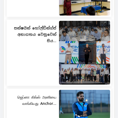
සන්ෂයින් හෝල්ඩින්ග්ස්
අනාගතය වෙනුවෙන්
සිය...
ஜெப்னா கிங்ஸ் அணியை
வாங்கியது Anchor...