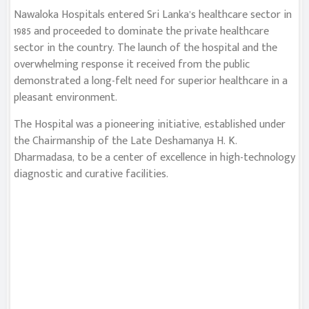
Nawaloka Hospitals entered Sri Lanka’s healthcare sector in
1985 and proceeded to dominate the private healthcare
sector in the country. The launch of the hospital and the
overwhelming response it received from the public
demonstrated a long-felt need for superior healthcare in a
pleasant environment.
The Hospital was a pioneering initiative, established under
the Chairmanship of the Late Deshamanya H. K.
Dharmadasa, to be a center of excellence in high-technology
diagnostic and curative facilities.