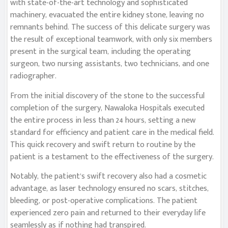
with state-of-the-art technology and sophisticated
machinery, evacuated the entire kidney stone, leaving no
remnants behind. The success of this delicate surgery was
the result of exceptional teamwork, with only six members
present in the surgical team, including the operating
surgeon, two nursing assistants, two technicians, and one
radiographer.
From the initial discovery of the stone to the successful
completion of the surgery, Nawaloka Hospitals executed
the entire process in less than 24 hours, setting a new
standard for efficiency and patient care in the medical field.
This quick recovery and swift return to routine by the
patient is a testament to the effectiveness of the surgery.
Notably, the patient’s swift recovery also had a cosmetic
advantage, as laser technology ensured no scars, stitches,
bleeding, or post-operative complications. The patient
experienced zero pain and returned to their everyday life
seamlessly as if nothing had transpired.