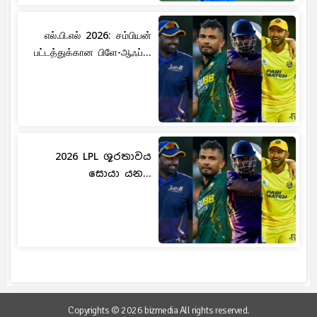
எல்.பி.எல் 2026: சம்பியன்
பட்டத்துக்கான பிளே-ஆஃப்...
2026 LPL ශූරතාවය
සොයා යන...
Copyrights © 2026 bizmedia All rights reserved.