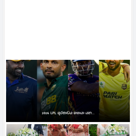
2026 LPL ශූරතාවය සොයා යන...