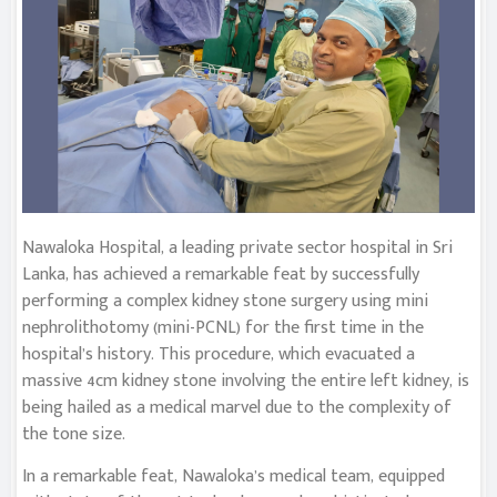
Nawaloka Hospital, a leading private sector hospital in Sri
Lanka, has achieved a remarkable feat by successfully
performing a complex kidney stone surgery using mini
nephrolithotomy (mini-PCNL) for the first time in the
hospital’s history. This procedure, which evacuated a
massive 4cm kidney stone involving the entire left kidney, is
being hailed as a medical marvel due to the complexity of
the tone size.
In a remarkable feat, Nawaloka’s medical team, equipped