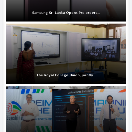
Samsung Sri Lanka Opens Pre-orders...
The Royal College Union, jointly...