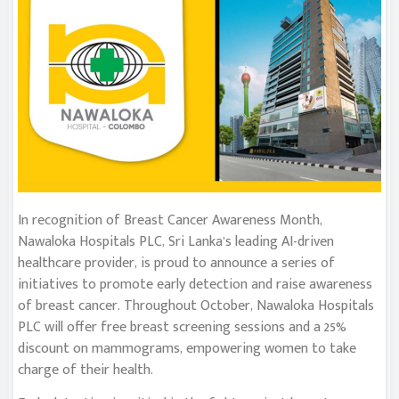
In recognition of Breast Cancer Awareness Month,
Nawaloka Hospitals PLC, Sri Lanka’s leading AI-driven
healthcare provider, is proud to announce a series of
initiatives to promote early detection and raise awareness
of breast cancer. Throughout October, Nawaloka Hospitals
PLC will offer free breast screening sessions and a 25%
discount on mammograms, empowering women to take
charge of their health.