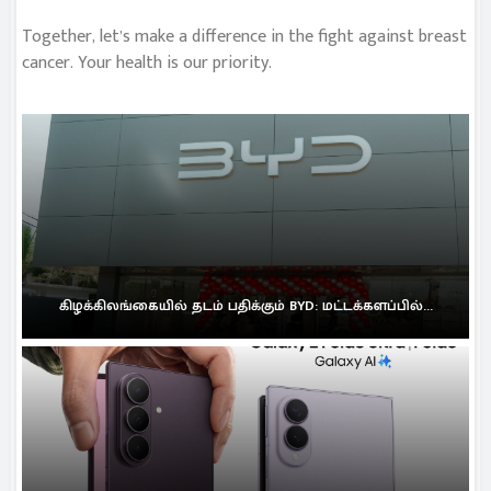
Together, let’s make a difference in the fight against breast
cancer. Your health is our priority.
கிழக்கிலங்கையில் தடம் பதிக்கும் BYD: மட்டக்களப்பில்...