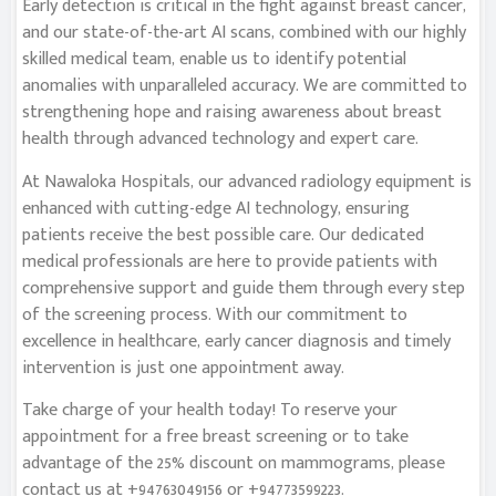
Early detection is critical in the fight against breast cancer,
and our state-of-the-art AI scans, combined with our highly
skilled medical team, enable us to identify potential
anomalies with unparalleled accuracy. We are committed to
strengthening hope and raising awareness about breast
health through advanced technology and expert care.
At Nawaloka Hospitals, our advanced radiology equipment is
enhanced with cutting-edge AI technology, ensuring
patients receive the best possible care. Our dedicated
medical professionals are here to provide patients with
comprehensive support and guide them through every step
of the screening process. With our commitment to
excellence in healthcare, early cancer diagnosis and timely
intervention is just one appointment away.
Take charge of your health today! To reserve your
appointment for a free breast screening or to take
advantage of the 25% discount on mammograms, please
contact us at +94763049156 or +94773599223.