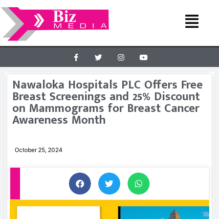
Nawaloka Hospitals PLC Offers Free
Breast Screenings and 25% Discount
on Mammograms for Breast Cancer
Awareness Month
October 25, 2024