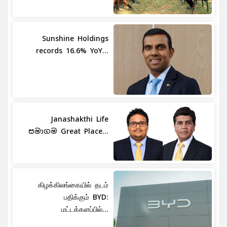
Sunshine Holdings
records 16.6% YoY...
Janashakthi Life
සමාගම Great Place...
கிழக்கிலங்கையில் தடம்
பதிக்கும் BYD:
மட்டக்களப்பில்...