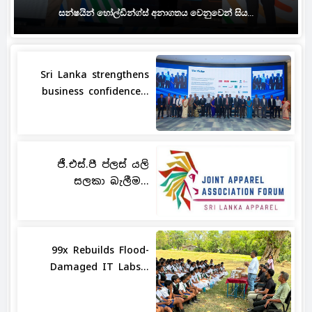
සන්ෂයින් හෝල්ඩින්ග්ස් අනාගතය වෙනුවෙන් සිය...
Sri Lanka strengthens
business confidence...
ජී.එස්.පී ප්ලස් යලි
සලකා බැලීම...
99x Rebuilds Flood-
Damaged IT Labs...