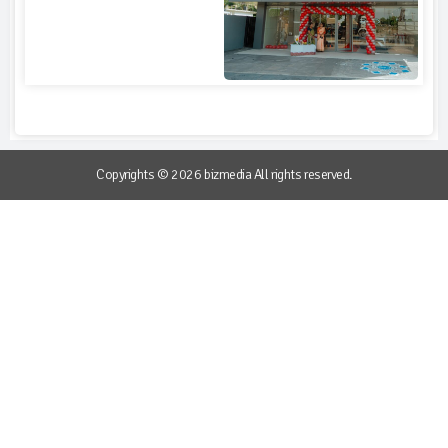
Copyrights © 2026 bizmedia All rights reserved.