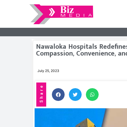
Nawaloka Hospitals Redefines
Compassion, Convenience, an
July 25, 2023
Share