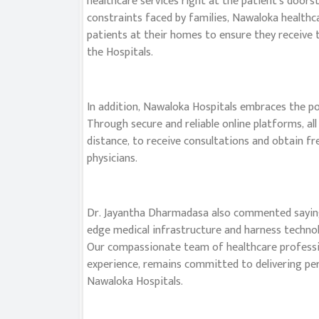
healthcare services right at the patient’s doors
constraints faced by families, Nawaloka healthca
patients at their homes to ensure they receive 
the Hospitals.
In addition, Nawaloka Hospitals embraces the po
Through secure and reliable online platforms, all
distance, to receive consultations and obtain f
physicians.
Dr. Jayantha Dharmadasa also commented saying,
edge medical infrastructure and harness technol
Our compassionate team of healthcare profession
experience, remains committed to delivering per
Nawaloka Hospitals.