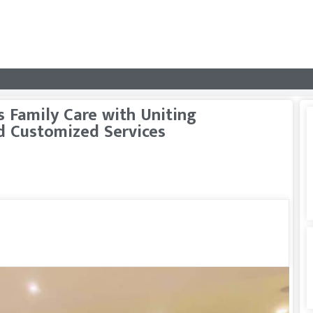
 Family Care with Uniting
d Customized Services