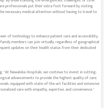
tep. By understanding the emergencies, challenges, or time
re professionals put their extra foot forward by visiting
the necessary medical attention without having to travel to
wer of technology to enhance patient care and accessibility.
 family members can join virtually, regardless of geographical
requent updates on their health status from their dedicated
 “At Nawaloka Hospitals, we continue to invest in cutting-
ogical advancements to provide the highest quality of care.
als, equipped with state-of-the-art facilities and extensive
sonalized care with empathy, expertise, and convenience,”