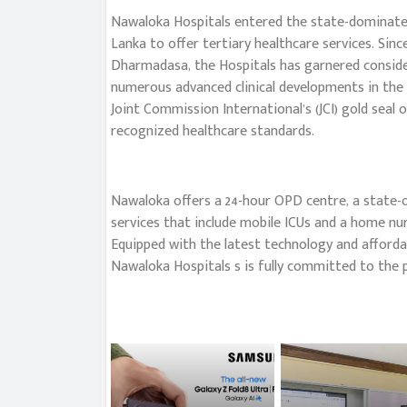
Nawaloka Hospitals entered the state-dominated h
Lanka to offer tertiary healthcare services. Sinc
Dharmadasa, the Hospitals has garnered consider
numerous advanced clinical developments in the 
Joint Commission International’s (JCI) gold seal 
recognized healthcare standards.
Nawaloka offers a 24-hour OPD centre, a state-of
services that include mobile ICUs and a home nur
Equipped with the latest technology and affordab
Nawaloka Hospitals s is fully committed to the pr