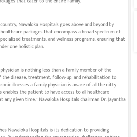
ackages that cater to the entire family.
e country, Nawaloka Hospitals goes above and beyond by
d healthcare packages that encompass a broad spectrum of
, specialized treatments, and wellness programs, ensuring that
er one holistic plan.
 physician is nothing less than a family member of the
 the disease, treatment, follow-up, and rehabilitation to
onic illnesses a family physician is aware of all the nitty-
s enables the patient to have access to all healthcare
 at any given time,” Nawaloka Hospitals chairman Dr. Jayantha
hes Nawaloka Hospitals is its dedication to providing