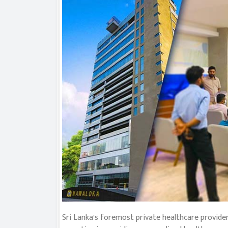
Sri Lanka’s foremost private healthcare provider