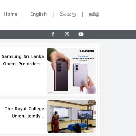
Home
English
සිංහල
தமிழ்
Samsung Sri Lanka
Opens Pre-orders...
Share
The Royal College
Union, jointly...