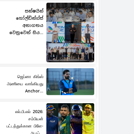
සන්ෂයින්
හෝල්ඩින්ග්ස්
අනාගතය
වෙනුවෙන් සිය...
ஜெப்னா கிங்ஸ்
அணியை வாங்கியது
Anchor...
எல்.பி.எல் 2026:
சம்பியன்
பட்டத்துக்கான பிளே-
ஆஃப்...