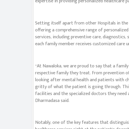
expertise in providing personalized healthcare p
Setting itself apart from other Hospitals in th
offering a comprehensive range of personalize
services, including preventive care, diagnostics
each family member receives customized care und
“At Nawaloka, we are proud to say that a family
respective family they treat. From prevention of
looking after mental health and patients with chr
gritty of what the patient is going through. Thi
facilities and the specialized doctors they need
Dharmadasa said.
Notably, one of the key features that distinguis