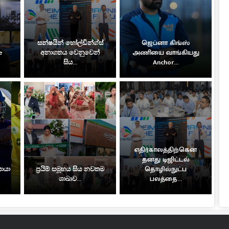
සන්ෂයින් හෝල්ඩින්ග්ස්
ஜெப்னா கிங்ஸ்
e
අනාගතය වෙනුවෙන්
அணியை வாங்கியது
සිය...
Anchor...
எதிர்காலத்திற்கென
தனது டிஜிட்டல்
සොයා
ප්‍රයිම් සමූහය සිය නවතම
தொழில்நுட்ப
ශාඛාව...
பலத்தை...