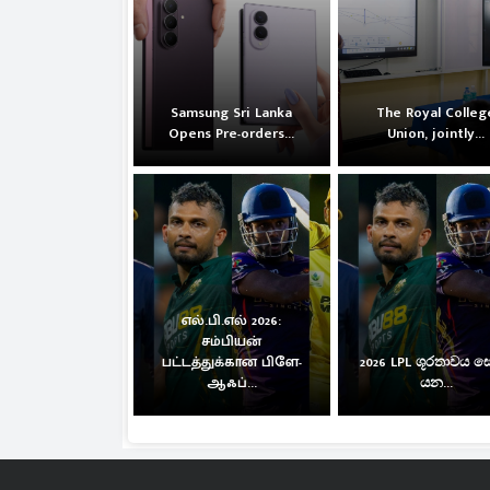
Samsung Sri Lanka
The Royal Colleg
Opens Pre-orders...
Union, jointly...
எல்.பி.எல் 2026:
சம்பியன்
பட்டத்துக்கான பிளே-
2026 LPL ශූරතාවය 
ஆஃப்...
යන...