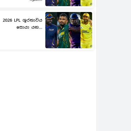
2026 LPL ශූරතාවය
සොයා යන...