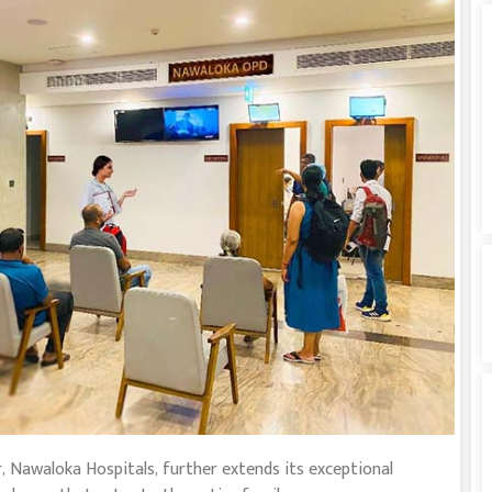
, Nawaloka Hospitals, further extends its exceptional