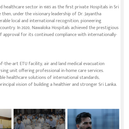
ealthcare sector in 1985 as the first private Hospitals in Sri
e then, under the visionary leadership of Dr. Jayantha
able local and international recognition, pioneering
country. In 2020, Nawaloka Hospitals achieved the prestigious
of approval for its continued compliance with internationally-
-the-art ETU facility, air and land medical evacuation
sing unit offering professional in-home care services.
le healthcare solutions of international standards,
incipal vision of building a healthier and stronger Sri Lanka.