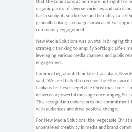
that the conditions at home are not right for h
organic plants of diverse varieties and nutritio
harsh sunlight, sea breeze and humidity to tell S
groundbreaking campaign showcased Softlogic Li
community engagement.
New Media Solutions was pivotal in bringing this
strategic thinking to amplify Softlogic Life’s 
leveraging various media channels and public re
engagement.
Commenting about their latest accolade, New M
said, “We are thrilled to receive the Effie award 
Lankans first ever vegetable Christmas Tree’. Thi
delivered a powerful message encouraging Sri L
This recognition underscores our commitment to
with audiences and drive positive change.”
For New Media Solutions, the ‘Vegetable Christ
unparalleled creativity in media and brand comm