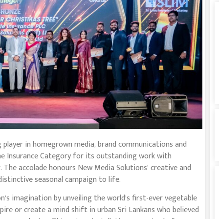
ng player in homegrown media, brand communications and
 the Insurance Category for its outstanding work with
rer. The accolade honours New Media Solutions’ creative and
distinctive seasonal campaign to life.
’s imagination by unveiling the world’s first-ever vegetable
pire or create a mind shift in urban Sri Lankans who believed