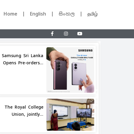
Home
English
සිංහල
தமிழ்
Samsung Sri Lanka
Opens Pre-orders...
Share
The Royal College
Union, jointly...