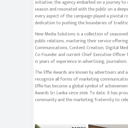
initiative, the agency embarked on a journey to 
season and resonated with the public on a deeper 
every aspect of the campaign played a pivotal ro
dedication to pushing the boundaries of tradit
New Media Solutions is a collection of seasone
public relations, mastering their service offerin
Communications, Content Creation, Digital Medi
Co-Founder and current Chief Executive Officer
15 years of experience in advertising, journalism
The Effie Awards are known by advertisers and a
recognize all forms of marketing communication 
Effie has become a global symbol of achievement
Awards Sri Lanka since 2008. To date, it has prou
community and the marketing fraternity to celeb