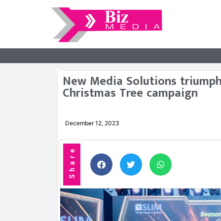
New Media Solutions triumphs 
Christmas Tree campaign
December 12, 2023
Share