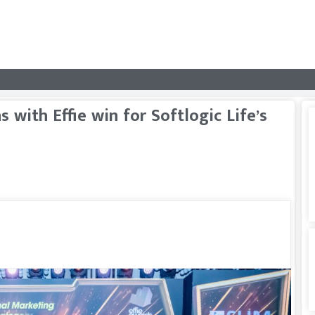
with Effie win for Softlogic Life’s