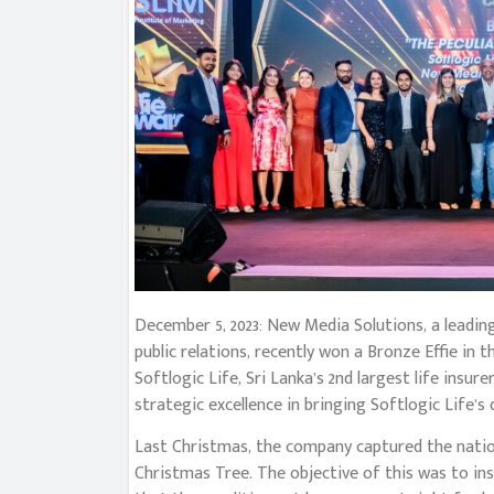
December 5, 2023: New Media Solutions, a leadi
public relations, recently won a Bronze Effie in
Softlogic Life, Sri Lanka’s 2nd largest life insu
strategic excellence in bringing Softlogic Life’s 
Last Christmas, the company captured the nation
Christmas Tree. The objective of this was to ins