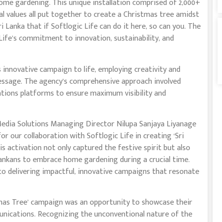
ome gardening. This unique installation comprised of 2,000+
nal values all put together to create a Christmas tree amidst
ri Lanka that if Softlogic Life can do it here, so can you. The
fe’s commitment to innovation, sustainability, and
 innovative campaign to life, employing creativity and
message. The agency’s comprehensive approach involved
lations platforms to ensure maximum visibility and
edia Solutions Managing Director Nilupa Sanjaya Liyanage
for our collaboration with Softlogic Life in creating ‘Sri
s activation not only captured the festive spirit but also
ankans to embrace home gardening during a crucial time.
 delivering impactful, innovative campaigns that resonate
mas Tree’ campaign was an opportunity to showcase their
unications. Recognizing the unconventional nature of the