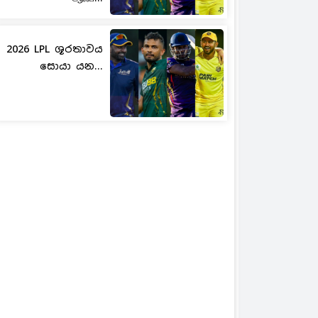
2026 LPL ශූරතාවය
සොයා යන...