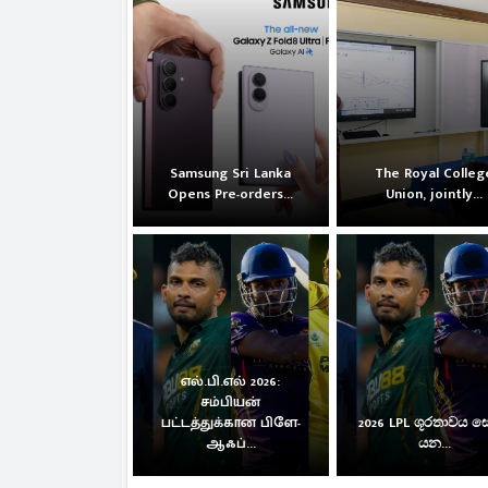
Samsung Sri Lanka
The Royal Colleg
Opens Pre-orders...
Union, jointly...
எல்.பி.எல் 2026:
சம்பியன்
பட்டத்துக்கான பிளே-
2026 LPL ශූරතාවය 
ஆஃப்...
යන...