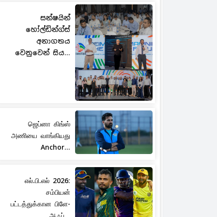
සන්ෂයින්
හෝල්ඩින්ග්ස්
අනාගතය
වෙනුවෙන් සිය...
ஜெப்னா கிங்ஸ்
அணியை வாங்கியது
Anchor...
எல்.பி.எல் 2026:
சம்பியன்
பட்டத்துக்கான பிளே-
ஆஃப்...