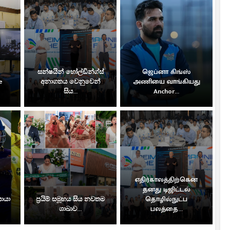
සන්ෂයින් හෝල්ඩින්ග්ස්
ஜெப்னா கிங்ஸ்
e
අනාගතය වෙනුවෙන්
அணியை வாங்கியது
සිය...
Anchor...
எதிர்காலத்திற்கென
தனது டிஜிட்டல்
සොයා
ප්‍රයිම් සමූහය සිය නවතම
தொழில்நுட்ப
ශාඛාව...
பலத்தை...