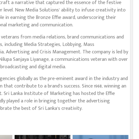
craft a narrative that captured the essence of the festive
level. New Media Solutions’ ability to infuse creativity into
le in earning the Bronze Effie award, underscoring their
ional marketing and communication.
d veterans from media relations, brand communications and
gs, including Media Strategies, Lobbying, Mass
a, Advertising and Crisis Management. The company is led by
 Nilupa Sanjaya Liyanage, a communications veteran with over
, broadcasting and digital media.
gencies globally as the pre-eminent award in the industry and
that contribute to a brand’s success. Since 1968, winning an
. Sri Lanka Institute of Marketing has hosted the Effie
dly played a role in bringing together the advertising
rate the best of Sri Lanka’s creativity.