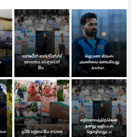
සන්ෂයින් හෝල්ඩින්ග්ස්
ஜெப்னா கிங்ஸ்
e
අනාගතය වෙනුවෙන්
அணியை வாங்கியது
සිය...
Anchor...
எதிர்காலத்திற்கென
தனது டிஜிட்டல்
සොයා
ප්‍රයිම් සමූහය සිය නවතම
தொழில்நுட்ப