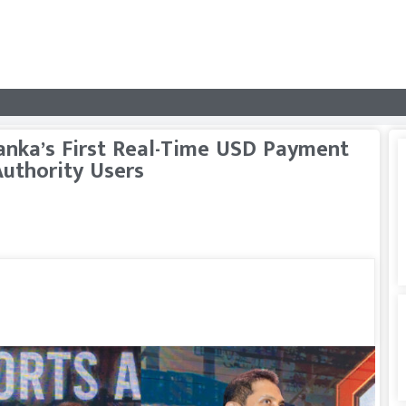
anka’s First Real-Time USD Payment
Authority Users