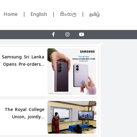
Home
English
සිංහල
தமிழ்
Samsung Sri Lanka
Opens Pre-orders...
Share
The Royal College
Union, jointly...