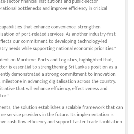
e-sector financial institutions and public-sector
tional bottlenecks and improve efficiency in critical
 capabilities that enhance convenience, strengthen
ation of port-related services. As another industry-first
reflects our commitment to developing technology-led
ustry needs while supporting national economic priorities.”
dent on Maritime, Ports and Logistics, highlighted that,
or is essential to strengthening Sri Lanka’s position as a
stently demonstrated a strong commitment to innovation,
 milestone in advancing digitalisation across the country.
itiative that will enhance efficiency, effectiveness and
tor.”
ts, the solution establishes a scalable framework that can
e service providers in the future. Its implementation is
e cash flow efficiency and support faster trade facilitation