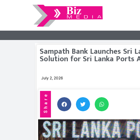
Sampath Bank Launches Sri L
Solution for Sri Lanka Ports 
July 2, 2026
Share