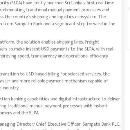
ty (SLPA) have jointly launched Sri Lanka’s first real-time
, eliminating traditional manual payment processes and
ss the country’s shipping and logistics ecosystem. The
ion from Sampath Bank and a significant step forward in the
form, the solution enables shipping lines, freight
users to make instant USD payments to the SLPA, with real-
proving speed, transparency and operational efficiency
ransition to USD-based billing for selected services, the
 faster and more reliable payment mechanism capable of
 industry.
on banking capabilities and digital infrastructure to deliver
cing traditional manual payment processes with instant
stomers and the SLPA.
anaging Director/ Chief Executive Officer, Sampath Bank PLC,