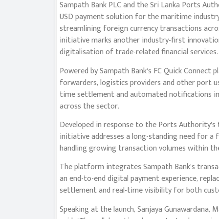
Sampath Bank PLC and the Sri Lanka Ports Authori
USD payment solution for the maritime industry
streamlining foreign currency transactions acro
initiative marks another industry-first innovat
digitalisation of trade-related financial services.
Powered by Sampath Bank’s FC Quick Connect plat
forwarders, logistics providers and other port 
time settlement and automated notifications im
across the sector.
Developed in response to the Ports Authority’s t
initiative addresses a long-standing need for a
handling growing transaction volumes within the
The platform integrates Sampath Bank’s transacti
an end-to-end digital payment experience, repla
settlement and real-time visibility for both cu
Speaking at the launch, Sanjaya Gunawardana, M