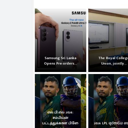
Samsung Sri Lanka
The Royal Colleg
Opens Pre-orders...
Union, jointly...
எல்.பி.எல் 2026:
சம்பியன்
பட்டத்துக்கான பிளே-
2026 LPL ශූරතාවය 