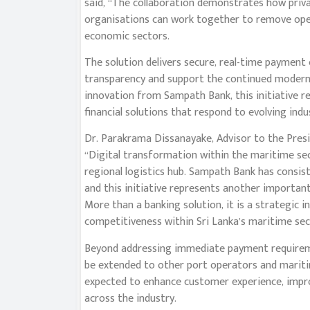
said, “The collaboration demonstrates how privat
organisations can work together to remove opera
economic sectors.
The solution delivers secure, real-time payment
transparency and support the continued modernis
innovation from Sampath Bank, this initiative 
financial solutions that respond to evolving ind
Dr. Parakrama Dissanayake, Advisor to the Presi
“Digital transformation within the maritime sect
regional logistics hub. Sampath Bank has consi
and this initiative represents another important
More than a banking solution, it is a strategic in
competitiveness within Sri Lanka’s maritime sec
Beyond addressing immediate payment requiremen
be extended to other port operators and maritim
expected to enhance customer experience, improv
across the industry.