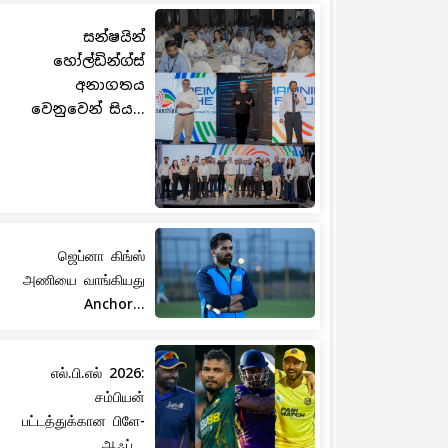
සන්ෂයින්
හෝල්ඩින්ග්ස්
අනාගතය
වෙනුවෙන් සිය...
ஜெப்னா கிங்ஸ்
அணியை வாங்கியது
Anchor...
எல்.பி.எல் 2026:
சம்பியன்
பட்டத்துக்கான பிளே-
ஆஃப்...