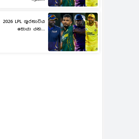
2026 LPL ශූරතාවය
සොයා යන...