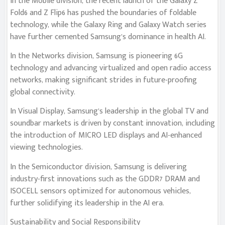
In the Mobile division, the recent launch of the Galaxy Z
Fold6 and Z Flip6 has pushed the boundaries of foldable
technology, while the Galaxy Ring and Galaxy Watch series
have further cemented Samsung’s dominance in health AI.
In the Networks division, Samsung is pioneering 6G
technology and advancing virtualized and open radio access
networks, making significant strides in future-proofing
global connectivity.
In Visual Display, Samsung’s leadership in the global TV and
soundbar markets is driven by constant innovation, including
the introduction of MICRO LED displays and AI-enhanced
viewing technologies.
In the Semiconductor division, Samsung is delivering
industry-first innovations such as the GDDR7 DRAM and
ISOCELL sensors optimized for autonomous vehicles,
further solidifying its leadership in the AI era.
Sustainability and Social Responsibility