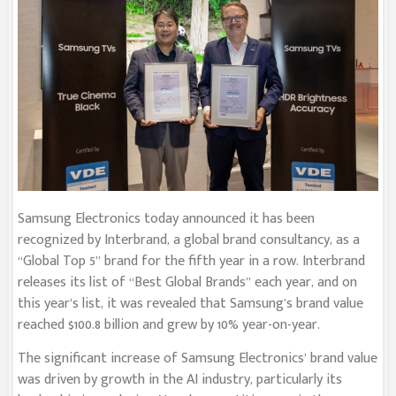
Samsung Electronics today announced it has been
recognized by Interbrand, a global brand consultancy, as a
“Global Top 5” brand for the fifth year in a row. Interbrand
releases its list of “Best Global Brands” each year, and on
this year’s list, it was revealed that Samsung’s brand value
reached $100.8 billion and grew by 10% year-on-year.
The significant increase of Samsung Electronics’ brand value
was driven by growth in the AI industry, particularly its