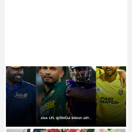
2026 LPL ශූරතාවය සොයා යන...