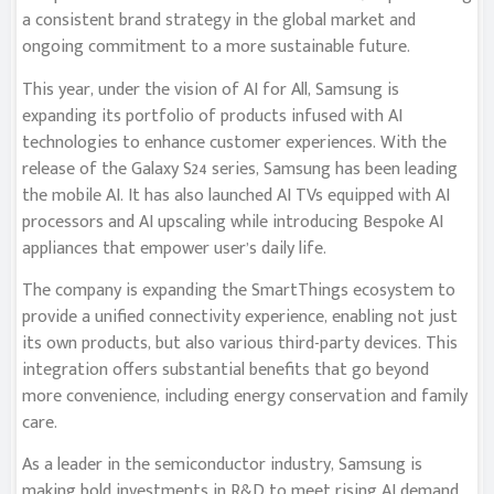
a consistent brand strategy in the global market and
ongoing commitment to a more sustainable future.
This year, under the vision of AI for All, Samsung is
expanding its portfolio of products infused with AI
technologies to enhance customer experiences. With the
release of the Galaxy S24 series, Samsung has been leading
the mobile AI. It has also launched AI TVs equipped with AI
processors and AI upscaling while introducing Bespoke AI
appliances that empower user’s daily life.
The company is expanding the SmartThings ecosystem to
provide a unified connectivity experience, enabling not just
its own products, but also various third-party devices. This
integration offers substantial benefits that go beyond
more convenience, including energy conservation and family
care.
As a leader in the semiconductor industry, Samsung is
making bold investments in R&D to meet rising AI demand