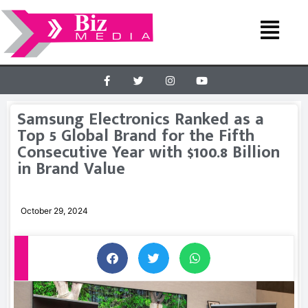
Samsung Electronics Ranked as a
Top 5 Global Brand for the Fifth
Consecutive Year with $100.8 Billion
in Brand Value
October 29, 2024