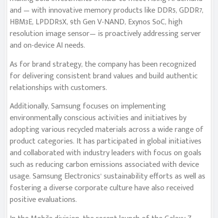
and — with innovative memory products like DDR5, GDDR7,
HBM3E, LPDDR5X, 9th Gen V-NAND, Exynos SoC, high
resolution image sensor— is proactively addressing server
and on-device AI needs.
As for brand strategy, the company has been recognized
for delivering consistent brand values and build authentic
relationships with customers.
Additionally, Samsung focuses on implementing
environmentally conscious activities and initiatives by
adopting various recycled materials across a wide range of
product categories. It has participated in global initiatives
and collaborated with industry leaders with focus on goals
such as reducing carbon emissions associated with device
usage. Samsung Electronics’ sustainability efforts as well as
fostering a diverse corporate culture have also received
positive evaluations.