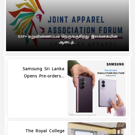
GSP+ மறுவிண்ணப்பம் நெருங்குகிறது: இலங்கையின்
ஆடைத்...
Samsung Sri Lanka
Opens Pre-orders...
The Royal College