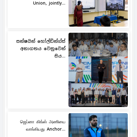
Union, jointly...
සන්ෂයින් හෝල්ඩින්ග්ස්
අනාගතය වෙනුවෙන්
සිය...
ஜெப்னா கிங்ஸ் அணியை
வாங்கியது Anchor...