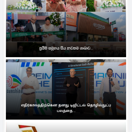
ප්‍රයිම් සමූහය සිය නවතම ශාඛාව...
எதிர்காலத்திற்கென தனது டிஜிட்டல் தொழில்நுட்ப
பலத்தை...