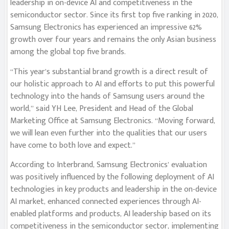
leadership in on-device AI and competitiveness in the
semiconductor sector. Since its first top five ranking in 2020,
Samsung Electronics has experienced an impressive 62%
growth over four years and remains the only Asian business
among the global top five brands.
“This year’s substantial brand growth is a direct result of
our holistic approach to AI and efforts to put this powerful
technology into the hands of Samsung users around the
world,” said YH Lee, President and Head of the Global
Marketing Office at Samsung Electronics. “Moving forward,
we will lean even further into the qualities that our users
have come to both love and expect.”
According to Interbrand, Samsung Electronics’ evaluation
was positively influenced by the following deployment of AI
technologies in key products and leadership in the on-device
AI market, enhanced connected experiences through AI-
enabled platforms and products, AI leadership based on its
competitiveness in the semiconductor sector, implementing