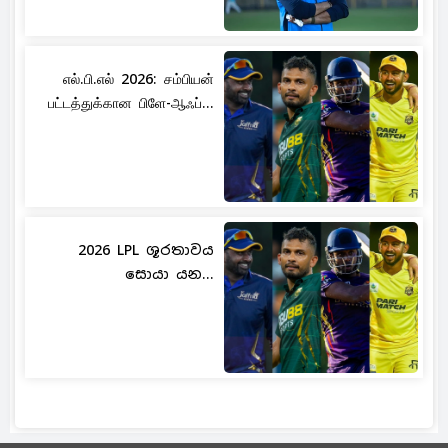
எல்.பி.எல் 2026: சம்பியன்
பட்டத்துக்கான பிளே-ஆஃப்...
2026 LPL ශූරතාවය
සොයා යන...