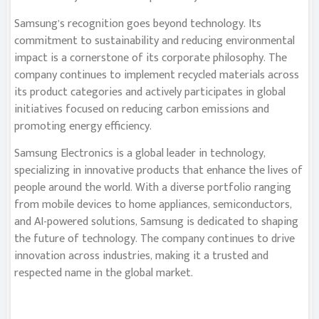
Samsung’s recognition goes beyond technology. Its
commitment to sustainability and reducing environmental
impact is a cornerstone of its corporate philosophy. The
company continues to implement recycled materials across
its product categories and actively participates in global
initiatives focused on reducing carbon emissions and
promoting energy efficiency.
Samsung Electronics is a global leader in technology,
specializing in innovative products that enhance the lives of
people around the world. With a diverse portfolio ranging
from mobile devices to home appliances, semiconductors,
and AI-powered solutions, Samsung is dedicated to shaping
the future of technology. The company continues to drive
innovation across industries, making it a trusted and
respected name in the global market.