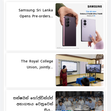
Samsung Sri Lanka
Opens Pre-orders...
The Royal College
Union, jointly...
සන්ෂයින් හෝල්ඩින්ග්ස්
අනාගතය වෙනුවෙන්
සිය...