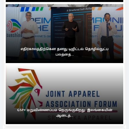
எதிர்காலத்திற்கென தனது டிஜிட்டல் தொழில்நுட்ப
பலத்தை...
GSP+ மறுவிண்ணப்பம் நெருங்குகிறது: இலங்கையின்
ஆடைத்...