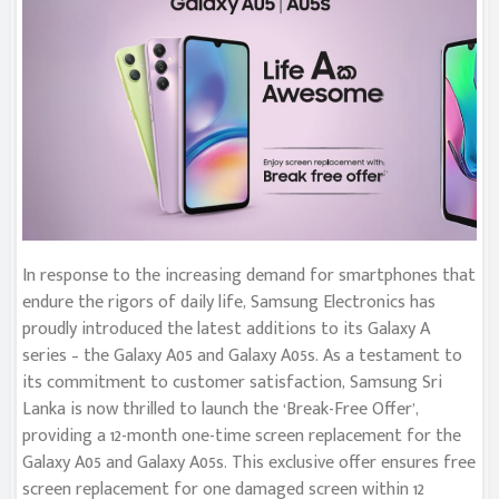
In response to the increasing demand for smartphones that
endure the rigors of daily life, Samsung Electronics has
proudly introduced the latest additions to its Galaxy A
series – the Galaxy A05 and Galaxy A05s. As a testament to
its commitment to customer satisfaction, Samsung Sri
Lanka is now thrilled to launch the ‘Break-Free Offer’,
providing a 12-month one-time screen replacement for the
Galaxy A05 and Galaxy A05s. This exclusive offer ensures free
screen replacement for one damaged screen within 12