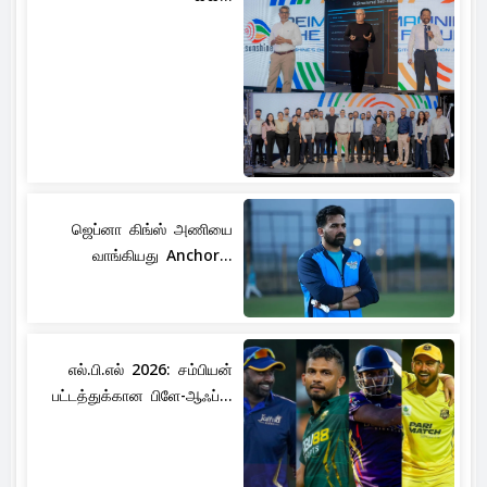
ஜெப்னா கிங்ஸ் அணியை
வாங்கியது Anchor...
எல்.பி.எல் 2026: சம்பியன்
பட்டத்துக்கான பிளே-ஆஃப்...