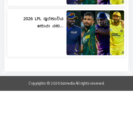
2026 LPL ශූරතාවය
සොයා යන...
Copyrights © 2026 bizmedia All rights reserved.