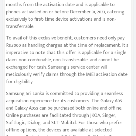
months from the activation date and is applicable to
phones activated on or before December 31, 2023, catering
exclusively to first-time device activations and is non-
transferrable.
To avail of this exclusive benefit, customers need only pay
Rs.3000 as handling charges at the time of replacement. It’s
imperative to note that this offer is applicable for a single
claim, non-combinable, non-transferable, and cannot be
exchanged for cash. Samsung’s service center will
meticulously verify claims through the IMEI activation date
for eligibility.
Samsung Sri Lanka is committed to providing a seamless
acquisition experience for its customers. The Galaxy A05
and Galaxy A05s can be purchased both online and offline.
Online purchases are facilitated through JKOA, Singer,
Softlogic, Dialog, and SLT-Mobitel. For those who prefer
offline options, the devices are available at selected