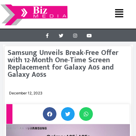
Samsung Unveils Break-Free Offer
with 12-Month One-Time Screen
Replacement for Galaxy A05 and
Galaxy A05s
December 12, 2023