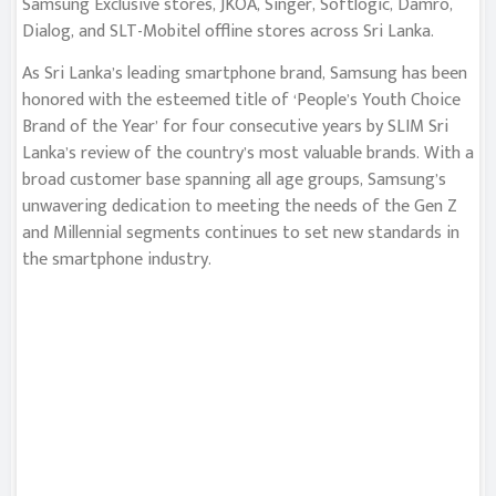
Samsung Exclusive stores, JKOA, Singer, Softlogic, Damro,
Dialog, and SLT-Mobitel offline stores across Sri Lanka.
As Sri Lanka’s leading smartphone brand, Samsung has been
honored with the esteemed title of ‘People’s Youth Choice
Brand of the Year’ for four consecutive years by SLIM Sri
Lanka’s review of the country’s most valuable brands. With a
broad customer base spanning all age groups, Samsung’s
unwavering dedication to meeting the needs of the Gen Z
and Millennial segments continues to set new standards in
the smartphone industry.