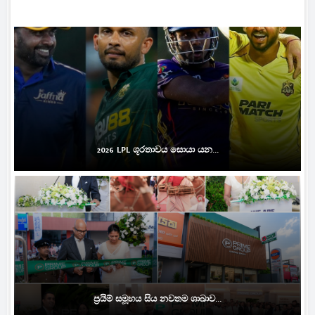
2026 LPL ශූරතාවය සොයා යන...
ප්‍රයිම් සමූහය සිය නවතම ශාඛාව...