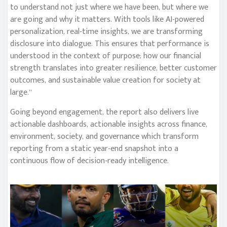
to understand not just where we have been, but where we
are going and why it matters. With tools like AI-powered
personalization, real-time insights, we are transforming
disclosure into dialogue. This ensures that performance is
understood in the context of purpose; how our financial
strength translates into greater resilience, better customer
outcomes, and sustainable value creation for society at
large.”
Going beyond engagement, the report also delivers live
actionable dashboards, actionable insights across finance,
environment, society, and governance which transform
reporting from a static year-end snapshot into a
continuous flow of decision-ready intelligence.