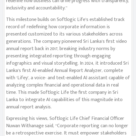
redefine how business can drive progress with transparency,
inclusivity and accountability.”
This milestone builds on Softlogic Life’s established track
record of redefining how corporate information is
presented customized to its various stakeholders across
generations. The company pioneered Sri Lanka’s first video
annual report back in 2017, breaking industry norms by
presenting integrated reporting through engaging
infographics and visual storytelling. In 2024, it introduced Sri
Lanka’s first AI-enabled Annual Report Analyzer, complete
with ‘Lifey’, a voice- and text-enabled AI assistant capable of
analyzing complex financial and operational data in real
time. This made Softlogic Life the first company in Sri
Lanka to integrate AI capabilities of this magnitude into
annual report analysis.
Expressing his views, Softlogic Life Chief Financial Officer
Nuwan Withanage said, “Corporate reporting can no longer
be a retrospective exercise. It must empower stakeholders