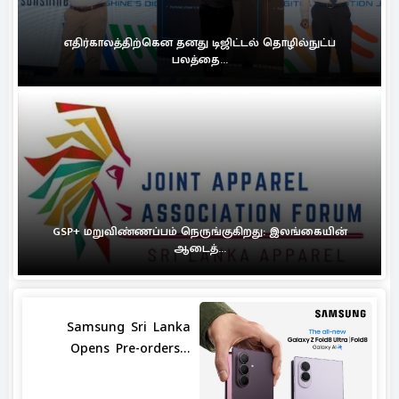
எதிர்காலத்திற்கென தனது டிஜிட்டல் தொழில்நுட்ப
பலத்தை...
GSP+ மறுவிண்ணப்பம் நெருங்குகிறது: இலங்கையின்
ஆடைத்...
Samsung Sri Lanka
Opens Pre-orders...