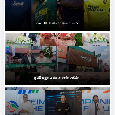
2026 LPL ශූරතාවය සොයා යන...
ප්‍රයිම් සමූහය සිය නවතම ශාඛාව...