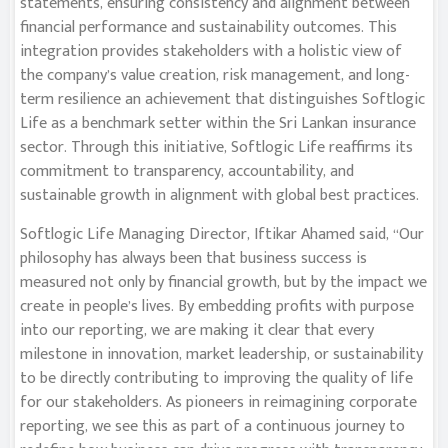
statements, ensuring consistency and alignment between
financial performance and sustainability outcomes. This
integration provides stakeholders with a holistic view of
the company’s value creation, risk management, and long-
term resilience an achievement that distinguishes Softlogic
Life as a benchmark setter within the Sri Lankan insurance
sector. Through this initiative, Softlogic Life reaffirms its
commitment to transparency, accountability, and
sustainable growth in alignment with global best practices.
Softlogic Life Managing Director, Iftikar Ahamed said, “Our
philosophy has always been that business success is
measured not only by financial growth, but by the impact we
create in people’s lives. By embedding profits with purpose
into our reporting, we are making it clear that every
milestone in innovation, market leadership, or sustainability
to be directly contributing to improving the quality of life
for our stakeholders. As pioneers in reimagining corporate
reporting, we see this as part of a continuous journey to