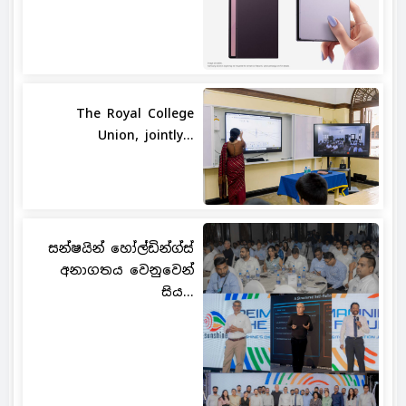
The Royal College
Union, jointly...
සන්ෂයින් හෝල්ඩින්ග්ස්
අනාගතය වෙනුවෙන්
සිය...