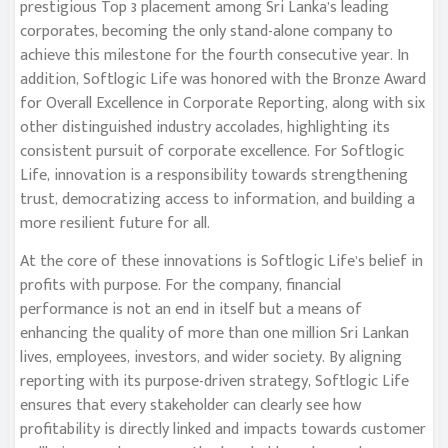
prestigious Top 3 placement among Sri Lanka’s leading
corporates, becoming the only stand-alone company to
achieve this milestone for the fourth consecutive year. In
addition, Softlogic Life was honored with the Bronze Award
for Overall Excellence in Corporate Reporting, along with six
other distinguished industry accolades, highlighting its
consistent pursuit of corporate excellence. For Softlogic
Life, innovation is a responsibility towards strengthening
trust, democratizing access to information, and building a
more resilient future for all.
At the core of these innovations is Softlogic Life’s belief in
profits with purpose. For the company, financial
performance is not an end in itself but a means of
enhancing the quality of more than one million Sri Lankan
lives, employees, investors, and wider society. By aligning
reporting with its purpose-driven strategy, Softlogic Life
ensures that every stakeholder can clearly see how
profitability is directly linked and impacts towards customer