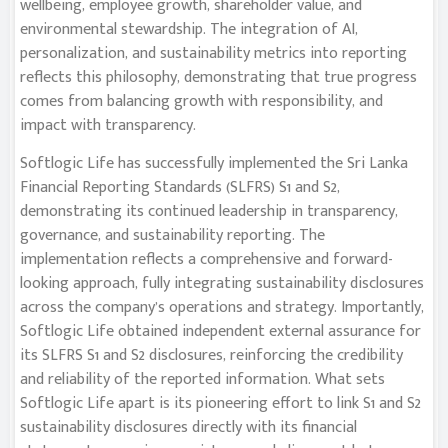
wellbeing, employee growth, shareholder value, and
environmental stewardship. The integration of AI,
personalization, and sustainability metrics into reporting
reflects this philosophy, demonstrating that true progress
comes from balancing growth with responsibility, and
impact with transparency.
Softlogic Life has successfully implemented the Sri Lanka
Financial Reporting Standards (SLFRS) S1 and S2,
demonstrating its continued leadership in transparency,
governance, and sustainability reporting. The
implementation reflects a comprehensive and forward-
looking approach, fully integrating sustainability disclosures
across the company’s operations and strategy. Importantly,
Softlogic Life obtained independent external assurance for
its SLFRS S1 and S2 disclosures, reinforcing the credibility
and reliability of the reported information. What sets
Softlogic Life apart is its pioneering effort to link S1 and S2
sustainability disclosures directly with its financial