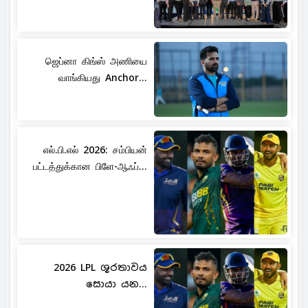
ஜெப்னா கிங்ஸ் அணியை
வாங்கியது Anchor...
எல்.பி.எல் 2026: சம்பியன்
பட்டத்துக்கான பிளே-ஆஃப்...
2026 LPL ශූරතාවය
සොයා යන...