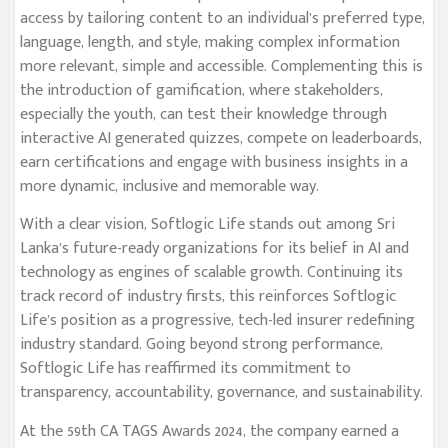
access by tailoring content to an individual’s preferred type,
language, length, and style, making complex information
more relevant, simple and accessible. Complementing this is
the introduction of gamification, where stakeholders,
especially the youth, can test their knowledge through
interactive AI generated quizzes, compete on leaderboards,
earn certifications and engage with business insights in a
more dynamic, inclusive and memorable way.
With a clear vision, Softlogic Life stands out among Sri
Lanka’s future-ready organizations for its belief in AI and
technology as engines of scalable growth. Continuing its
track record of industry firsts, this reinforces Softlogic
Life’s position as a progressive, tech-led insurer redefining
industry standard. Going beyond strong performance,
Softlogic Life has reaffirmed its commitment to
transparency, accountability, governance, and sustainability.
At the 59th CA TAGS Awards 2024, the company earned a