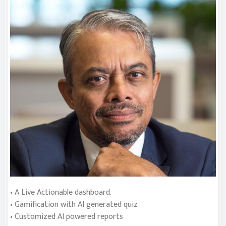
• A Live Actionable dashboard.
• Gamification with AI generated quiz
• Customized AI powered reports