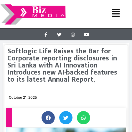
Softlogic Life Raises the Bar for
Corporate reporting disclosures in
Sri Lanka with AI Innovation
Introduces new AI-backed features
to its latest Annual Report,
October 21, 2025