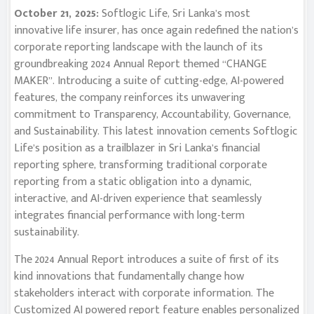
October 21, 2025:
Softlogic Life, Sri Lanka’s most
innovative life insurer, has once again redefined the nation’s
corporate reporting landscape with the launch of its
groundbreaking 2024 Annual Report themed “CHANGE
MAKER”. Introducing a suite of cutting-edge, AI-powered
features, the company reinforces its unwavering
commitment to Transparency, Accountability, Governance,
and Sustainability. This latest innovation cements Softlogic
Life’s position as a trailblazer in Sri Lanka’s financial
reporting sphere, transforming traditional corporate
reporting from a static obligation into a dynamic,
interactive, and AI-driven experience that seamlessly
integrates financial performance with long-term
sustainability.
The 2024 Annual Report introduces a suite of first of its
kind innovations that fundamentally change how
stakeholders interact with corporate information. The
Customized AI powered report feature enables personalized