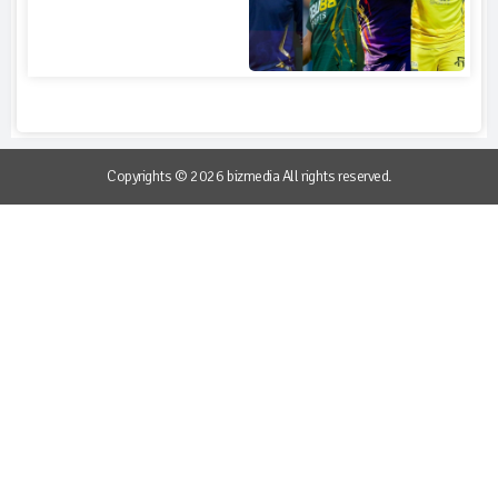
Copyrights © 2026 bizmedia All rights reserved.