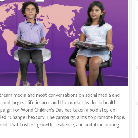
tream media and most conversations on social media and
cond-largest life insurer and the market leader in health
mpaign for World Children’s Day has taken a bold step on
titled #ChangeTheStory. The campaign aims to promote hope,
nment that fosters growth, resilience, and ambition among