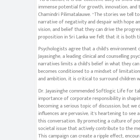
immense potential for growth, innovation, and 
Chamindri Pilimatalauwe. “The stories we tell t
narrative of negativity and despair with hope an
vision, and belief that they can drive the progr
proposition in Sri Lanka we felt that it is both 
Psychologists agree that a child’s environment 
Jayasinghe, a leading clinical and counselling ps
narratives limits a child’s belief in what they c
becomes conditioned to a mindset of limitations r
and ambition, it is critical to surround children 
Dr. Jayasinghe commended Softlogic Life for taki
importance of corporate responsibility in shaping
becoming a serious topic of discussion, but we 
influences are pervasive, it’s heartening to see a
this conversation. By promoting a culture of pos
societal issue that actively contribute to the m
This campaign can create a ripple effect, encou