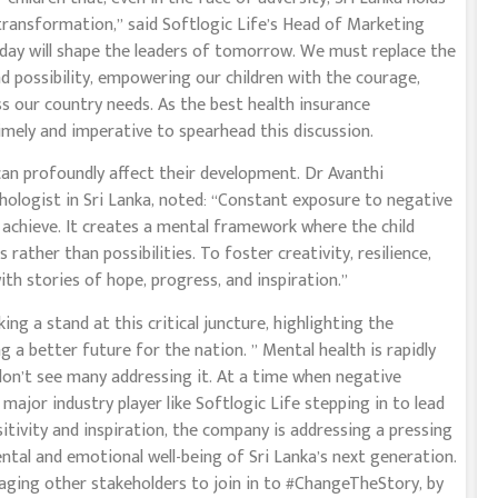
transformation,” said Softlogic Life’s Head of Marketing
oday will shape the leaders of tomorrow. We must replace the
d possibility, empowering our children with the courage,
ess our country needs. As the best health insurance
timely and imperative to spearhead this discussion.
can profoundly affect their development. Dr Avanthi
ychologist in Sri Lanka, noted: “Constant exposure to negative
an achieve. It creates a mental framework where the child
ather than possibilities. To foster creativity, resilience,
with stories of hope, progress, and inspiration.”
ng a stand at this critical juncture, highlighting the
 a better future for the nation. ” Mental health is rapidly
don’t see many addressing it. At a time when negative
 major industry player like Softlogic Life stepping in to lead
itivity and inspiration, the company is addressing a pressing
ental and emotional well-being of Sri Lanka’s next generation.
raging other stakeholders to join in to #ChangeTheStory, by