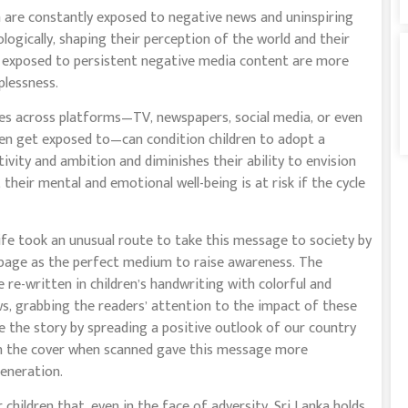
en are constantly exposed to negative news and uninspiring
logically, shaping their perception of the world and their
en exposed to persistent negative media content are more
lplessness.
ives across platforms—TV, newspapers, social media, or even
ren get exposed to—can condition children to adopt a
tivity and ambition and diminishes their ability to envision
 their mental and emotional well-being is at risk if the cycle
Life took an unusual route to take this message to society by
r page as the perfect medium to raise awareness. The
 re-written in children’s handwriting with colorful and
ws, grabbing the readers’ attention to the impact of these
 the story by spreading a positive outlook of our country
n the cover when scanned gave this message more
eneration.
r children that, even in the face of adversity, Sri Lanka holds