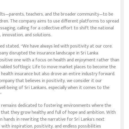
dults—parents, teachers, and the broader community—to be
ldren. The company aims to use different platforms to spread
ging, calling for a collective effort to shift the national
 innovation, and solutions.
d stated, “We have always led with positivity at our core.
any disrupted the insurance landscape in Sri Lanka
positive one with a focus on health and enjoyment rather than
enabled Softlogic Life to move market places to become the
n health insurance but also drove an entire industry forward.
company that believes in positivity, we consider it our
well-being of Sri Lankans, especially when it comes to the
”
fe remains dedicated to fostering environments where the
g that they grow healthy and full of hope and ambition. With
n hands in rewriting the narrative for Sri Lanka’s next
ith inspiration, positivity, and endless possibilities