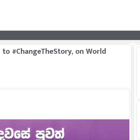
ka to #ChangeTheStory, on World