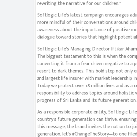
rewriting the narrative for our children.”
Softlogic Life’s latest campaign encourages a
more mindful of their conversations around chi
awareness about the importance of positive messa
dialogue toward stories that highlight potential,
Softlogic Life’s Managing Director Iftikar Ahame
The biggest testament to this is when the comp
converting it from a fear driven negative to a 
resort to dark themes. This bold step not only 
2nd largest life insurer with market leadership i
Today we protect over 1.5 million lives and as a 
responsibility to address topics around holistic 
progress of Sri Lanka and its future generation.
As a responsible corporate entity, Softlogic Li
country’s future generation can thrive, ensurin
this message, the brand invites the nation to joi
generation, let’s #ChangeTheStory—to one filled w