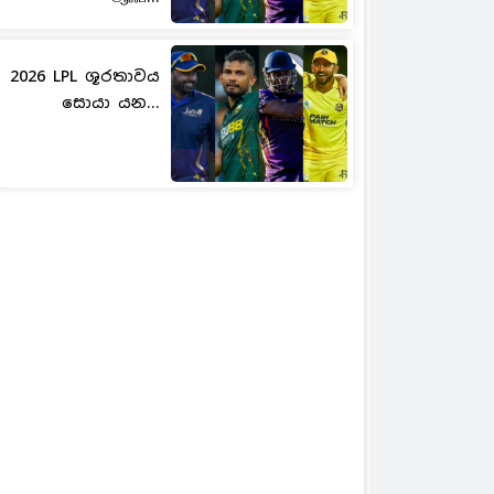
2026 LPL ශූරතාවය
සොයා යන...