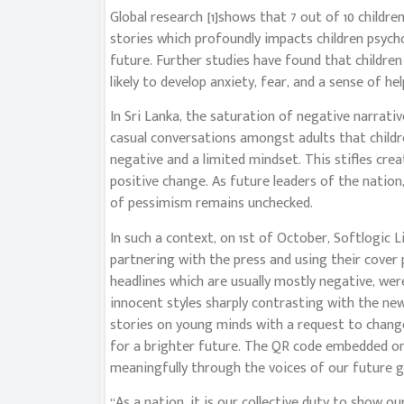
Global research [1]shows that 7 out of 10 childr
stories which profoundly impacts children psycho
future. Further studies have found that childr
likely to develop anxiety, fear, and a sense of he
In Sri Lanka, the saturation of negative narrat
casual conversations amongst adults that child
negative and a limited mindset. This stifles crea
positive change. As future leaders of the nation,
of pessimism remains unchecked.
In such a context, on 1st of October, Softlogic 
partnering with the press and using their cove
headlines which are usually mostly negative, were
innocent styles sharply contrasting with the ne
stories on young minds with a request to change
for a brighter future. The QR code embedded o
meaningfully through the voices of our future g
“As a nation, it is our collective duty to show ou