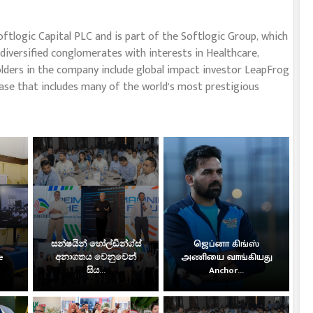
oftlogic Capital PLC and is part of the Softlogic Group, which
diversified conglomerates with interests in Healthcare,
eholders in the company include global impact investor LeapFrog
ase that includes many of the world’s most prestigious
සන්ෂයින් හෝල්ඩින්ග්ස්
ஜெப்னா கிங்ஸ்
e
අනාගතය වෙනුවෙන්
அணியை வாங்கியது
සිය...
Anchor...