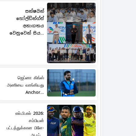
සන්ෂයින්
හෝල්ඩින්ග්ස්
අනාගතය
වෙනුවෙන් සිය...
ஜெப்னா கிங்ஸ்
அணியை வாங்கியது
Anchor...
எல்.பி.எல் 2026:
சம்பியன்
பட்டத்துக்கான பிளே-
ஆஃப்...