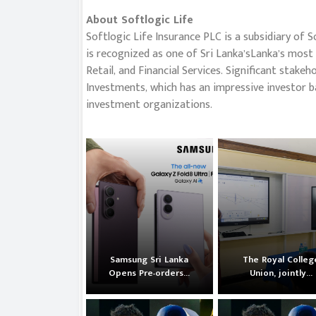
About Softlogic Life
Softlogic Life Insurance PLC is a subsidiary of S
is recognized as one of Sri Lanka’sLanka’s most 
Retail, and Financial Services. Significant stak
Investments, which has an impressive investor b
investment organizations.
Samsung Sri Lanka
The Royal Colleg
Opens Pre-orders...
Union, jointly...