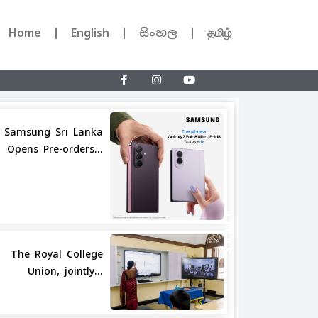
Home
English
සිංහල
தமிழ்
Samsung Sri Lanka
Opens Pre-orders...
Share
The Royal College
Union, jointly...