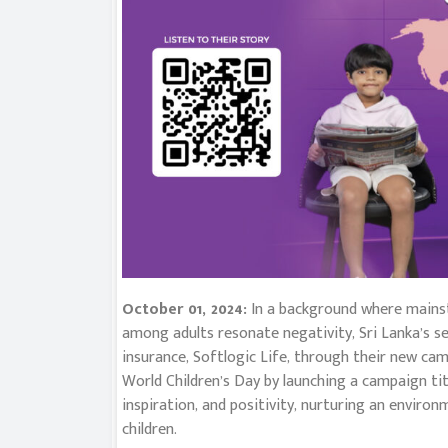
October 01, 2024:
In a background where mains
among adults resonate negativity, Sri Lanka’s se
insurance, Softlogic Life, through their new ca
World Children’s Day by launching a campaign 
inspiration, and positivity, nurturing an enviro
children.