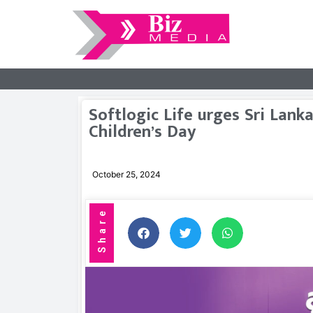
Softlogic Life urges Sri Lan
Children’s Day
October 25, 2024
Share