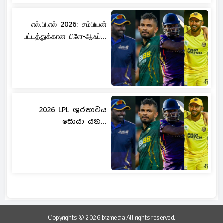
எல்.பி.எல் 2026: சம்பியன்
பட்டத்துக்கான பிளே-ஆஃப்...
2026 LPL ශූරතාවය
සොයා යන...
Copyrights © 2026 bizmedia All rights reserved.