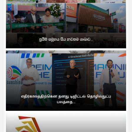
ප්‍රයිම් සමූහය සිය නවතම ශාඛාව...
எதிர்காலத்திற்கென தனது டிஜிட்டல் தொழில்நுட்ப
பலத்தை...