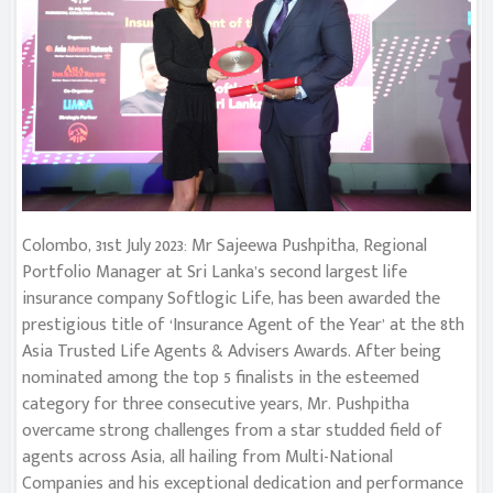
Colombo, 31st July 2023: Mr Sajeewa Pushpitha, Regional
Portfolio Manager at Sri Lanka’s second largest life
insurance company Softlogic Life, has been awarded the
prestigious title of ‘Insurance Agent of the Year’ at the 8th
Asia Trusted Life Agents & Advisers Awards. After being
nominated among the top 5 finalists in the esteemed
category for three consecutive years, Mr. Pushpitha
overcame strong challenges from a star studded field of
agents across Asia, all hailing from Multi-National
Companies and his exceptional dedication and performance