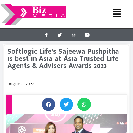
Softlogic Life’s Sajeewa Pushpitha
is best in Asia at Asia Trusted Life
Agents & Advisers Awards 2023
August 3, 2023