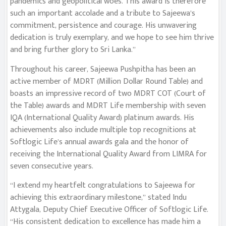
pandemics and geopolitical woes. This award is therefore
such an important accolade and a tribute to Sajeewa’s
commitment, persistence and courage. His unwavering
dedication is truly exemplary, and we hope to see him thrive
and bring further glory to Sri Lanka.”
Throughout his career, Sajeewa Pushpitha has been an
active member of MDRT (Million Dollar Round Table) and
boasts an impressive record of two MDRT COT (Court of
the Table) awards and MDRT Life membership with seven
IQA (International Quality Award) platinum awards. His
achievements also include multiple top recognitions at
Softlogic Life’s annual awards gala and the honor of
receiving the International Quality Award from LIMRA for
seven consecutive years.
“I extend my heartfelt congratulations to Sajeewa for
achieving this extraordinary milestone,” stated Indu
Attygala, Deputy Chief Executive Officer of Softlogic Life.
“His consistent dedication to excellence has made him a