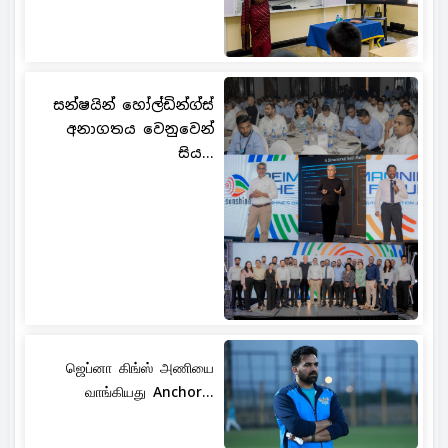
සන්ෂයින් හෝල්ඩින්ග්ස්
අනාගතය වෙනුවෙන්
සිය...
ஜெப்னா கிங்ஸ் அணியை
வாங்கியது Anchor...