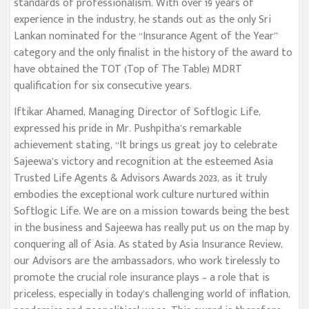
standards of professionalism. With over 19 years of
experience in the industry, he stands out as the only Sri
Lankan nominated for the “Insurance Agent of the Year”
category and the only finalist in the history of the award to
have obtained the TOT (Top of The Table) MDRT
qualification for six consecutive years.
Iftikar Ahamed, Managing Director of Softlogic Life,
expressed his pride in Mr. Pushpitha’s remarkable
achievement stating, “It brings us great joy to celebrate
Sajeewa’s victory and recognition at the esteemed Asia
Trusted Life Agents & Advisors Awards 2023, as it truly
embodies the exceptional work culture nurtured within
Softlogic Life. We are on a mission towards being the best
in the business and Sajeewa has really put us on the map by
conquering all of Asia. As stated by Asia Insurance Review,
our Advisors are the ambassadors, who work tirelessly to
promote the crucial role insurance plays – a role that is
priceless, especially in today’s challenging world of inflation,