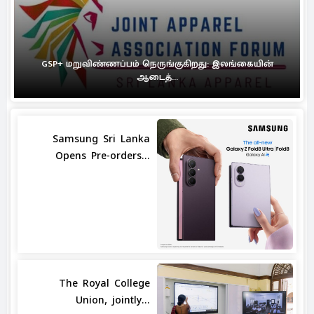
GSP+ மறுவிண்ணப்பம் நெருங்குகிறது: இலங்கையின்
ஆடைத்...
Samsung Sri Lanka
Opens Pre-orders...
The Royal College
Union, jointly...