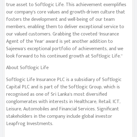
true asset to Softlogic Life. This achievement exemplifies
our company’s core values and growth-driven culture that
fosters the development and well-being of our team
members, enabling them to deliver exceptional service to
our valued customers. Grabbing the coveted ‘Insurance
Agent of the Year’ award is yet another addition to
Sajeewa’s exceptional portfolio of achievements, and we
look forward to his continued growth at Softlogic Life.”
About Softlogic Life
Softlogic Life Insurance PLC is a subsidiary of Softlogic
Capital PLC and is part of the Softlogic Group, which is
recognised as one of Sri Lanka’s most diversified
conglomerates with interests in Healthcare, Retail, ICT,
Leisure, Automobiles and Financial Services. Significant
stakeholders in the company include global investor
Leapfrog Investments.