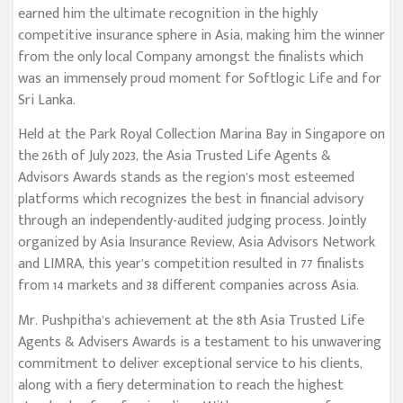
earned him the ultimate recognition in the highly
competitive insurance sphere in Asia, making him the winner
from the only local Company amongst the finalists which
was an immensely proud moment for Softlogic Life and for
Sri Lanka.
Held at the Park Royal Collection Marina Bay in Singapore on
the 26th of July 2023, the Asia Trusted Life Agents &
Advisors Awards stands as the region’s most esteemed
platforms which recognizes the best in financial advisory
through an independently-audited judging process. Jointly
organized by Asia Insurance Review, Asia Advisors Network
and LIMRA, this year’s competition resulted in 77 finalists
from 14 markets and 38 different companies across Asia.
Mr. Pushpitha’s achievement at the 8th Asia Trusted Life
Agents & Advisers Awards is a testament to his unwavering
commitment to deliver exceptional service to his clients,
along with a fiery determination to reach the highest