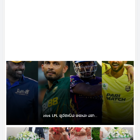
2026 LPL ශූරතාවය සොයා යන...