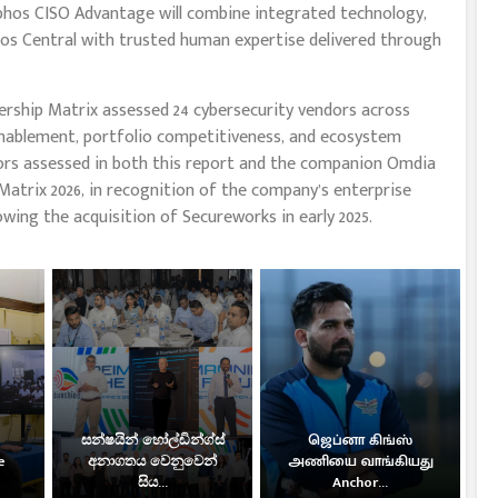
Sophos CISO Advantage will combine integrated technology,
phos Central with trusted human expertise delivered through
ship Matrix assessed 24 cybersecurity vendors across
nablement, portfolio competitiveness, and ecosystem
rs assessed in both this report and the companion Omdia
atrix 2026, in recognition of the company’s enterprise
owing the acquisition of Secureworks in early 2025.
සන්ෂයින් හෝල්ඩින්ග්ස්
ஜெப்னா கிங்ஸ்
e
අනාගතය වෙනුවෙන්
அணியை வாங்கியது
සිය...
Anchor...