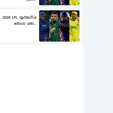
2026 LPL ශූරතාවය
සොයා යන...