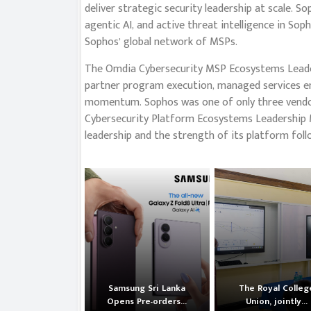
deliver strategic security leadership at scale. 
agentic AI, and active threat intelligence in So
Sophos’ global network of MSPs.
The Omdia Cybersecurity MSP Ecosystems Leader
partner program execution, managed services e
momentum. Sophos was one of only three vendo
Cybersecurity Platform Ecosystems Leadership M
leadership and the strength of its platform foll
Samsung Sri Lanka
The Royal Colleg
Opens Pre-orders...
Union, jointly...