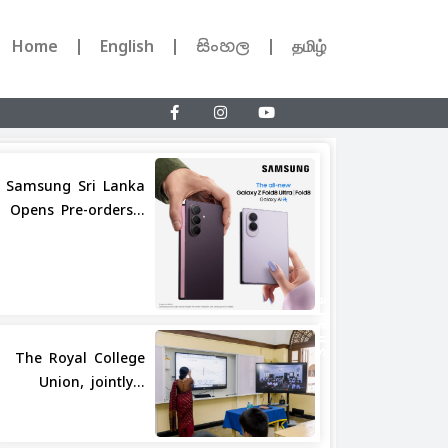
Home
English
සිංහල
தமிழ்
Samsung Sri Lanka
Opens Pre-orders...
Share
The Royal College
Union, jointly...