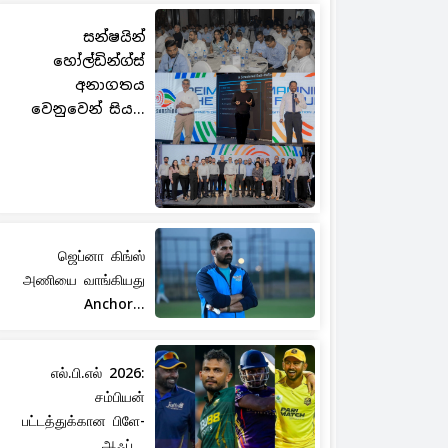
සන්ෂයින්
හෝල්ඩින්ග්ස්
අනාගතය
වෙනුවෙන් සිය...
ஜெப்னா கிங்ஸ்
அணியை வாங்கியது
Anchor...
எல்.பி.எல் 2026:
சம்பியன்
பட்டத்துக்கான பிளே-
ஆஃப்...