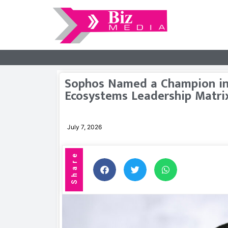
Sophos Named a Champion in
Ecosystems Leadership Matri
July 7, 2026
Share