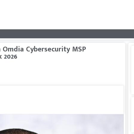
 Omdia Cybersecurity MSP
x 2026