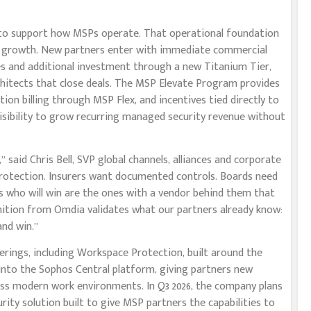
o support how MSPs operate. That operational foundation
le growth. New partners enter with immediate commercial
s and additional investment through a new Titanium Tier,
rchitects that close deals. The MSP Elevate Program provides
on billing through MSP Flex, and incentives tied directly to
 visibility to grow recurring managed security revenue without
said Chris Bell, SVP global channels, alliances and corporate
rotection. Insurers want documented controls. Boards need
rs who will win are the ones with a vendor behind them that
nition from Omdia validates what our partners already know:
nd win.”
rings, including Workspace Protection, built around the
into the Sophos Central platform, giving partners new
oss modern work environments. In Q3 2026, the company plans
ity solution built to give MSP partners the capabilities to