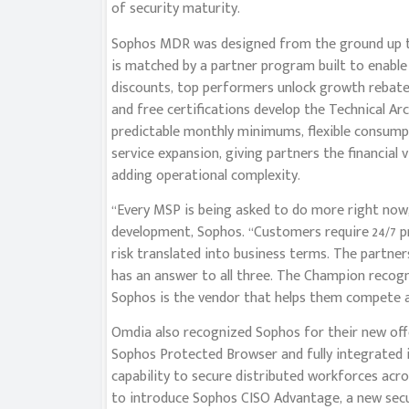
of security maturity.
Sophos MDR was designed from the ground up t
is matched by a partner program built to enab
discounts, top performers unlock growth rebate
and free certifications develop the Technical A
predictable monthly minimums, flexible consumpti
service expansion, giving partners the financial
adding operational complexity.
“Every MSP is being asked to do more right now,” 
development, Sophos. “Customers require 24/7 p
risk translated into business terms. The partne
has an answer to all three. The Champion recog
Sophos is the vendor that helps them compete a
Omdia also recognized Sophos for their new offe
Sophos Protected Browser and fully integrated 
capability to secure distributed workforces acr
to introduce Sophos CISO Advantage, a new secur