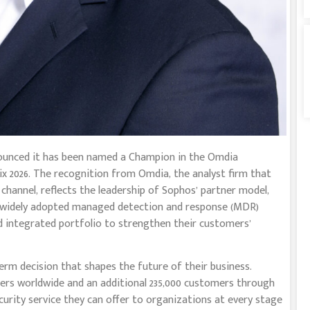
nnounced it has been named a Champion in the Omdia
 2026. The recognition from Omdia, the analyst firm that
channel, reflects the leadership of Sophos’ partner model,
 widely adopted managed detection and response (MDR)
d integrated portfolio to strengthen their customers’
erm decision that shapes the future of their business.
s worldwide and an additional 235,000 customers through
urity service they can offer to organizations at every stage