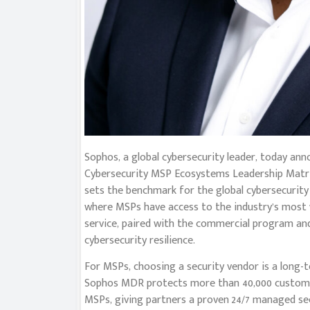
Sophos, a global cybersecurity leader, today a
Cybersecurity MSP Ecosystems Leadership Matrix
sets the benchmark for the global cybersecurity 
where MSPs have access to the industry’s most
service, paired with the commercial program an
cybersecurity resilience.
For MSPs, choosing a security vendor is a long-t
Sophos MDR protects more than 40,000 customer
MSPs, giving partners a proven 24/7 managed sec