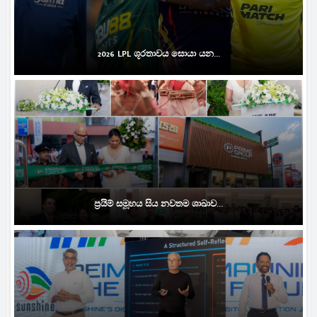
2026 LPL ශූරතාවය සොයා යන...
ප්‍රයිම් සමූහය සිය නවතම ශාඛාව...