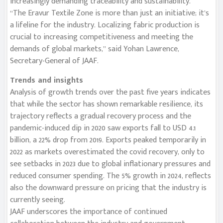
increasingly demanding traceability and sustainability.
“The Eravur Textile Zone is more than just an initiative; it’s
a lifeline for the industry. Localizing fabric production is
crucial to increasing competitiveness and meeting the
demands of global markets,” said Yohan Lawrence,
Secretary-General of JAAF.
Trends and insights
Analysis of growth trends over the past five years indicates
that while the sector has shown remarkable resilience, its
trajectory reflects a gradual recovery process and the
pandemic-induced dip in 2020 saw exports fall to USD 4.1
billion, a 22% drop from 2019. Exports peaked temporarily in
2022 as markets overestimated the covid recovery, only to
see setbacks in 2023 due to global inflationary pressures and
reduced consumer spending. The 5% growth in 2024, reflects
also the downward pressure on pricing that the industry is
currently seeing.
JAAF underscores the importance of continued