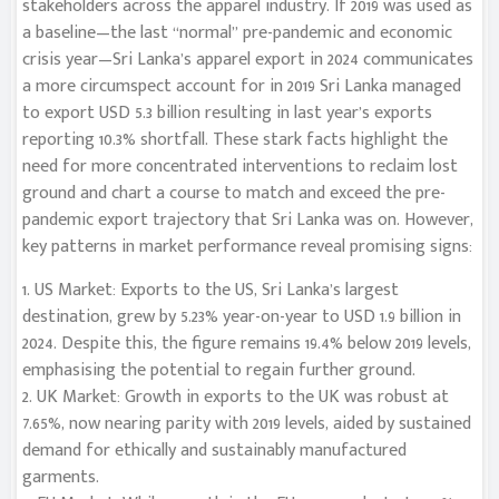
stakeholders across the apparel industry. If 2019 was used as
a baseline—the last “normal” pre-pandemic and economic
crisis year—Sri Lanka’s apparel export in 2024 communicates
a more circumspect account for in 2019 Sri Lanka managed
to export USD 5.3 billion resulting in last year’s exports
reporting 10.3% shortfall. These stark facts highlight the
need for more concentrated interventions to reclaim lost
ground and chart a course to match and exceed the pre-
pandemic export trajectory that Sri Lanka was on. However,
key patterns in market performance reveal promising signs:
1. US Market: Exports to the US, Sri Lanka’s largest
destination, grew by 5.23% year-on-year to USD 1.9 billion in
2024. Despite this, the figure remains 19.4% below 2019 levels,
emphasising the potential to regain further ground.
2. UK Market: Growth in exports to the UK was robust at
7.65%, now nearing parity with 2019 levels, aided by sustained
demand for ethically and sustainably manufactured
garments.