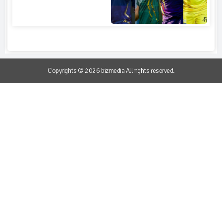
Copyrights © 2026 bizmedia All rights reserved.