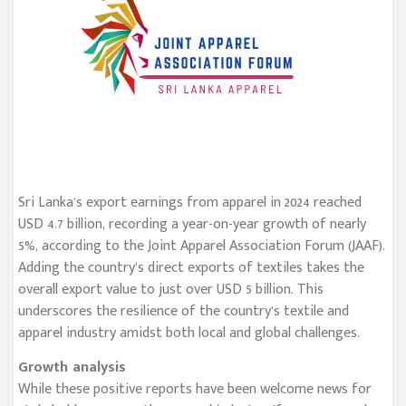
Sri Lanka’s export earnings from apparel in 2024 reached
USD 4.7 billion, recording a year-on-year growth of nearly
5%, according to the Joint Apparel Association Forum (JAAF).
Adding the country’s direct exports of textiles takes the
overall export value to just over USD 5 billion. This
underscores the resilience of the country’s textile and
apparel industry amidst both local and global challenges.
Growth analysis
While these positive reports have been welcome news for