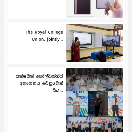
The Royal College
Union, jointly...
සන්ෂයින් හෝල්ඩින්ග්ස්
අනාගතය වෙනුවෙන්
සිය...