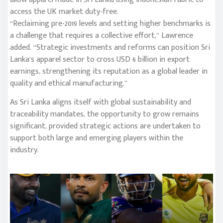
access the UK market duty-free.
“Reclaiming pre-2019 levels and setting higher benchmarks is
a challenge that requires a collective effort,” Lawrence
added. “Strategic investments and reforms can position Sri
Lanka’s apparel sector to cross USD 6 billion in export
earnings, strengthening its reputation as a global leader in
quality and ethical manufacturing.”
As Sri Lanka aligns itself with global sustainability and
traceability mandates, the opportunity to grow remains
significant, provided strategic actions are undertaken to
support both large and emerging players within the
industry.