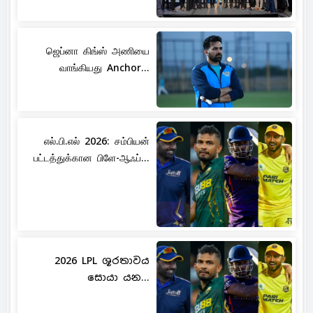
ஜெப்னா கிங்ஸ் அணியை
வாங்கியது Anchor...
எல்.பி.எல் 2026: சம்பியன்
பட்டத்துக்கான பிளே-ஆஃப்...
2026 LPL ශූරතාවය
සොයා යන...