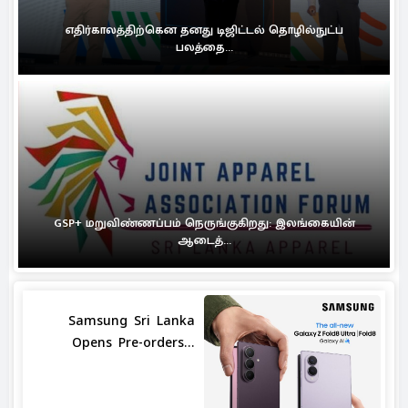
எதிர்காலத்திற்கென தனது டிஜிட்டல் தொழில்நுட்ப
பலத்தை...
GSP+ மறுவிண்ணப்பம் நெருங்குகிறது: இலங்கையின்
ஆடைத்...
Samsung Sri Lanka
Opens Pre-orders...