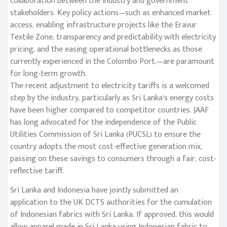
collaboration between the industry and government
stakeholders. Key policy actions—such as enhanced market
access, enabling infrastructure projects like the Eravur
Textile Zone, transparency and predictability with electricity
pricing, and the easing operational bottlenecks as those
currently experienced in the Colombo Port,—are paramount
for long-term growth.
The recent adjustment to electricity tariffs is a welcomed
step by the industry, particularly as Sri Lanka’s energy costs
have been higher compared to competitor countries. JAAF
has long advocated for the independence of the Public
Utilities Commission of Sri Lanka (PUCSL) to ensure the
country adopts the most cost-effective generation mix,
passing on these savings to consumers through a fair, cost-
reflective tariff.
Sri Lanka and Indonesia have jointly submitted an
application to the UK DCTS authorities for the cumulation
of Indonesian fabrics with Sri Lanka. If approved, this would
allow apparel made in Sri Lanka using Indonesian fabric to