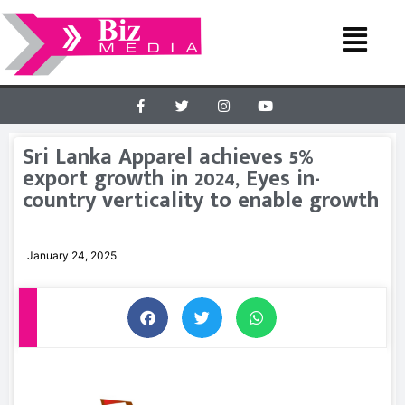
Sri Lanka Apparel achieves 5%
export growth in 2024, Eyes in-
country verticality to enable growth
January 24, 2025