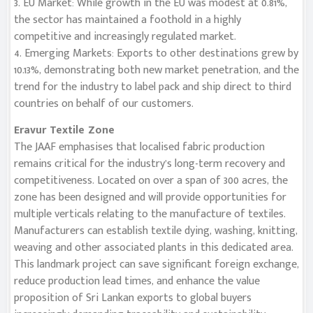
3. EU Market: While growth in the EU was modest at 0.81%,
the sector has maintained a foothold in a highly
competitive and increasingly regulated market.
4. Emerging Markets: Exports to other destinations grew by
10.13%, demonstrating both new market penetration, and the
trend for the industry to label pack and ship direct to third
countries on behalf of our customers.
Eravur Textile Zone
The JAAF emphasises that localised fabric production
remains critical for the industry’s long-term recovery and
competitiveness. Located on over a span of 300 acres, the
zone has been designed and will provide opportunities for
multiple verticals relating to the manufacture of textiles.
Manufacturers can establish textile dying, washing, knitting,
weaving and other associated plants in this dedicated area.
This landmark project can save significant foreign exchange,
reduce production lead times, and enhance the value
proposition of Sri Lankan exports to global buyers