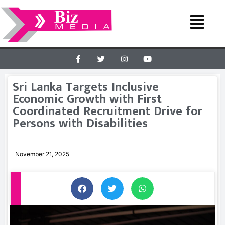
Sri Lanka Targets Inclusive
Economic Growth with First
Coordinated Recruitment Drive for
Persons with Disabilities
November 21, 2025