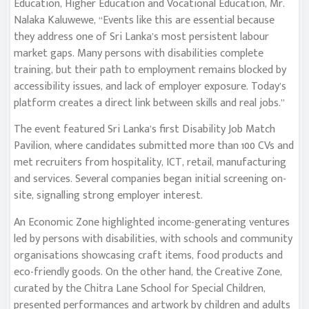
Education, Higher Education and Vocational Education, Mr.
Nalaka Kaluwewe, “Events like this are essential because
they address one of Sri Lanka’s most persistent labour
market gaps. Many persons with disabilities complete
training, but their path to employment remains blocked by
accessibility issues, and lack of employer exposure. Today’s
platform creates a direct link between skills and real jobs.”
The event featured Sri Lanka’s first Disability Job Match
Pavilion, where candidates submitted more than 100 CVs and
met recruiters from hospitality, ICT, retail, manufacturing
and services. Several companies began initial screening on-
site, signalling strong employer interest.
An Economic Zone highlighted income-generating ventures
led by persons with disabilities, with schools and community
organisations showcasing craft items, food products and
eco-friendly goods. On the other hand, the Creative Zone,
curated by the Chitra Lane School for Special Children,
presented performances and artwork by children and adults