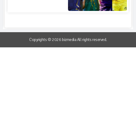
Copyrights © 2026 bizmedia All rights reserved.