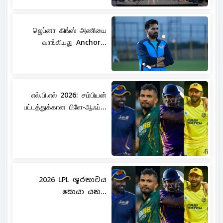
ஜெப்னா கிங்ஸ் அணியை
வாங்கியது Anchor...
எல்.பி.எல் 2026: சம்பியன்
பட்டத்துக்கான பிளே-ஆஃப்...
2026 LPL ශූරතාවය
සොයා යන...