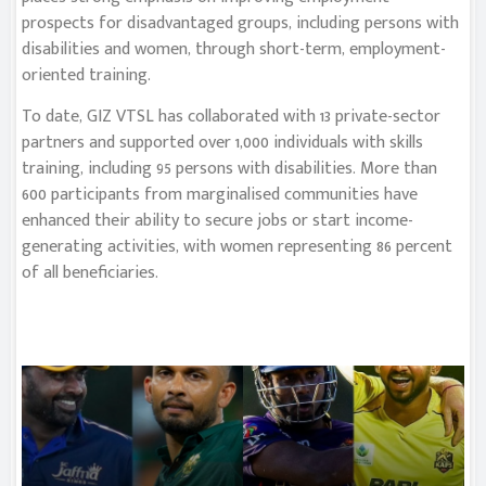
prospects for disadvantaged groups, including persons with
disabilities and women, through short-term, employment-
oriented training.
To date, GIZ VTSL has collaborated with 13 private-sector
partners and supported over 1,000 individuals with skills
training, including 95 persons with disabilities. More than
600 participants from marginalised communities have
enhanced their ability to secure jobs or start income-
generating activities, with women representing 86 percent
of all beneficiaries.