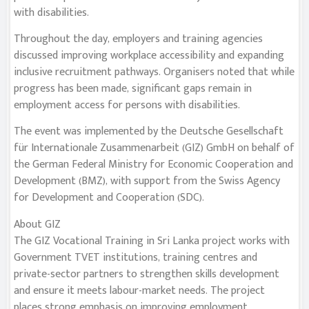
with disabilities.
Throughout the day, employers and training agencies
discussed improving workplace accessibility and expanding
inclusive recruitment pathways. Organisers noted that while
progress has been made, significant gaps remain in
employment access for persons with disabilities.
The event was implemented by the Deutsche Gesellschaft
für Internationale Zusammenarbeit (GIZ) GmbH on behalf of
the German Federal Ministry for Economic Cooperation and
Development (BMZ), with support from the Swiss Agency
for Development and Cooperation (SDC).
About GIZ
The GIZ Vocational Training in Sri Lanka project works with
Government TVET institutions, training centres and
private-sector partners to strengthen skills development
and ensure it meets labour-market needs. The project
places strong emphasis on improving employment