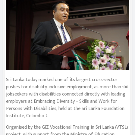
Sri Lanka today marked one of its largest cross-sector
pushes for disability-inclusive employment, as more than 100
jobseekers with disabilities connected directly with leading
employers at Embracing Diversity – Skills and Work for
Persons with Disabilities, held at the Sri Lanka Foundation
Institute, Colombo 7.
Organised by the GIZ Vocational Training in Sri Lanka (VTSL)
project, with support from the Ministry of Education,