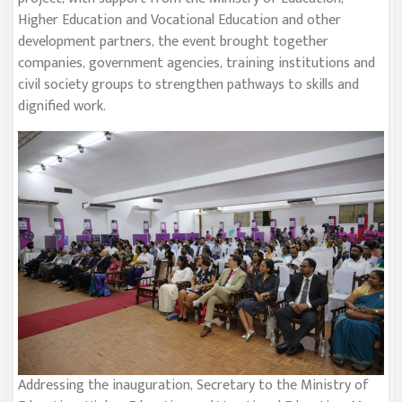
Higher Education and Vocational Education and other
development partners, the event brought together
companies, government agencies, training institutions and
civil society groups to strengthen pathways to skills and
dignified work.
Addressing the inauguration, Secretary to the Ministry of