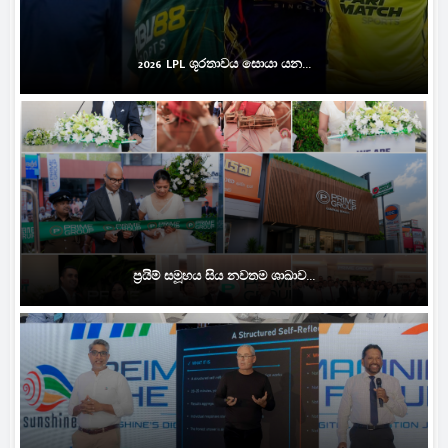
2026 LPL ශූරතාවය සොයා යන...
ප්‍රයිම් සමූහය සිය නවතම ශාඛාව...