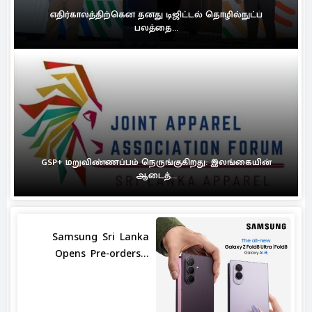
எதிர்காலத்திற்கென தனது டிஜிட்டல் தொழில்நுட்ப
பலத்தை...
GSP+ மறுவிண்ணப்பம் நெருங்குகிறது: இலங்கையின்
ஆடைத்...
Samsung Sri Lanka
Opens Pre-orders...