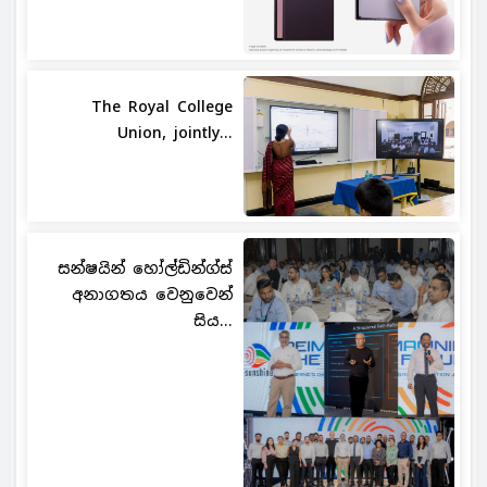
The Royal College
Union, jointly...
සන්ෂයින් හෝල්ඩින්ග්ස්
අනාගතය වෙනුවෙන්
සිය...