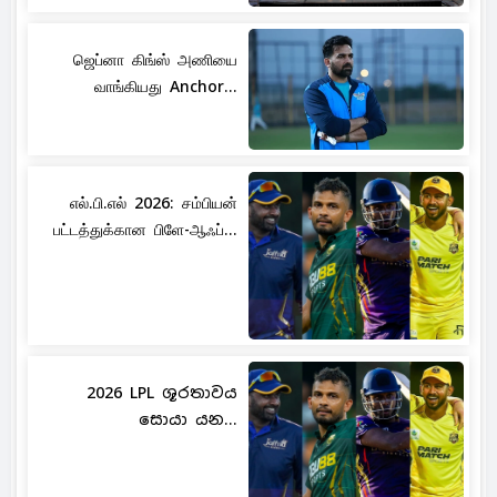
ஜெப்னா கிங்ஸ் அணியை
வாங்கியது Anchor...
எல்.பி.எல் 2026: சம்பியன்
பட்டத்துக்கான பிளே-ஆஃப்...
2026 LPL ශූරතාවය
සොයා යන...