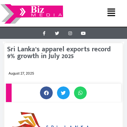
Sri Lanka’s apparel exports record
9% growth in July 2025
August 27, 2025