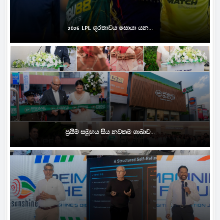
2026 LPL ශූරතාවය සොයා යන...
ප්‍රයිම් සමූහය සිය නවතම ශාඛාව...