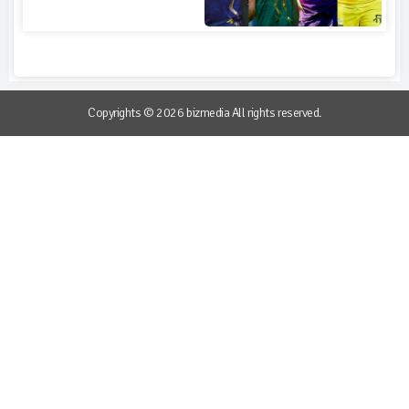
Copyrights © 2026 bizmedia All rights reserved.