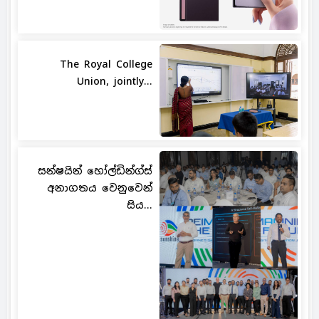
The Royal College
Union, jointly...
සන්ෂයින් හෝල්ඩින්ග්ස්
අනාගතය වෙනුවෙන්
සිය...