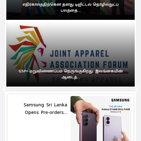
எதிர்காலத்திற்கென தனது டிஜிட்டல் தொழில்நுட்ப
பலத்தை...
GSP+ மறுவிண்ணப்பம் நெருங்குகிறது: இலங்கையின்
ஆடைத்...
Samsung Sri Lanka
Opens Pre-orders...