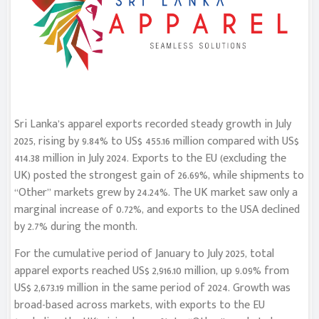
Sri Lanka’s apparel exports recorded steady growth in July
2025, rising by 9.84% to US$ 455.16 million compared with US$
414.38 million in July 2024. Exports to the EU (excluding the
UK) posted the strongest gain of 26.69%, while shipments to
“Other” markets grew by 24.24%. The UK market saw only a
marginal increase of 0.72%, and exports to the USA declined
by 2.7% during the month.
For the cumulative period of January to July 2025, total
apparel exports reached US$ 2,916.10 million, up 9.09% from
US$ 2,673.19 million in the same period of 2024. Growth was
broad-based across markets, with exports to the EU