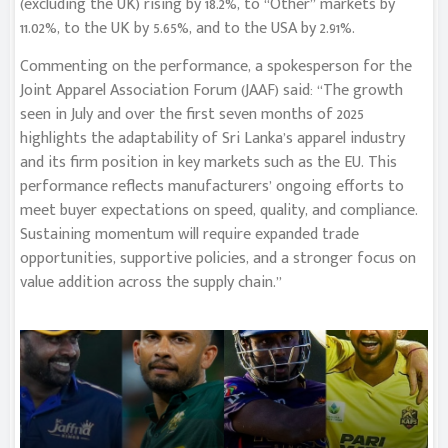
(excluding the UK) rising by 18.2%, to “Other” markets by
11.02%, to the UK by 5.65%, and to the USA by 2.91%.
Commenting on the performance, a spokesperson for the
Joint Apparel Association Forum (JAAF) said: “The growth
seen in July and over the first seven months of 2025
highlights the adaptability of Sri Lanka’s apparel industry
and its firm position in key markets such as the EU. This
performance reflects manufacturers’ ongoing efforts to
meet buyer expectations on speed, quality, and compliance.
Sustaining momentum will require expanded trade
opportunities, supportive policies, and a stronger focus on
value addition across the supply chain.”