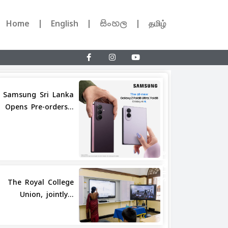
Home
English
සිංහල
தமிழ்
Samsung Sri Lanka
Opens Pre-orders...
Share
The Royal College
Union, jointly...