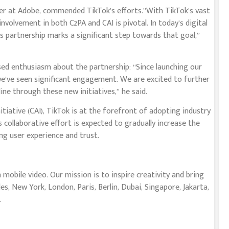
cer at Adobe, commended TikTok’s efforts.”With TikTok’s vast
nvolvement in both C2PA and CAI is pivotal. In today’s digital
is partnership marks a significant step towards that goal,”
ed enthusiasm about the partnership: “Since launching our
we’ve seen significant engagement. We are excited to further
ne through these new initiatives,” he said.
tiative (CAI), TikTok is at the forefront of adopting industry
 collaborative effort is expected to gradually increase the
g user experience and trust.
mobile video. Our mission is to inspire creativity and bring
les, New York, London, Paris, Berlin, Dubai, Singapore, Jakarta,
.