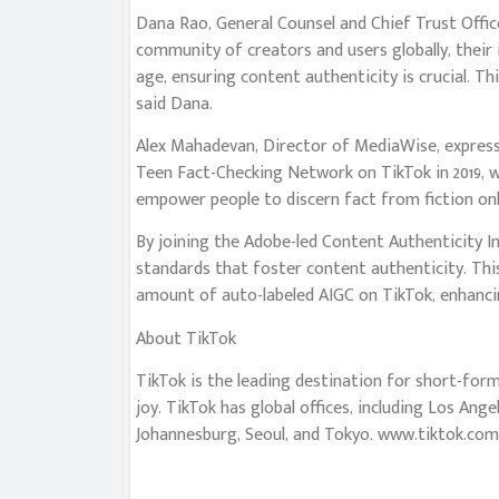
Dana Rao, General Counsel and Chief Trust Offi
community of creators and users globally, their i
age, ensuring content authenticity is crucial. Th
said Dana.
Alex Mahadevan, Director of MediaWise, express
Teen Fact-Checking Network on TikTok in 2019, 
empower people to discern fact from fiction onli
By joining the Adobe-led Content Authenticity Ini
standards that foster content authenticity. This
amount of auto-labeled AIGC on TikTok, enhancin
About TikTok
TikTok is the leading destination for short-form 
joy. TikTok has global offices, including Los Ange
Johannesburg, Seoul, and Tokyo. www.tiktok.com