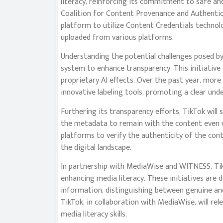
literacy, reinforcing its commitment to safe and
Coalition for Content Provenance and Authenticit
platform to utilize Content Credentials technol
uploaded from various platforms.
Understanding the potential challenges posed b
system to enhance transparency. This initiative 
proprietary AI effects. Over the past year, more
innovative labeling tools, promoting a clear und
Furthering its transparency efforts, TikTok will 
the metadata to remain with the content even w
platforms to verify the authenticity of the con
the digital landscape.
In partnership with MediaWise and WITNESS, Tik
enhancing media literacy. These initiatives are 
information, distinguishing between genuine an
TikTok, in collaboration with MediaWise, will rel
media literacy skills.