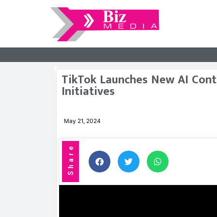
TikTok Launches New AI Cont
Initiatives
May 21, 2024
Share