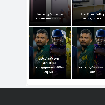
Samsung Sri Lanka
The Royal Colleg
Opens Pre-orders...
Union, jointly...
எல்.பி.எல் 2026:
சம்பியன்
பட்டத்துக்கான பிளே-
2026 LPL ශූරතාවය 
ஆஃப்...
යන...