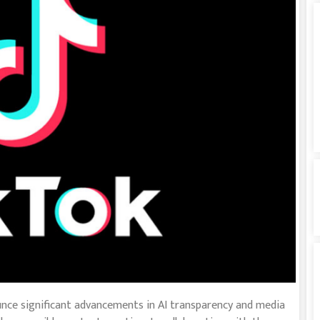
unce significant advancements in AI transparency and media