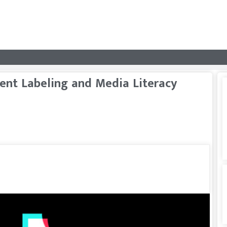
ent Labeling and Media Literacy