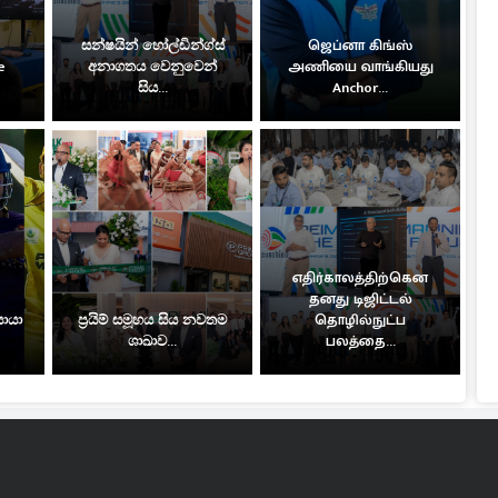
සන්ෂයින් හෝල්ඩින්ග්ස්
ஜெப்னா கிங்ஸ்
e
අනාගතය වෙනුවෙන්
அணியை வாங்கியது
සිය...
Anchor...
எதிர்காலத்திற்கென
தனது டிஜிட்டல்
සොයා
ප්‍රයිම් සමූහය සිය නවතම
தொழில்நுட்ப
ශාඛාව...
பலத்தை...