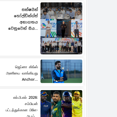
සන්ෂයින්
හෝල්ඩින්ග්ස්
අනාගතය
වෙනුවෙන් සිය...
ஜெப்னா கிங்ஸ்
அணியை வாங்கியது
Anchor...
எல்.பி.எல் 2026:
சம்பியன்
பட்டத்துக்கான பிளே-
ஆஃப்...