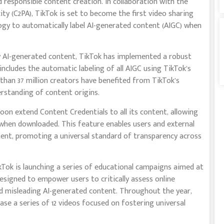
 responsible content creation. In collaboration with the
y (C2PA), TikTok is set to become the first video sharing
ogy to automatically label AI-generated content (AIGC) when
y AI-generated content, TikTok has implemented a robust
includes the automatic labeling of all AIGC using TikTok’s
 than 37 million creators have benefited from TikTok’s
erstanding of content origins.
soon extend Content Credentials to all its content, allowing
hen downloaded. This feature enables users and external
tent, promoting a universal standard of transparency across
Tok is launching a series of educational campaigns aimed at
designed to empower users to critically assess online
d misleading AI-generated content. Throughout the year,
ease a series of 12 videos focused on fostering universal