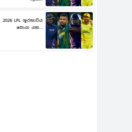
2026 LPL ශූරතාවය
සොයා යන...