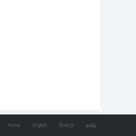
Home
English
සිංහල
தமிழ்