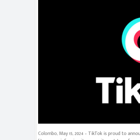
Colombo, May 15, 2024 – TikTok is proud to anno