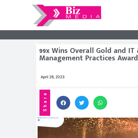
99x Wins Overall Gold and IT
Management Practices Award
April 28, 2023
Share