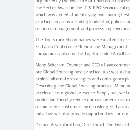
organized by the Institute of Chartered Profess
the Sector Award in the IT & BPO Services categ
which was aimed at identifying and sharing be
practices in areas including leadership, polici
resource management and process improvemen
The Top 5 ranked companies were invited to pres
Sri Lanka Conference “Rebooting Management; R
companies ranked in the Top 5 included Ansell La
Mano Sekaram, Founder and CEO of 99x commente
our Global Sourcing best practice. 2022 was a cha
explore alternate strategies and contingency pl
Describing the Global Sourcing practice, Mano a
accelerate our global presence. Simply put, we t
model and thereby reduce our customers’ risk exp
retain all our customers by de-risking Sri Lanka 
initiative will also provide opportunities for our 
Dilshan Arsakularathna, Director of The Institu