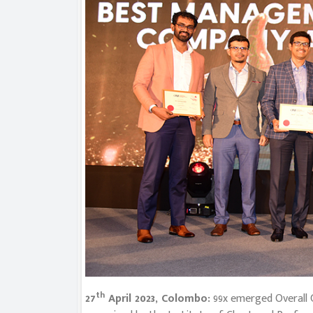
th
27
April 2023, Colombo:
99x emerged Overall 