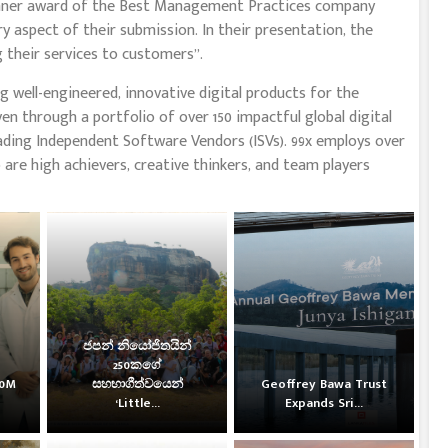
Winner award of the Best Management Practices company
ry aspect of their submission. In their presentation, the
 their services to customers”.
 well-engineered, innovative digital products for the
en through a portfolio of over 150 impactful global digital
ading Independent Software Vendors (ISVs). 99x employs over
 are high achievers, creative thinkers, and team players
ජපන් නියෝජිතයින්
250කගේ
30M
සහභාගීත්වයෙන්
Geoffrey Bawa Trust
‘Little...
Expands Sri...