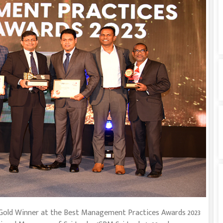
Gold Winner at the Best Management Practices Awards 2023