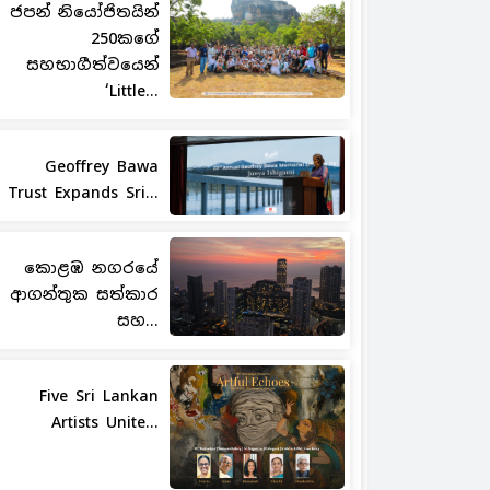
ජපන් නියෝජිතයින්
250කගේ
සහභාගීත්වයෙන්
‘Little...
Geoffrey Bawa
Trust Expands Sri...
කොළඹ නගරයේ
ආගන්තුක සත්කාර
සහ...
Five Sri Lankan
Artists Unite...