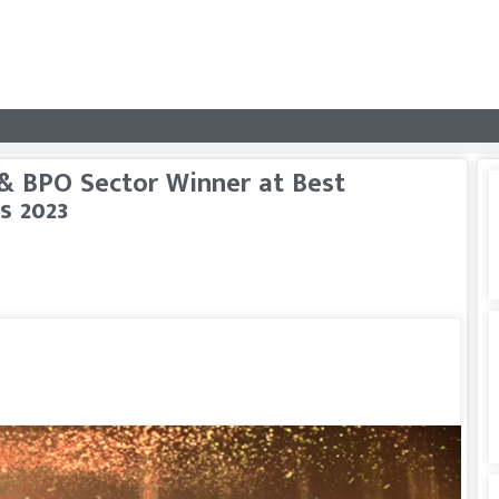
 & BPO Sector Winner at Best
s 2023