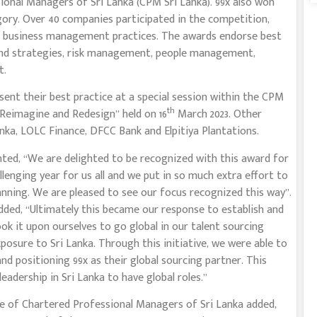
ional Managers of Sri Lanka (CPM Sri Lanka). 99x also won
ory. Over 40 companies participated in the competition,
st business management practices. The awards endorse best
es and strategies, risk management, people management,
t.
ent their best practice at a special session within the CPM
th
eimagine and Redesign” held on 16
March 2023. Other
nka, LOLC Finance, DFCC Bank and Elpitiya Plantations.
d, “We are delighted to be recognized with this award for
llenging year for us all and we put in so much extra effort to
anning. We are pleased to see our focus recognized this way”.
dded, “Ultimately this became our response to establish and
ook it upon ourselves to go global in our talent sourcing
osure to Sri Lanka. Through this initiative, we were able to
and positioning 99x as their global sourcing partner. This
leadership in Sri Lanka to have global roles.”
te of Chartered Professional Managers of Sri Lanka added,