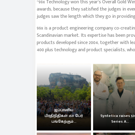
“99x Technology won this year’s Overall Gold 
awards, because they satisfied the judges in eve
judges saw the length which they go in providing
99x is a product engineering company co-creating
Scandinavian market. Its expertise has been prov
products developed since 2004, together with le
400 plus technology and product specialists, who
ஜப்பானிய
பிரதிநிதிகள் 250 பேர்
Syntetica raises $
பங்கேற்கும்...
Series A...