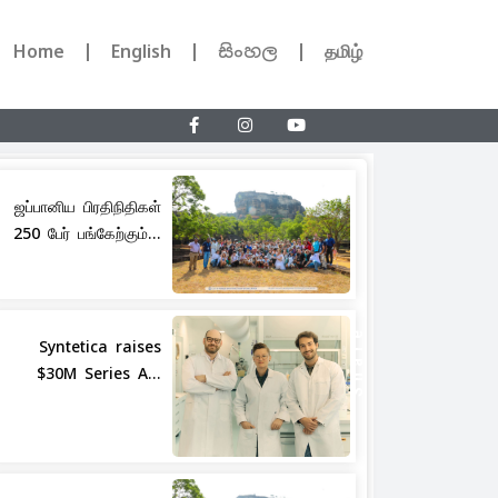
Home
English
සිංහල
தமிழ்
ஜப்பானிய பிரதிநிதிகள்
250 பேர் பங்கேற்கும்...
Share
Syntetica raises
$30M Series A...