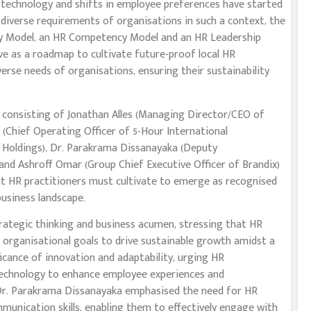
e technology and shifts in employee preferences have started
 diverse requirements of organisations in such a context, the
y Model, an HR Competency Model and an HR Leadership
ve as a roadmap to cultivate future-proof local HR
verse needs of organisations, ensuring their sustainability
 consisting of Jonathan Alles (Managing Director/CEO of
 (Chief Operating Officer of 5-Hour International
 Holdings), Dr. Parakrama Dissanayaka (Deputy
nd Ashroff Omar (Group Chief Executive Officer of Brandix)
hat HR practitioners must cultivate to emerge as recognised
business landscape.
rategic thinking and business acumen, stressing that HR
th organisational goals to drive sustainable growth amidst a
ficance of innovation and adaptability, urging HR
technology to enhance employee experiences and
 Dr. Parakrama Dissanayaka emphasised the need for HR
munication skills, enabling them to effectively engage with