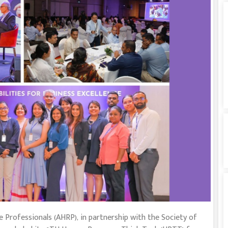
 Professionals (AHRP), in partnership with the Society of