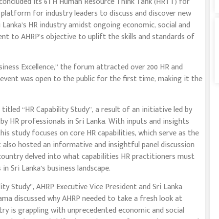
oncluded its 6TH Human Resource Think Tank (HRTT) for
 platform for industry leaders to discuss and discover new
ri Lanka’s HR industry amidst ongoing economic, social and
ent to AHRP’s objective to uplift the skills and standards of
siness Excellence,’’ the forum attracted over 200 HR and
 event was open to the public for the first time, making it the
tled ‘‘HR Capability Study’’, a result of an initiative led by
 by HR professionals in Sri Lanka. With inputs and insights
his study focuses on core HR capabilities, which serve as the
t also hosted an informative and insightful panel discussion
ountry delved into what capabilities HR practitioners must
in Sri Lanka’s business landscape.
ty Study’’, AHRP Executive Vice President and Sri Lanka
ama discussed why AHRP needed to take a fresh look at
ntry is grappling with unprecedented economic and social