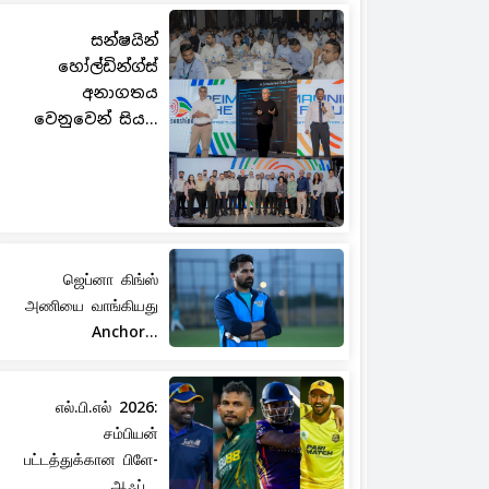
සන්ෂයින්
හෝල්ඩින්ග්ස්
අනාගතය
වෙනුවෙන් සිය...
ஜெப்னா கிங்ஸ்
அணியை வாங்கியது
Anchor...
எல்.பி.எல் 2026:
சம்பியன்
பட்டத்துக்கான பிளே-
ஆஃப்...