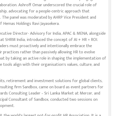
laboration. Ashroff Omar underscored the crucial role of
ship, advocating for a people-centric approach that
t. The panel was moderated by AHRP Vice President and
of Hemas Holdings Ravi Jayasekera.
cutive Director- Advisory for India, APAC & MENA, alongside
at SHRM India, introduced the concept of AI + HR = ROI.
aders must proactively and intentionally embrace the
heir practices rather than passively allowing HR to evolve
hat by taking an active role in shaping the implementation of
 tools align with their organisation’s values, culture, and
its, retirement and investment solutions for global clients,
nsulting firm Sandbox, came on board as event partners for
wards Consulting Leader – Sri Lanka Market at Mercer, and
ncipal Consultant of Sandbox, conducted two sessions on
lopment.
the world’s largest not-for-profit HR Association. It is a