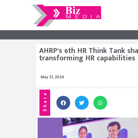
AHRP’s 6th HR Think Tank shar
transforming HR capabilities
May 21, 2024
Share