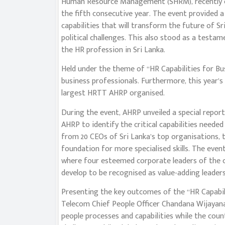
Human Resource Management (SHRM), recently c
the fifth consecutive year. The event provided a
capabilities that will transform the future of S
political challenges. This also stood as a testam
the HR profession in Sri Lanka.
Held under the theme of ‘‘HR Capabilities for Bu
business professionals. Furthermore, this year’s
largest HRTT AHRP organised.
During the event, AHRP unveiled a special report ti
AHRP to identify the critical capabilities needed
from 20 CEOs of Sri Lanka’s top organisations, t
foundation for more specialised skills. The even
where four esteemed corporate leaders of the c
develop to be recognised as value-adding leaders 
Presenting the key outcomes of the ‘‘HR Capabili
Telecom Chief People Officer Chandana Wijayan
people processes and capabilities while the cou