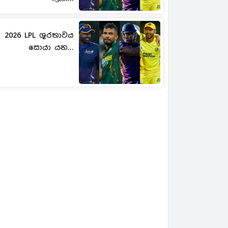
2026 LPL ශූරතාවය
සොයා යන...