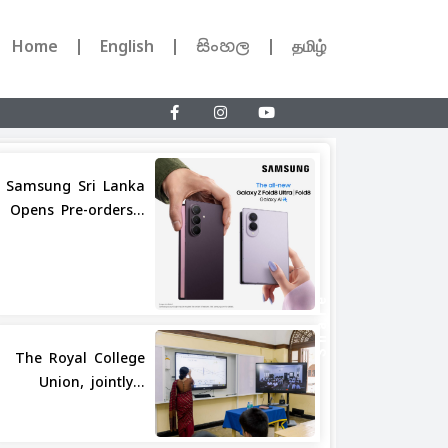
Home
English
සිංහල
தமிழ்
Samsung Sri Lanka
Opens Pre-orders...
Share
The Royal College
Union, jointly...