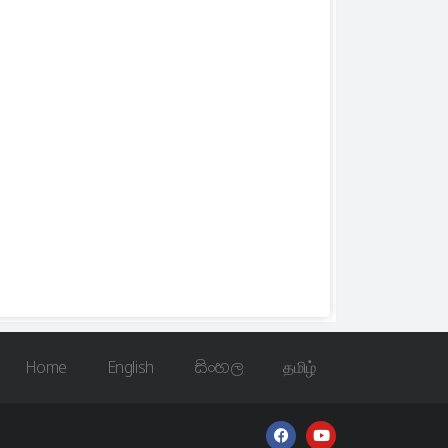
Home
English
සිංහල
தமிழ்