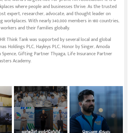
places where people and businesses thrive. As the trusted
ost expert, researcher, advocate, and thought leader on
ng workplaces. With nearly 340,000 members in 180 countries,
workers and their families globally.
 HR Think Tank was supported by several local and global
mas Holdings PLC, Hayleys PLC, Honor by Singer, Amoda
 Spence, Gifting Partner Thyaga, Life Insurance Partner
asters Academy.
සන්ෂයින් හෝල්ඩින්ග්ස්
ஜெப்னா கிங்ஸ்