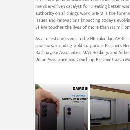
member-driven catalyst for creating better work
authority on all things work, SHRM is the forem
issues and innovations impacting today’s evolvi
SHRM touches the lives of more than 362 million 
As a milestone event in the HR calendar, AHRP’s
sponsors, including Gold Corporate Partners He
Rathnayake Associates, MAS Holdings and Aitken
Union Assurance and Coaching Partner Coach M