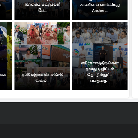
e
අනාගතය වෙනුවෙන්
அணியை வாங்கியது
සිය...
Anchor...
எதிர்காலத்திற்கென
தனது டிஜிட்டல்
සොයා
ප්‍රයිම් සමූහය සිය නවතම
தொழில்நுட்ப
ශාඛාව...
பலத்தை...