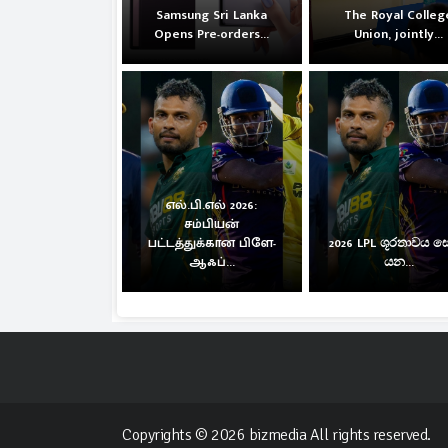
Samsung Sri Lanka
The Royal Colleg
Opens Pre-orders...
Union, jointly...
எல்.பி.எல் 2026:
சம்பியன்
பட்டத்துக்கான பிளே-
2026 LPL ශූරතාවය 
ஆஃப்...
යන...
Copyrights © 2026 bizmedia All rights reserved.