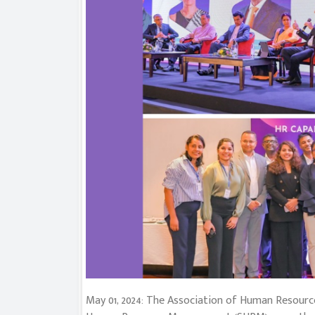
May 01, 2024: The Association of Human Resource