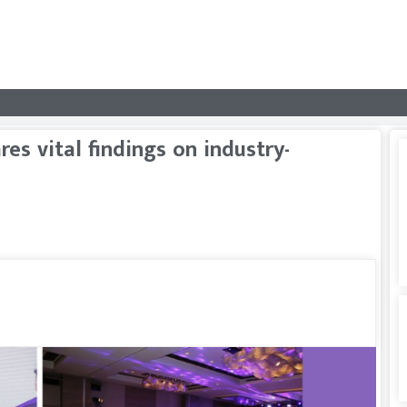
es vital findings on industry-