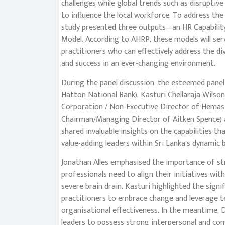
challenges while global trends such as disruptiv
to influence the local workforce. To address the
study presented three outputs—an HR Capabilit
Model. According to AHRP, these models will ser
practitioners who can effectively address the di
and success in an ever-changing environment.
During the panel discussion, the esteemed panel
Hatton National Bank), Kasturi Chellaraja Wilson
Corporation / Non-Executive Director of Hemas
Chairman/Managing Director of Aitken Spence) a
shared invaluable insights on the capabilities t
value-adding leaders within Sri Lanka’s dynamic 
Jonathan Alles emphasised the importance of st
professionals need to align their initiatives wi
severe brain drain. Kasturi highlighted the signi
practitioners to embrace change and leverage 
organisational effectiveness. In the meantime,
leaders to possess strong interpersonal and com