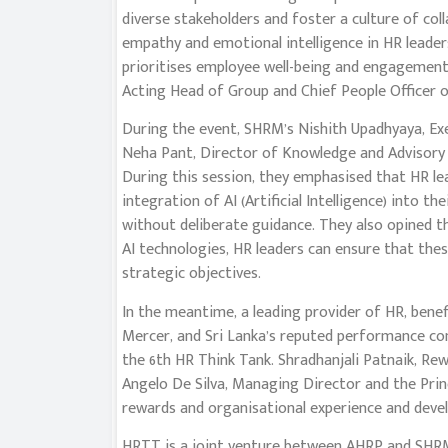
diverse stakeholders and foster a culture of col
empathy and emotional intelligence in HR leader
prioritises employee well-being and engagemen
Acting Head of Group and Chief People Officer 
During the event, SHRM’s Nishith Upadhyaya, Exe
Neha Pant, Director of Knowledge and Advisory 
During this session, they emphasised that HR le
integration of AI (Artificial Intelligence) into t
without deliberate guidance. They also opined t
AI technologies, HR leaders can ensure that these
strategic objectives.
In the meantime, a leading provider of HR, benef
Mercer, and Sri Lanka’s reputed performance co
the 6th HR Think Tank. Shradhanjali Patnaik, Re
Angelo De Silva, Managing Director and the Pri
rewards and organisational experience and deve
HRTT is a joint venture between AHRP and SHRM, 