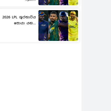
2026 LPL ශූරතාවය
සොයා යන...