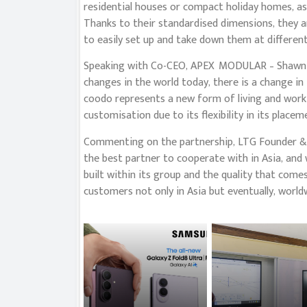
residential houses or compact holiday homes, as 
Thanks to their standardised dimensions, they ar
to easily set up and take down them at different
Speaking with Co-CEO, APEX MODULAR – Shawn G
changes in the world today, there is a change in
coodo represents a new form of living and worki
customisation due to its flexibility in its placem
Commenting on the partnership, LTG Founder &
the best partner to cooperate with in Asia, and 
built within its group and the quality that comes
customers not only in Asia but eventually, worldw