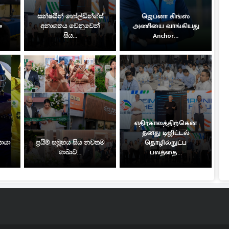
සන්ෂයින් හෝල්ඩින්ග්ස්
ஜெப்னா கிங்ஸ்
e
අනාගතය වෙනුවෙන්
அணியை வாங்கியது
සිය...
Anchor...
எதிர்காலத்திற்கென
தனது டிஜிட்டல்
සොයා
ප්‍රයිම් සමූහය සිය නවතම
தொழில்நுட்ப
ශාඛාව...
பலத்தை...