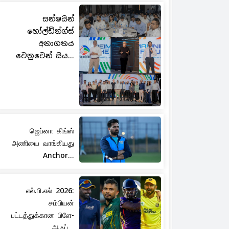
සන්ෂයින්
හෝල්ඩින්ග්ස්
අනාගතය
වෙනුවෙන් සිය...
ஜெப்னா கிங்ஸ்
அணியை வாங்கியது
Anchor...
எல்.பி.எல் 2026:
சம்பியன்
பட்டத்துக்கான பிளே-
ஆஃப்...