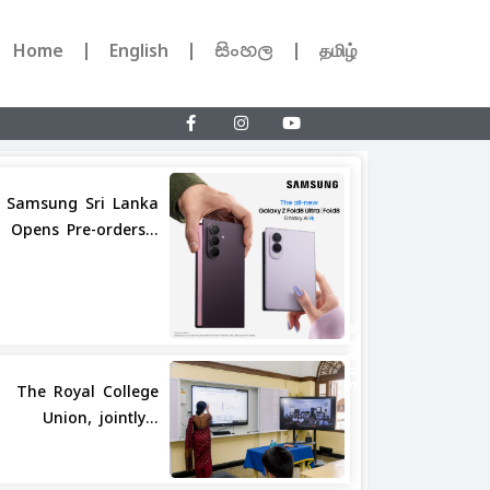
Home
English
සිංහල
தமிழ்
Samsung Sri Lanka
Opens Pre-orders...
Share
The Royal College
Union, jointly...