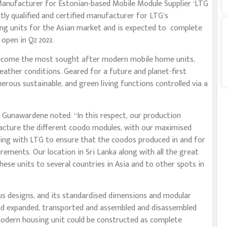
 Manufacturer for Estonian-based Mobile Module Supplier ‘LTG
 qualified and certified manufacturer for LTG’s
ing units for the Asian market and is expected to complete
 open in Q2 2023.
become the most sought after modern mobile home units,
eather conditions. Geared for a future and planet-first
rous sustainable, and green living functions controlled via a
nawardene noted: “In this respect, our production
acture the different coodo modules, with our maximised
rking with LTG to ensure that the coodos produced in and for
rements. Our location in Sri Lanka along with all the great
these units to several countries in Asia and to other spots in
ous designs, and its standardised dimensions and modular
and expanded, transported and assembled and disassembled
odern housing unit could be constructed as complete