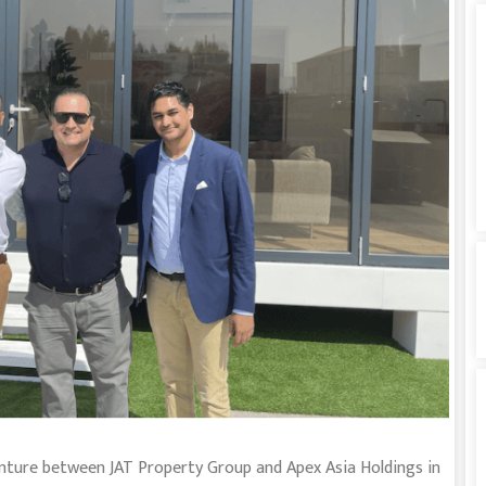
enture between JAT Property Group and Apex Asia Holdings in