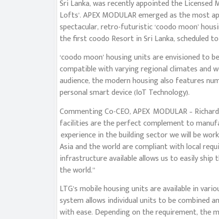
Sri Lanka, was recently appointed the Licensed
Lofts’. APEX MODULAR emerged as the most aptly
spectacular, retro-futuristic ‘coodo moon’ hous
the first coodo Resort in Sri Lanka, scheduled to
‘coodo moon’ housing units are envisioned to 
compatible with varying regional climates and w
audience, the modern housing also features nume
personal smart device (IoT Technology).
Commenting Co-CEO, APEX MODULAR – Richard Gu
facilities are the perfect complement to manuf
experience in the building sector we will be wo
Asia and the world are compliant with local requi
infrastructure available allows us to easily ship 
the world.”
LTG’s mobile housing units are available in vari
system allows individual units to be combined 
with ease. Depending on the requirement, the m