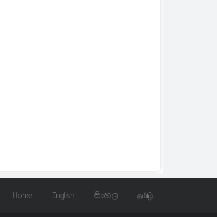
Home
English
සිංහල
தமிழ்