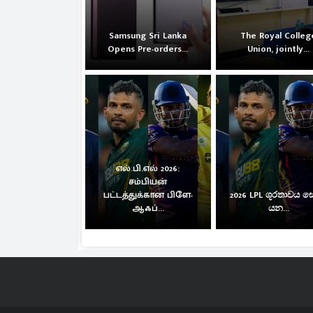
Samsung Sri Lanka
The Royal Colleg
Opens Pre-orders...
Union, jointly...
எல்.பி.எல் 2026:
சம்பியன்
பட்டத்துக்கான பிளே-
2026 LPL ශූරතාවය 
ஆஃப்...
යන...