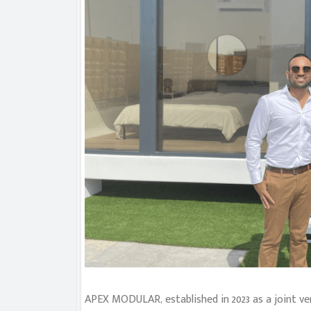
APEX MODULAR, established in 2023 as a joint v