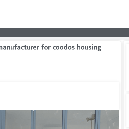
anufacturer for coodos housing