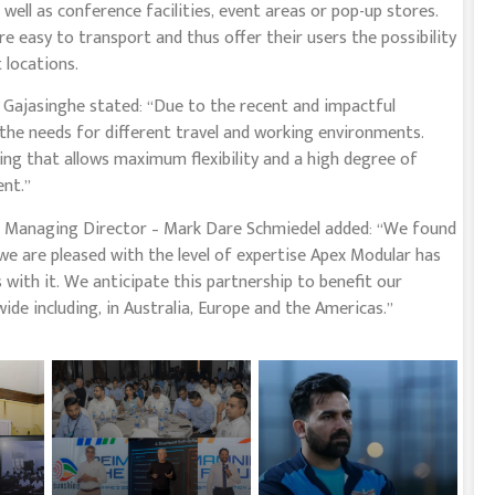
well as conference facilities, event areas or pop-up stores.
e easy to transport and thus offer their users the possibility
 locations.
ajasinghe stated: “Due to the recent and impactful
 the needs for different travel and working environments.
ng that allows maximum flexibility and a high degree of
ent.”
 Managing Director – Mark Dare Schmiedel added: “We found
we are pleased with the level of expertise Apex Modular has
 with it. We anticipate this partnership to benefit our
ide including, in Australia, Europe and the Americas.”