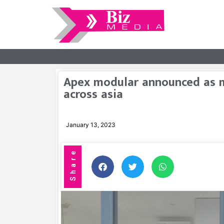
Apex modular announced as m
across asia
January 13, 2023
Share