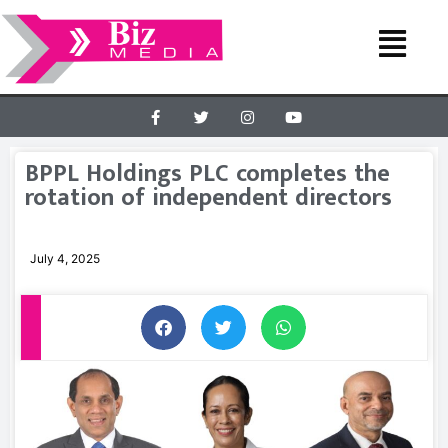
BPPL Holdings PLC completes the
rotation of independent directors
July 4, 2025