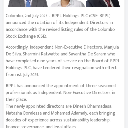
Colombo, 2nd July 2025 – BPPL Holdings PLC (CSE: BPPL)
announced the rotation of its Independent Directors in
accordance with the revised listing rules of the Colombo
Stock Exchange (CSE).
Accordingly, Independent Non-Executive Directors, Manjula
De Silva, Sharmini Ratwatte and Savantha De Saram who
have completed nine years of service on the Board of BPPL
Holdings PLC, have tendered their resignation with effect
from 1st July 2025.
BPPL has announced the appointment of three seasoned
professionals as Independent Non-Executive Directors in
their place.
The newly appointed directors are Dinesh Dharmadasa,
Natasha Boralessa and Mohamed Adamaly, each bringing
decades of experience across sustainability leadership,
finance, governance, and legal affairs.