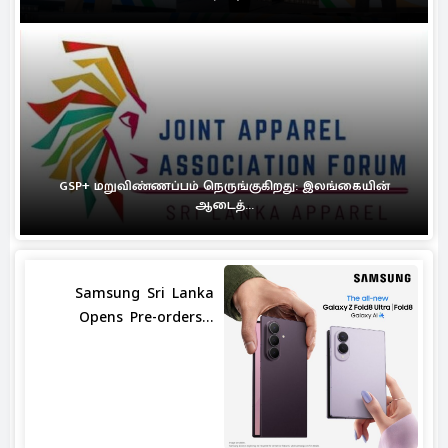
GSP+ மறுவிண்ணப்பம் நெருங்குகிறது: இலங்கையின்
ஆடைத்...
Samsung Sri Lanka
Opens Pre-orders...