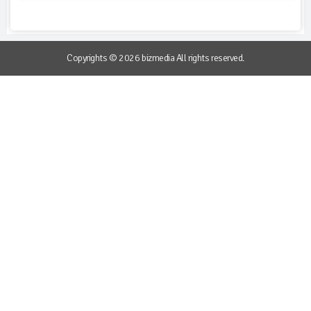
Copyrights © 2026 bizmedia All rights reserved.