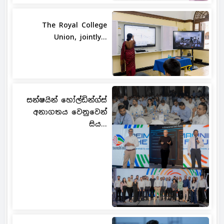
The Royal College
Union, jointly...
සන්ෂයින් හෝල්ඩින්ග්ස්
අනාගතය වෙනුවෙන්
සිය...