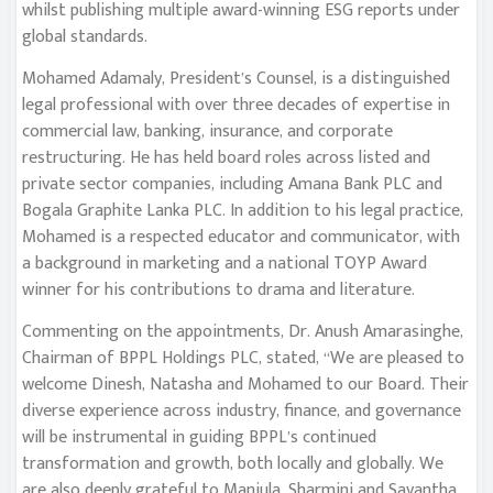
whilst publishing multiple award-winning ESG reports under
global standards.
Mohamed Adamaly, President’s Counsel, is a distinguished
legal professional with over three decades of expertise in
commercial law, banking, insurance, and corporate
restructuring. He has held board roles across listed and
private sector companies, including Amana Bank PLC and
Bogala Graphite Lanka PLC. In addition to his legal practice,
Mohamed is a respected educator and communicator, with
a background in marketing and a national TOYP Award
winner for his contributions to drama and literature.
Commenting on the appointments, Dr. Anush Amarasinghe,
Chairman of BPPL Holdings PLC, stated, “We are pleased to
welcome Dinesh, Natasha and Mohamed to our Board. Their
diverse experience across industry, finance, and governance
will be instrumental in guiding BPPL’s continued
transformation and growth, both locally and globally. We
are also deeply grateful to Manjula, Sharmini and Savantha