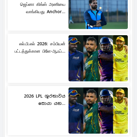
ஜெப்னா கிங்ஸ் அணியை
வாங்கியது Anchor...
எல்.பி.எல் 2026: சம்பியன்
பட்டத்துக்கான பிளே-ஆஃப்...
2026 LPL ශූරතාවය
සොයා යන...