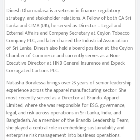
Dinesh Dharmadasa is a veteran in finance, regulatory
strategy, and stakeholder relations. A Fellow of both CA Sri
Lanka and CIMA (UK), he served as Director – Legal and
External Affairs and Company Secretary at Ceylon Tobacco
Company PLC, and later chaired the Industrial Association
of Sri Lanka. Dinesh also held a board position at the Ceylon
Chamber of Commerce and currently serves as a Non-
Executive Director at HNB General Insurance and Expack
Corrugated Cartons PLC.
Natasha Boralessa brings over 25 years of senior leadership
experience across the apparel manufacturing sector. She
most recently served as a Director at Brandix Apparel
Limited, where she was responsible for ESG, governance,
legal, and risk across operations in Sri Lanka, India, and
Bangladesh. As a member of the Brandix Leadership Team,
she played a central role in embedding sustainability and
enterprise risk management into business operations,