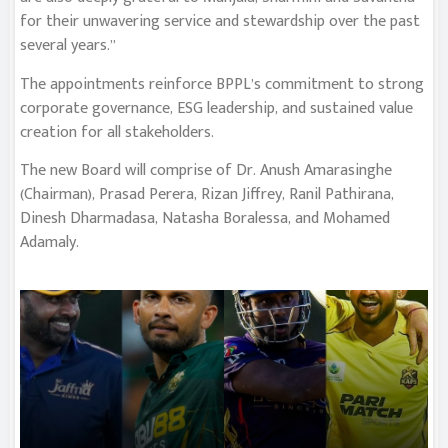
for their unwavering service and stewardship over the past
several years.”
The appointments reinforce BPPL’s commitment to strong
corporate governance, ESG leadership, and sustained value
creation for all stakeholders.
The new Board will comprise of Dr. Anush Amarasinghe
(Chairman), Prasad Perera, Rizan Jiffrey, Ranil Pathirana,
Dinesh Dharmadasa, Natasha Boralessa, and Mohamed
Adamaly.