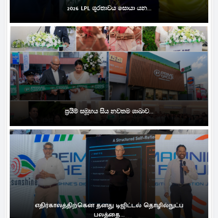
2026 LPL ශූරතාවය සොයා යන...
ප්‍රයිම් සමූහය සිය නවතම ශාඛාව...
எதிர்காலத்திற்கென தனது டிஜிட்டல் தொழில்நுட்ப
பலத்தை...