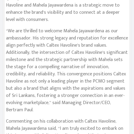
Havoline and Mahela Jayawardena is a strategic move to
enhance the brand’s visibility and to connect at a deeper
level with consumers.
“We are thrilled to welcome Mahela Jayawardena as our
ambassador. His strong legacy and reputation for excellence
align perfectly with Caltex Havoline’s brand values.
Additionally, the intersection of Caltex Havoline’s significant
milestone and the strategic partnership with Mahela sets
the stage for a compelling narrative of innovation,
credibility, and reliability. This convergence positions Caltex
Havoline as not only a leading player in the PCMO segment
but also a brand that aligns with the aspirations and values
of Sri Lankans, fostering a stronger connection in an ever-
evolving marketplace,” said Managing Director/CEO,
Bertram Paul.
Commenting on his collaboration with Caltex Havoline,
Mahela Jayawardena said, “I am truly excited to embark on