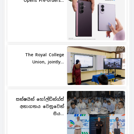
Opens Pre-orders...
The Royal College
Union, jointly...
සන්ෂයින් හෝල්ඩින්ග්ස්
අනාගතය වෙනුවෙන්
සිය...