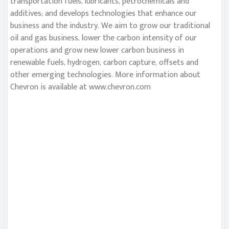
transportation fuels, lubricants, petrochemicals and
additives; and develops technologies that enhance our
business and the industry. We aim to grow our traditional
oil and gas business, lower the carbon intensity of our
operations and grow new lower carbon business in
renewable fuels, hydrogen, carbon capture, offsets and
other emerging technologies. More information about
Chevron is available at www.chevron.com