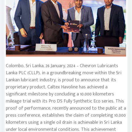
Colombo, Sri Lanka, 26 January, 2024 – Chevron Lubricants
Lanka PLC (CLLP), in a groundbreaking move within the Sri
Lankan lubricant industry, is proud to announce that its
proprietary product, Caltex Havoline has achieved a
significant milestone by concluding a 10,000 kilometers
mileage trial with its Pro DS Fully Synthetic Eco series. This
proof of performance, recently announced to the public at a
press conference, establishes the claim of completing 10,000
kilometers using a single oil drain is achievable in Sri Lanka
under local environmental conditions. This achievement