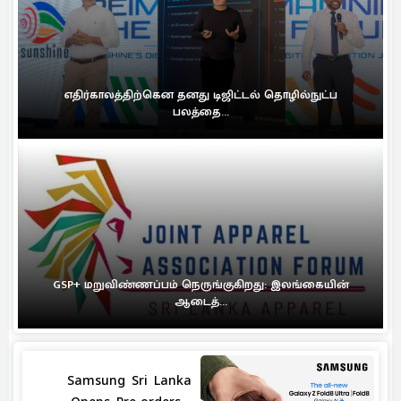
எதிர்காலத்திற்கென தனது டிஜிட்டல் தொழில்நுட்ப
பலத்தை...
GSP+ மறுவிண்ணப்பம் நெருங்குகிறது: இலங்கையின்
ஆடைத்...
Samsung Sri Lanka