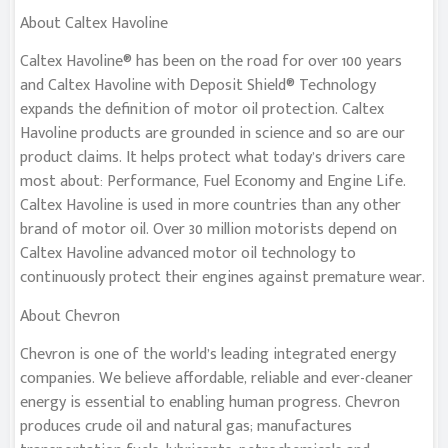
About Caltex Havoline
Caltex Havoline® has been on the road for over 100 years
and Caltex Havoline with Deposit Shield® Technology
expands the definition of motor oil protection. Caltex
Havoline products are grounded in science and so are our
product claims. It helps protect what today’s drivers care
most about: Performance, Fuel Economy and Engine Life.
Caltex Havoline is used in more countries than any other
brand of motor oil. Over 30 million motorists depend on
Caltex Havoline advanced motor oil technology to
continuously protect their engines against premature wear.
About Chevron
Chevron is one of the world’s leading integrated energy
companies. We believe affordable, reliable and ever-cleaner
energy is essential to enabling human progress. Chevron
produces crude oil and natural gas; manufactures