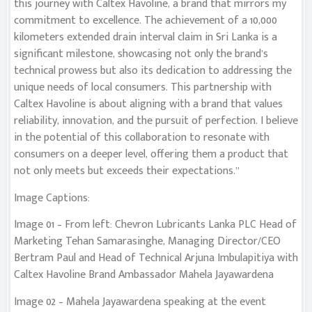
this journey with Caltex Havoline, a brand that mirrors my
commitment to excellence. The achievement of a 10,000
kilometers extended drain interval claim in Sri Lanka is a
significant milestone, showcasing not only the brand’s
technical prowess but also its dedication to addressing the
unique needs of local consumers. This partnership with
Caltex Havoline is about aligning with a brand that values
reliability, innovation, and the pursuit of perfection. I believe
in the potential of this collaboration to resonate with
consumers on a deeper level, offering them a product that
not only meets but exceeds their expectations.”
Image Captions:
Image 01 – From left: Chevron Lubricants Lanka PLC Head of
Marketing Tehan Samarasinghe, Managing Director/CEO
Bertram Paul and Head of Technical Arjuna Imbulapitiya with
Caltex Havoline Brand Ambassador Mahela Jayawardena
Image 02 – Mahela Jayawardena speaking at the event