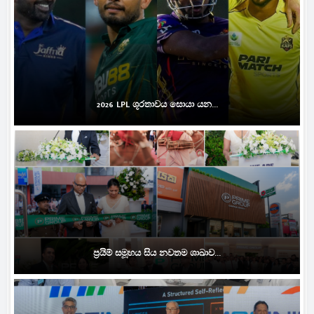
2026 LPL ශූරතාවය සොයා යන...
ප්‍රයිම් සමූහය සිය නවතම ශාඛාව...