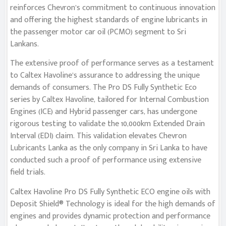
reinforces Chevron’s commitment to continuous innovation
and offering the highest standards of engine lubricants in
the passenger motor car oil (PCMO) segment to Sri
Lankans.
The extensive proof of performance serves as a testament
to Caltex Havoline’s assurance to addressing the unique
demands of consumers. The Pro DS Fully Synthetic Eco
series by Caltex Havoline, tailored for Internal Combustion
Engines (ICE) and Hybrid passenger cars, has undergone
rigorous testing to validate the 10,000km Extended Drain
Interval (EDI) claim. This validation elevates Chevron
Lubricants Lanka as the only company in Sri Lanka to have
conducted such a proof of performance using extensive
field trials.
Caltex Havoline Pro DS Fully Synthetic ECO engine oils with
Deposit Shield® Technology is ideal for the high demands of
engines and provides dynamic protection and performance