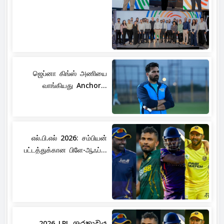
ஜெப்னா கிங்ஸ் அணியை
வாங்கியது Anchor...
எல்.பி.எல் 2026: சம்பியன்
பட்டத்துக்கான பிளே-ஆஃப்...
2026 LPL ශූරතාවය