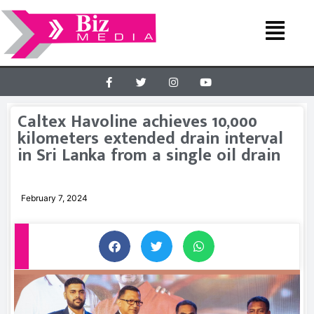
Caltex Havoline achieves 10,000
kilometers extended drain interval
in Sri Lanka from a single oil drain
February 7, 2024