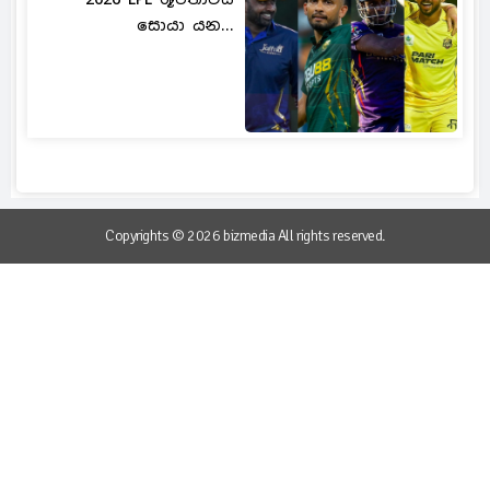
සොයා යන...
Copyrights © 2026 bizmedia All rights reserved.