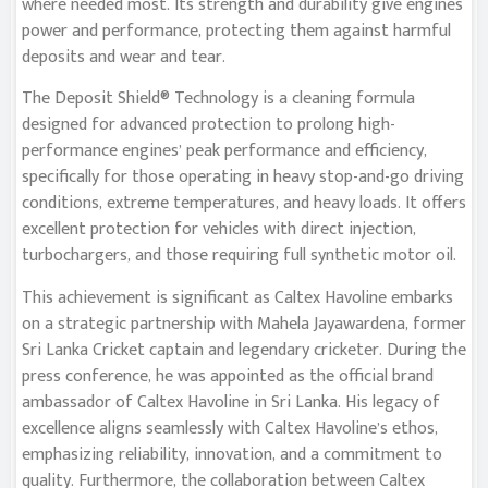
where needed most. Its strength and durability give engines
power and performance, protecting them against harmful
deposits and wear and tear.
The Deposit Shield® Technology is a cleaning formula
designed for advanced protection to prolong high-
performance engines’ peak performance and efficiency,
specifically for those operating in heavy stop-and-go driving
conditions, extreme temperatures, and heavy loads. It offers
excellent protection for vehicles with direct injection,
turbochargers, and those requiring full synthetic motor oil.
This achievement is significant as Caltex Havoline embarks
on a strategic partnership with Mahela Jayawardena, former
Sri Lanka Cricket captain and legendary cricketer. During the
press conference, he was appointed as the official brand
ambassador of Caltex Havoline in Sri Lanka. His legacy of
excellence aligns seamlessly with Caltex Havoline’s ethos,
emphasizing reliability, innovation, and a commitment to
quality. Furthermore, the collaboration between Caltex