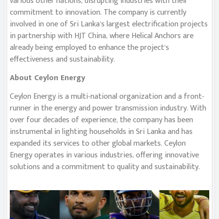
various other nations, disrupting industries with their
commitment to innovation. The company is currently
involved in one of Sri Lanka’s largest electrification projects
in partnership with HJT China, where Helical Anchors are
already being employed to enhance the project’s
effectiveness and sustainability.
About Ceylon Energy
Ceylon Energy is a multi-national organization and a front-
runner in the energy and power transmission industry. With
over four decades of experience, the company has been
instrumental in lighting households in Sri Lanka and has
expanded its services to other global markets. Ceylon
Energy operates in various industries, offering innovative
solutions and a commitment to quality and sustainability.