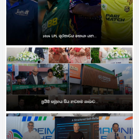
2026 LPL ශූරතාවය සොයා යන...
ප්‍රයිම් සමූහය සිය නවතම ශාඛාව...