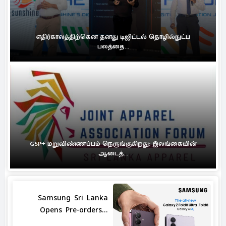
எதிர்காலத்திற்கென தனது டிஜிட்டல் தொழில்நுட்ப
பலத்தை...
GSP+ மறுவிண்ணப்பம் நெருங்குகிறது: இலங்கையின்
ஆடைத்...
Samsung Sri Lanka
Opens Pre-orders...