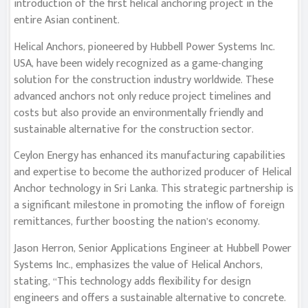
introduction of the first helical anchoring project in the
entire Asian continent.
Helical Anchors, pioneered by Hubbell Power Systems Inc.
USA, have been widely recognized as a game-changing
solution for the construction industry worldwide. These
advanced anchors not only reduce project timelines and
costs but also provide an environmentally friendly and
sustainable alternative for the construction sector.
Ceylon Energy has enhanced its manufacturing capabilities
and expertise to become the authorized producer of Helical
Anchor technology in Sri Lanka. This strategic partnership is
a significant milestone in promoting the inflow of foreign
remittances, further boosting the nation’s economy.
Jason Herron, Senior Applications Engineer at Hubbell Power
Systems Inc., emphasizes the value of Helical Anchors,
stating, “This technology adds flexibility for design
engineers and offers a sustainable alternative to concrete.