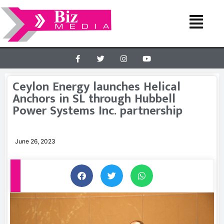
Ceylon Energy launches Helical
Anchors in SL through Hubbell
Power Systems Inc. partnership
June 26, 2023