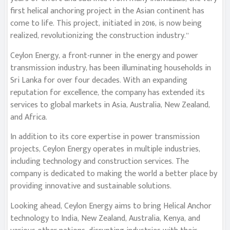
first helical anchoring project in the Asian continent has
come to life. This project, initiated in 2016, is now being
realized, revolutionizing the construction industry.”
Ceylon Energy, a front-runner in the energy and power
transmission industry, has been illuminating households in
Sri Lanka for over four decades. With an expanding
reputation for excellence, the company has extended its
services to global markets in Asia, Australia, New Zealand,
and Africa.
In addition to its core expertise in power transmission
projects, Ceylon Energy operates in multiple industries,
including technology and construction services. The
company is dedicated to making the world a better place by
providing innovative and sustainable solutions.
Looking ahead, Ceylon Energy aims to bring Helical Anchor
technology to India, New Zealand, Australia, Kenya, and