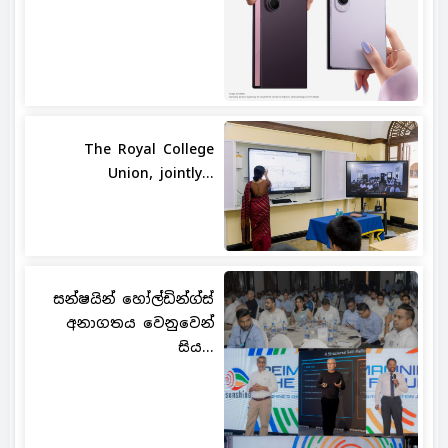
The Royal College
Union, jointly...
සන්ෂයින් හෝල්ඩින්ග්ස්
අනාගතය වෙනුවෙන්
සිය...