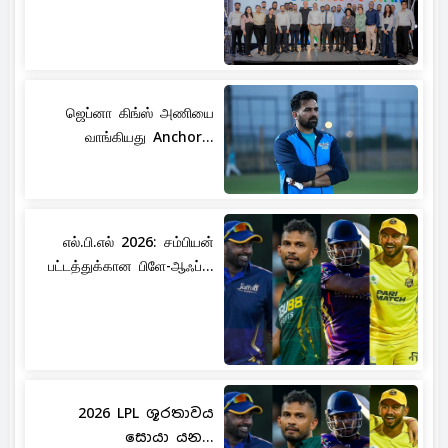
ஜெப்னா கிங்ஸ் அணியை
வாங்கியது Anchor...
எல்.பி.எல் 2026: சம்பியன்
பட்டத்துக்கான பிளே-ஆஃப்...
2026 LPL ශූරතාවය
සොයා යන...