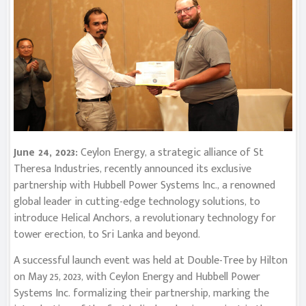
June 24, 2023:
Ceylon Energy, a strategic alliance of St
Theresa Industries, recently announced its exclusive
partnership with Hubbell Power Systems Inc., a renowned
global leader in cutting-edge technology solutions, to
introduce Helical Anchors, a revolutionary technology for
tower erection, to Sri Lanka and beyond.
A successful launch event was held at Double-Tree by Hilton
on May 25, 2023, with Ceylon Energy and Hubbell Power
Systems Inc. formalizing their partnership, marking the