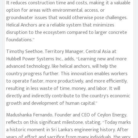
It reduces construction time and costs, making it a valuable
option for areas with environmental, access, or
groundwater issues that would otherwise pose challenges.
Helical Anchors are a reliable system that minimizes
disruption to the ecosystem compared to larger concrete
foundations.”
Timothy Seethoe, Territory Manager, Central Asia at
Hubbell Power Systems Inc., adds, “Learning new and more
advanced technology, like helical anchors, will help the
country progress further. This innovation enables workers
to operate faster, more productively, and more efficiently,
resulting in less waste of time, money, and labor. It will
directly and indirectly contribute to the country’s economic
growth and development of human capital.”
Madushanka Fernando, Founder and CEO of Ceylon Energy,
reflects on this significant milestone, stating, “Today marks
a historic moment in Sri Lanka’s engineering history. After
years of effort and sacrifice from many individuals, the very