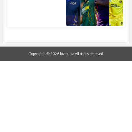
Copyrights © 2026 bizmedia All rights reserved.