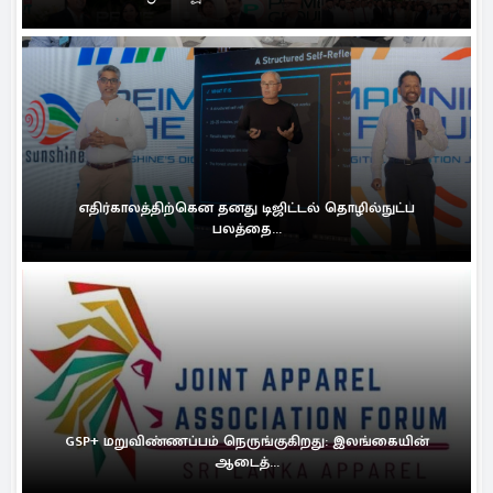
எதிர்காலத்திற்கென தனது டிஜிட்டல் தொழில்நுட்ப
பலத்தை...
GSP+ மறுவிண்ணப்பம் நெருங்குகிறது: இலங்கையின்
ஆடைத்...