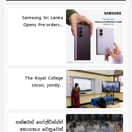
Samsung Sri Lanka
Opens Pre-orders...
The Royal College
Union, jointly...
සන්ෂයින් හෝල්ඩින්ග්ස්
අනාගතය වෙනුවෙන්