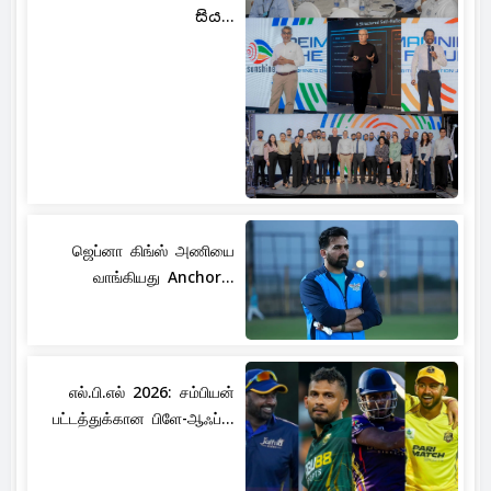
සිය...
ஜெப்னா கிங்ஸ் அணியை
வாங்கியது Anchor...
எல்.பி.எல் 2026: சம்பியன்
பட்டத்துக்கான பிளே-ஆஃப்...