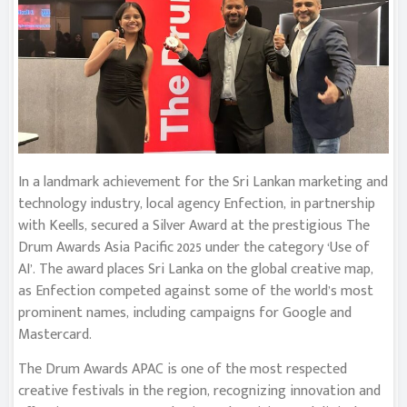
In a landmark achievement for the Sri Lankan marketing and
technology industry, local agency Enfection, in partnership
with Keells, secured a Silver Award at the prestigious The
Drum Awards Asia Pacific 2025 under the category ‘Use of
AI’. The award places Sri Lanka on the global creative map,
as Enfection competed against some of the world’s most
prominent names, including campaigns for Google and
Mastercard.
The Drum Awards APAC is one of the most respected
creative festivals in the region, recognizing innovation and