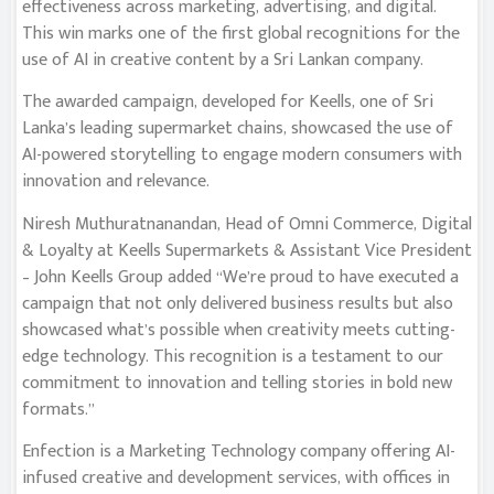
effectiveness across marketing, advertising, and digital.
This win marks one of the first global recognitions for the
use of AI in creative content by a Sri Lankan company.
The awarded campaign, developed for Keells, one of Sri
Lanka’s leading supermarket chains, showcased the use of
AI-powered storytelling to engage modern consumers with
innovation and relevance.
Niresh Muthuratnanandan, Head of Omni Commerce, Digital
& Loyalty at Keells Supermarkets & Assistant Vice President
– John Keells Group added “We’re proud to have executed a
campaign that not only delivered business results but also
showcased what’s possible when creativity meets cutting-
edge technology. This recognition is a testament to our
commitment to innovation and telling stories in bold new
formats.”
Enfection is a Marketing Technology company offering AI-
infused creative and development services, with offices in