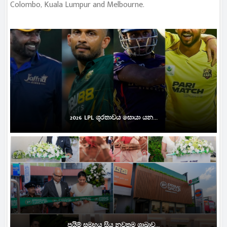
Colombo, Kuala Lumpur and Melbourne.
2026 LPL ශූරතාවය සොයා යන...
ප්‍රයිම් සමූහය සිය නවතම ශාඛාව...