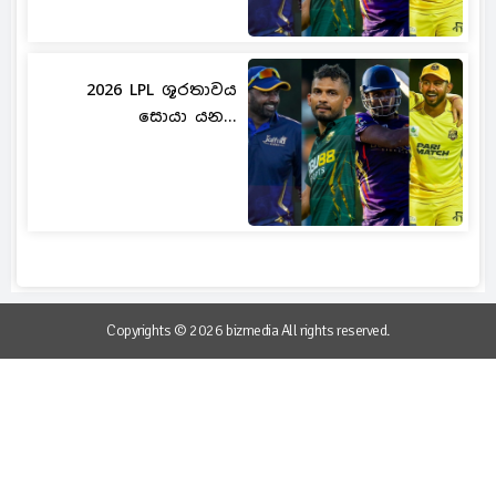
2026 LPL ශූරතාවය
සොයා යන...
Copyrights © 2026 bizmedia All rights reserved.