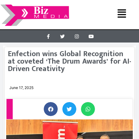
Enfection wins Global Recognition
at coveted ‘The Drum Awards’ for AI-
Driven Creativity
June 17, 2025