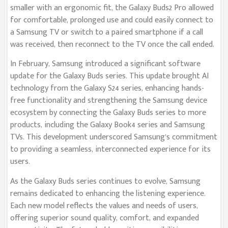
smaller with an ergonomic fit, the Galaxy Buds2 Pro allowed
for comfortable, prolonged use and could easily connect to
a Samsung TV or switch to a paired smartphone if a call
was received, then reconnect to the TV once the call ended.
In February, Samsung introduced a significant software
update for the Galaxy Buds series. This update brought AI
technology from the Galaxy S24 series, enhancing hands-
free functionality and strengthening the Samsung device
ecosystem by connecting the Galaxy Buds series to more
products, including the Galaxy Book4 series and Samsung
TVs. This development underscored Samsung’s commitment
to providing a seamless, interconnected experience for its
users.
As the Galaxy Buds series continues to evolve, Samsung
remains dedicated to enhancing the listening experience.
Each new model reflects the values and needs of users,
offering superior sound quality, comfort, and expanded