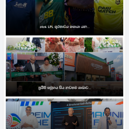
2026 LPL ශූරතාවය සොයා යන...
ප්‍රයිම් සමූහය සිය නවතම ශාඛාව...