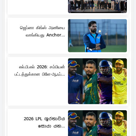
ஜெப்னா கிங்ஸ் அணியை
வாங்கியது Anchor...
எல்.பி.எல் 2026: சம்பியன்
பட்டத்துக்கான பிளே-ஆஃப்...
2026 LPL ශූරතාවය
සොයා යන...