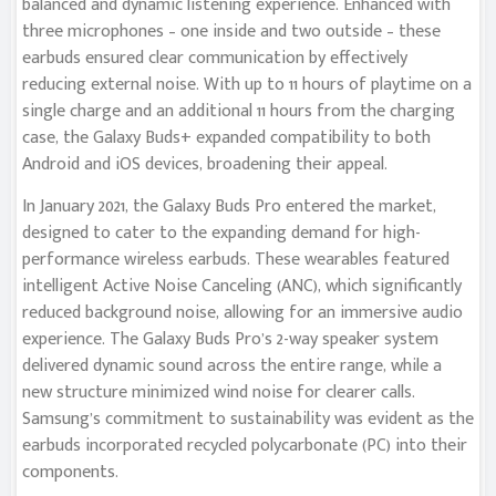
balanced and dynamic listening experience. Enhanced with
three microphones – one inside and two outside – these
earbuds ensured clear communication by effectively
reducing external noise. With up to 11 hours of playtime on a
single charge and an additional 11 hours from the charging
case, the Galaxy Buds+ expanded compatibility to both
Android and iOS devices, broadening their appeal.
In January 2021, the Galaxy Buds Pro entered the market,
designed to cater to the expanding demand for high-
performance wireless earbuds. These wearables featured
intelligent Active Noise Canceling (ANC), which significantly
reduced background noise, allowing for an immersive audio
experience. The Galaxy Buds Pro’s 2-way speaker system
delivered dynamic sound across the entire range, while a
new structure minimized wind noise for clearer calls.
Samsung’s commitment to sustainability was evident as the
earbuds incorporated recycled polycarbonate (PC) into their
components.