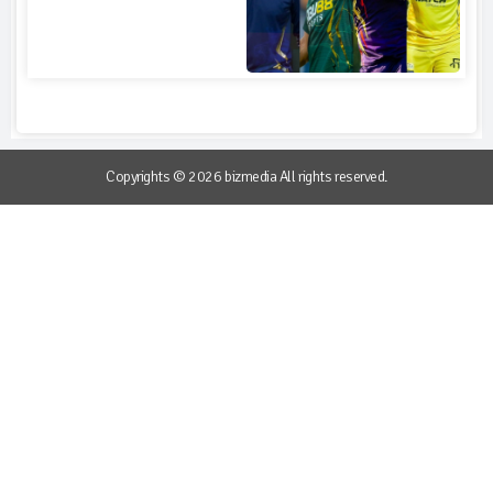
Copyrights © 2026 bizmedia All rights reserved.