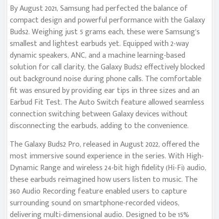
By August 2021, Samsung had perfected the balance of
compact design and powerful performance with the Galaxy
Buds2. Weighing just 5 grams each, these were Samsung’s
smallest and lightest earbuds yet. Equipped with 2-way
dynamic speakers, ANC, and a machine learning-based
solution for call clarity, the Galaxy Buds2 effectively blocked
out background noise during phone calls. The comfortable
fit was ensured by providing ear tips in three sizes and an
Earbud Fit Test. The Auto Switch feature allowed seamless
connection switching between Galaxy devices without
disconnecting the earbuds, adding to the convenience.
The Galaxy Buds2 Pro, released in August 2022, offered the
most immersive sound experience in the series. With High-
Dynamic Range and wireless 24-bit high fidelity (Hi-Fi) audio,
these earbuds reimagined how users listen to music. The
360 Audio Recording feature enabled users to capture
surrounding sound on smartphone-recorded videos,
delivering multi-dimensional audio. Designed to be 15%