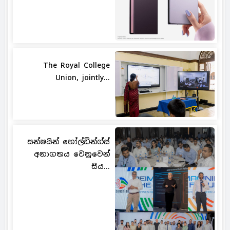
The Royal College
Union, jointly...
සන්ෂයින් හෝල්ඩින්ග්ස්
අනාගතය වෙනුවෙන්
සිය...