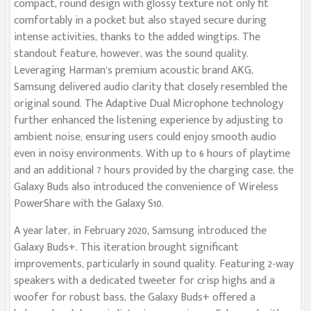
compact, round design with glossy texture not only fit
comfortably in a pocket but also stayed secure during
intense activities, thanks to the added wingtips. The
standout feature, however, was the sound quality.
Leveraging Harman’s premium acoustic brand AKG,
Samsung delivered audio clarity that closely resembled the
original sound. The Adaptive Dual Microphone technology
further enhanced the listening experience by adjusting to
ambient noise, ensuring users could enjoy smooth audio
even in noisy environments. With up to 6 hours of playtime
and an additional 7 hours provided by the charging case, the
Galaxy Buds also introduced the convenience of Wireless
PowerShare with the Galaxy S10.
A year later, in February 2020, Samsung introduced the
Galaxy Buds+. This iteration brought significant
improvements, particularly in sound quality. Featuring 2-way
speakers with a dedicated tweeter for crisp highs and a
woofer for robust bass, the Galaxy Buds+ offered a