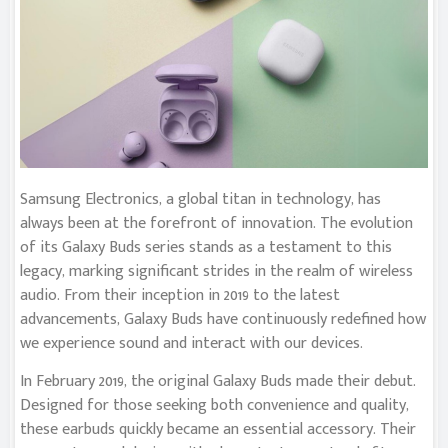
Samsung Electronics, a global titan in technology, has
always been at the forefront of innovation. The evolution
of its Galaxy Buds series stands as a testament to this
legacy, marking significant strides in the realm of wireless
audio. From their inception in 2019 to the latest
advancements, Galaxy Buds have continuously redefined how
we experience sound and interact with our devices.
In February 2019, the original Galaxy Buds made their debut.
Designed for those seeking both convenience and quality,
these earbuds quickly became an essential accessory. Their