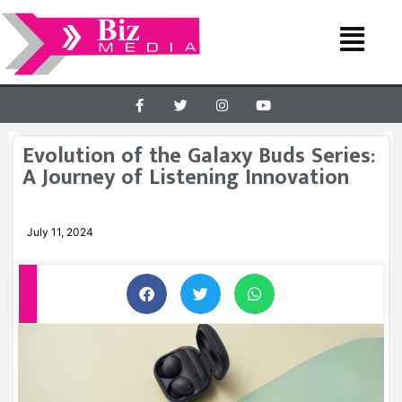
Evolution of the Galaxy Buds Series:
A Journey of Listening Innovation
July 11, 2024