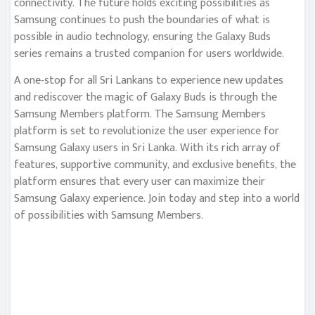
connectivity. The future holds exciting possibilities as
Samsung continues to push the boundaries of what is
possible in audio technology, ensuring the Galaxy Buds
series remains a trusted companion for users worldwide.
A one-stop for all Sri Lankans to experience new updates
and rediscover the magic of Galaxy Buds is through the
Samsung Members platform. The Samsung Members
platform is set to revolutionize the user experience for
Samsung Galaxy users in Sri Lanka. With its rich array of
features, supportive community, and exclusive benefits, the
platform ensures that every user can maximize their
Samsung Galaxy experience. Join today and step into a world
of possibilities with Samsung Members.