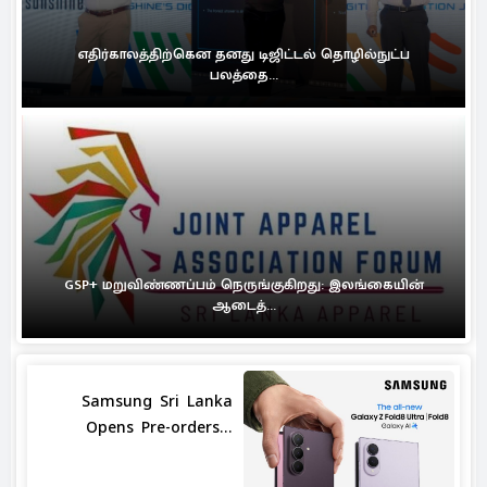
எதிர்காலத்திற்கென தனது டிஜிட்டல் தொழில்நுட்ப
பலத்தை...
GSP+ மறுவிண்ணப்பம் நெருங்குகிறது: இலங்கையின்
ஆடைத்...
Samsung Sri Lanka
Opens Pre-orders...