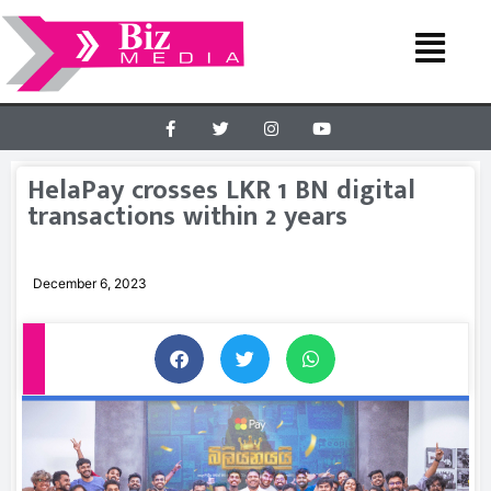
HelaPay crosses LKR 1 BN digital
transactions within 2 years
December 6, 2023