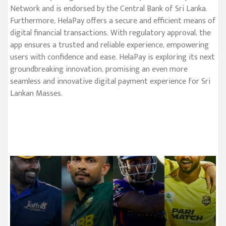
Network and is endorsed by the Central Bank of Sri Lanka.
Furthermore, HelaPay offers a secure and efficient means of
digital financial transactions. With regulatory approval, the
app ensures a trusted and reliable experience, empowering
users with confidence and ease. HelaPay is exploring its next
groundbreaking innovation, promising an even more
seamless and innovative digital payment experience for Sri
Lankan Masses.