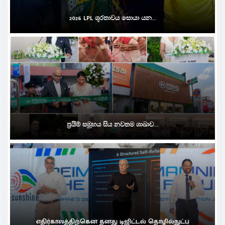
2026 LPL ශූරතාවය සොයා යන...
ප්‍රයිම් සමූහය සිය නවතම ශාඛාව...
எதிர்காலத்திற்கென தனது டிஜிட்டல் தொழில்நுட்ப