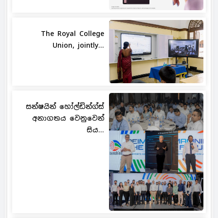
The Royal College
Union, jointly...
සන්ෂයින් හෝල්ඩින්ග්ස්
අනාගතය වෙනුවෙන්
සිය...