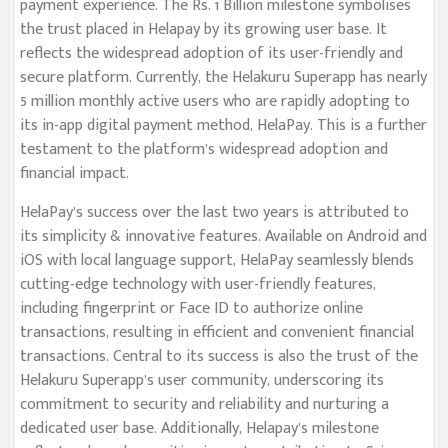
payment experience. The Rs. 1 Billion milestone symbolises
the trust placed in Helapay by its growing user base. It
reflects the widespread adoption of its user-friendly and
secure platform. Currently, the Helakuru Superapp has nearly
5 million monthly active users who are rapidly adopting to
its in-app digital payment method, HelaPay. This is a further
testament to the platform’s widespread adoption and
financial impact.
HelaPay’s success over the last two years is attributed to
its simplicity & innovative features. Available on Android and
iOS with local language support, HelaPay seamlessly blends
cutting-edge technology with user-friendly features,
including fingerprint or Face ID to authorize online
transactions, resulting in efficient and convenient financial
transactions. Central to its success is also the trust of the
Helakuru Superapp’s user community, underscoring its
commitment to security and reliability and nurturing a
dedicated user base. Additionally, Helapay’s milestone