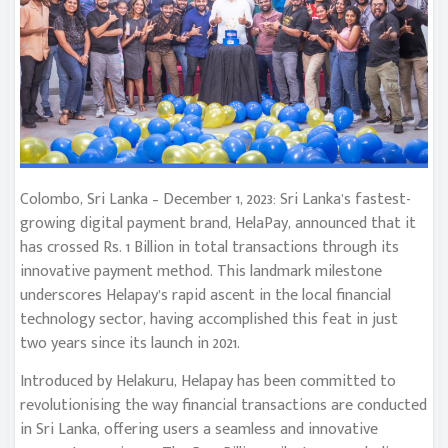
Colombo, Sri Lanka – December 1, 2023: Sri Lanka’s fastest-
growing digital payment brand, HelaPay, announced that it
has crossed Rs. 1 Billion in total transactions through its
innovative payment method. This landmark milestone
underscores Helapay’s rapid ascent in the local financial
technology sector, having accomplished this feat in just
two years since its launch in 2021.
Introduced by Helakuru, Helapay has been committed to
revolutionising the way financial transactions are conducted
in Sri Lanka, offering users a seamless and innovative