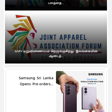
பலத்தை...
GSP+ மறுவிண்ணப்பம் நெருங்குகிறது: இலங்கையின்
ஆடைத்...
Samsung Sri Lanka
Opens Pre-orders...