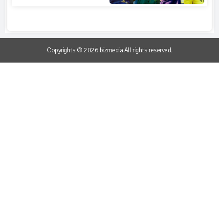
Copyrights © 2026 bizmedia All rights reserved.