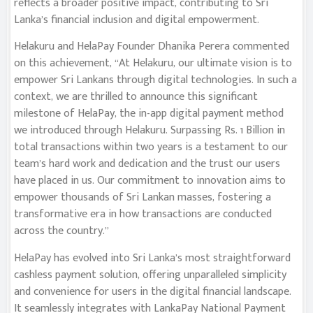
reflects a broader positive impact, contributing to Sri
Lanka’s financial inclusion and digital empowerment.
Helakuru and HelaPay Founder Dhanika Perera commented
on this achievement, “At Helakuru, our ultimate vision is to
empower Sri Lankans through digital technologies. In such a
context, we are thrilled to announce this significant
milestone of HelaPay, the in-app digital payment method
we introduced through Helakuru. Surpassing Rs. 1 Billion in
total transactions within two years is a testament to our
team’s hard work and dedication and the trust our users
have placed in us. Our commitment to innovation aims to
empower thousands of Sri Lankan masses, fostering a
transformative era in how transactions are conducted
across the country.”
HelaPay has evolved into Sri Lanka’s most straightforward
cashless payment solution, offering unparalleled simplicity
and convenience for users in the digital financial landscape.
It seamlessly integrates with LankaPay National Payment