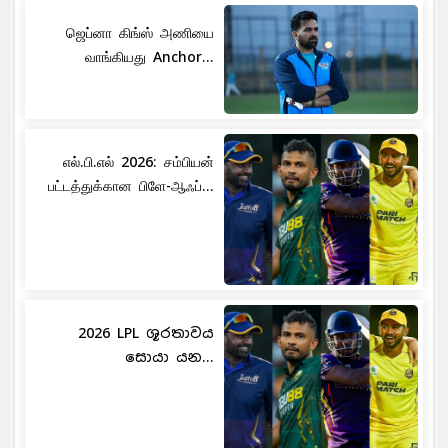
ஜெப்னா கிங்ஸ் அணியை
வாங்கியது Anchor...
எல்.பி.எல் 2026: சம்பியன்
பட்டத்துக்கான பிளே-ஆஃப்...
2026 LPL ශූරතාවය
සොයා යන...