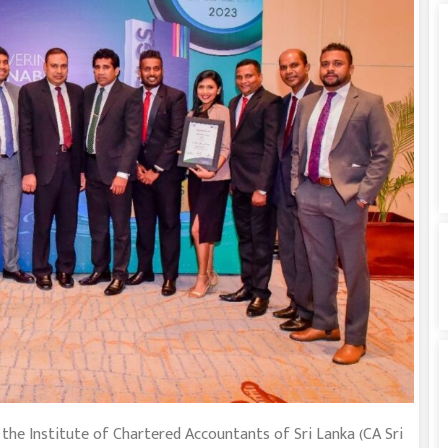
e Institute of Chartered Accountants of Sri Lanka (CA Sri