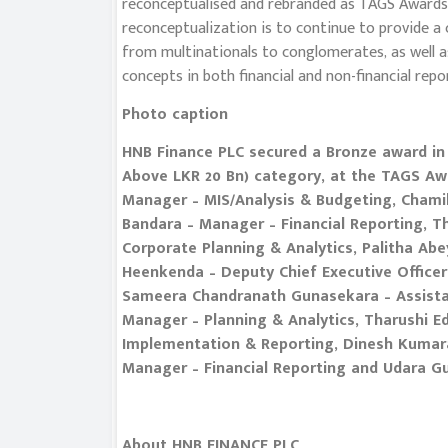
reconceptualised and rebranded as TAGS Awards i
reconceptualization is to continue to provide
from multinationals to conglomerates, as well 
concepts in both financial and non-financial repo
Photo caption
HNB Finance PLC secured a Bronze award in 
Above LKR 20 Bn) category, at the TAGS Awa
Manager – MIS/Analysis & Budgeting, Chamil
Bandara – Manager – Financial Reporting, 
Corporate Planning & Analytics, Palitha Ab
Heenkenda – Deputy Chief Executive Officer
Sameera Chandranath Gunasekara – Assistan
Manager – Planning & Analytics, Tharushi Ed
Implementation & Reporting, Dinesh Kumar
Manager – Financial Reporting and Udara G
About HNB FINANCE PLC