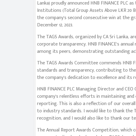
Lanka) proudly announced HNB FINANCE PLC as t
Institutions (Total Group Assets Above LKR 20 B
the company’s second consecutive win at the gra
December 12, 2023.
The TAGS Awards, organized by CA Sri Lanka, are
corporate transparency. HNB FINANCE’s annual r
among its peers, demonstrating outstanding ach
The TAGS Awards Committee commends HNB FINA
standards and transparency, contributing to the
the company’s dedication to excellence and its r
HNB FINANCE PLC Managing Director and CEO Ch
company’s relentless efforts in maintaining and
reporting. This is also a reflection of our ove
to industry standards. I would like to thank the
recognition, and I would also like to thank our 
The Annual Report Awards Competition, which c