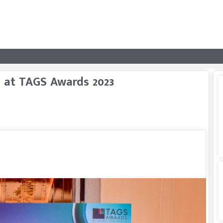
 at TAGS Awards 2023