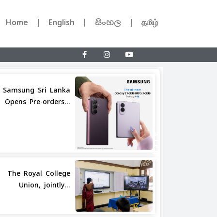
Home
English
සිංහල
தமிழ்
Samsung Sri Lanka
Opens Pre-orders...
Share
The Royal College
Union, jointly...