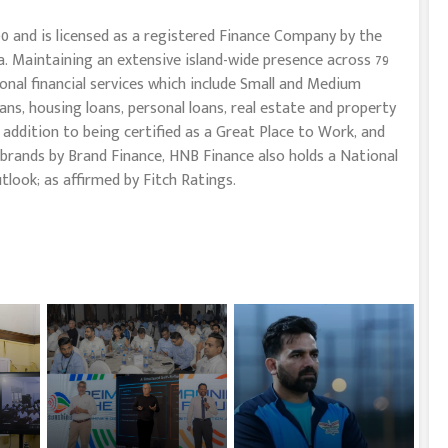
0 and is licensed as a registered Finance Company by the
. Maintaining an extensive island-wide presence across 79
onal financial services which include Small and Medium
oans, housing loans, personal loans, real estate and property
In addition to being certified as a Great Place to Work, and
brands by Brand Finance, HNB Finance also holds a National
tlook; as affirmed by Fitch Ratings.