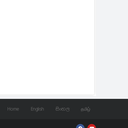
Home
English
සිංහල
தமிழ்