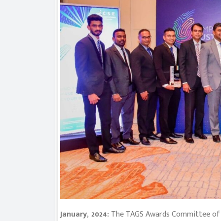
January, 2024:
The TAGS Awards Committee of th