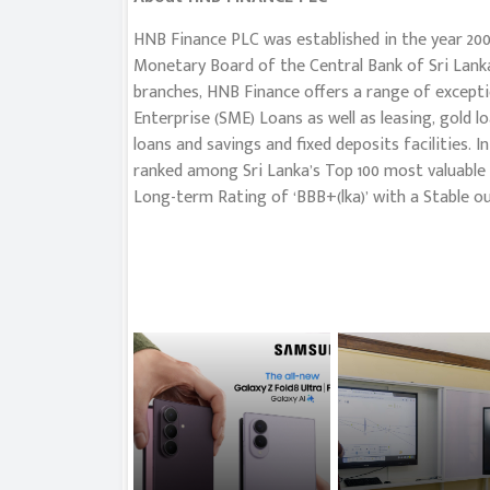
HNB Finance PLC was established in the year 200
Monetary Board of the Central Bank of Sri Lanka
branches, HNB Finance offers a range of excepti
Enterprise (SME) Loans as well as leasing, gold l
loans and savings and fixed deposits facilities. 
ranked among Sri Lanka’s Top 100 most valuable 
Long-term Rating of ‘BBB+(lka)’ with a Stable ou