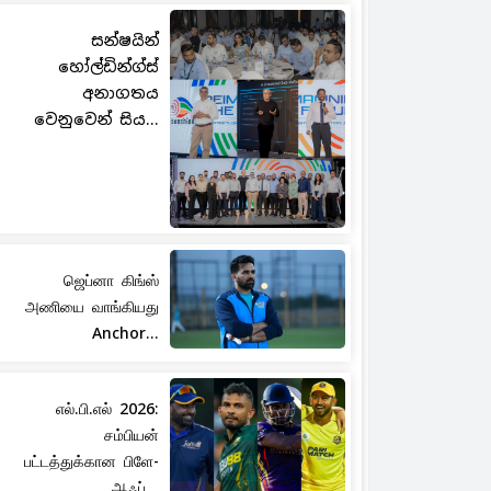
සන්ෂයින්
හෝල්ඩින්ග්ස්
අනාගතය
වෙනුවෙන් සිය...
ஜெப்னா கிங்ஸ்
அணியை வாங்கியது
Anchor...
எல்.பி.எல் 2026:
சம்பியன்
பட்டத்துக்கான பிளே-
ஆஃப்...