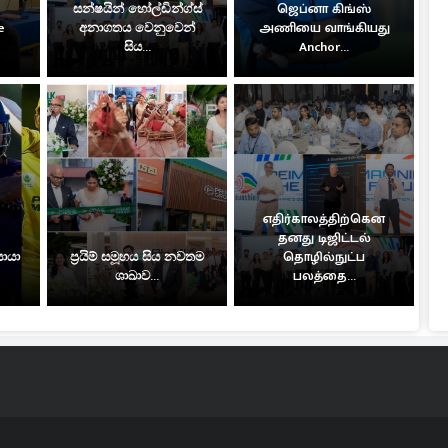
සන්ෂයින් හෝල්ඩින්ග්ස්
ஜெப்னா கிங்ஸ்
e
අනාගතය වෙනුවෙන්
அணியை வாங்கியது
සිය...
Anchor...
எதிர்காலத்திற்கென
தனது டிஜிட்டல்
සොයා
ප්‍රයිම් සමූහය සිය නවතම
தொழில்நுட்ப
ශාඛාව...
பலத்தை...