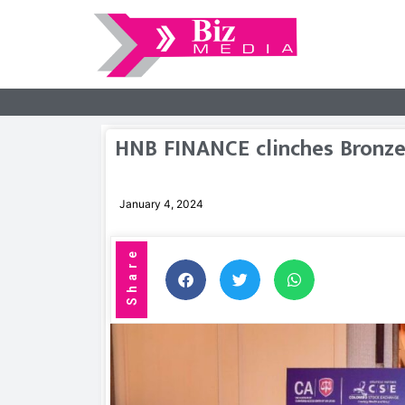
HNB FINANCE clinches Bronze
January 4, 2024
Share