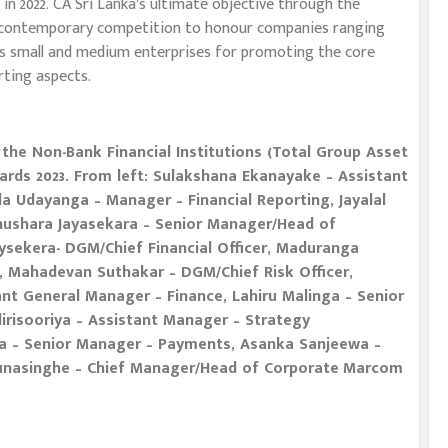
n 2022. CA Sri Lanka’s ultimate objective through the
 a contemporary competition to honour companies ranging
as small and medium enterprises for promoting the core
rting aspects.
the Non-Bank Financial Institutions (Total Group Asset
rds 2023. From left: Sulakshana Ekanayake – Assistant
a Udayanga – Manager – Financial Reporting, Jayalal
Thushara Jayasekara – Senior Manager/Head of
eysekera- DGM/Chief Financial Officer, Maduranga
, Mahadevan Suthakar – DGM/Chief Risk Officer,
t General Manager – Finance, Lahiru Malinga – Senior
irisooriya – Assistant Manager – Strategy
a – Senior Manager – Payments, Asanka Sanjeewa –
unasinghe – Chief Manager/Head of Corporate
Marcom