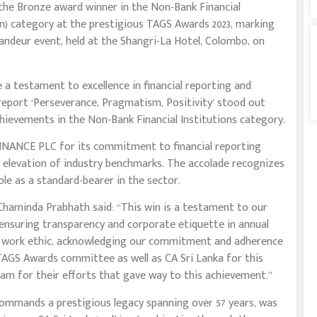
he Bronze award winner in the Non-Bank Financial
n) category at the prestigious TAGS Awards 2023, marking
ndeur event, held at the Shangri-La Hotel, Colombo, on
 a testament to excellence in financial reporting and
eport ‘Perseverance, Pragmatism, Positivity’ stood out
ievements in the Non-Bank Financial Institutions category.
NCE PLC for its commitment to financial reporting
 elevation of industry benchmarks. The accolade recognizes
ole as a standard-bearer in the sector.
aminda Prabhath said: “This win is a testament to our
 ensuring transparency and corporate etiquette in annual
rall work ethic, acknowledging our commitment and adherence
 TAGS Awards committee as well as CA Sri Lanka for this
team for their efforts that gave way to this achievement.”
ommands a prestigious legacy spanning over 57 years, was