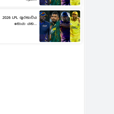
2026 LPL ශූරතාවය
සොයා යන...