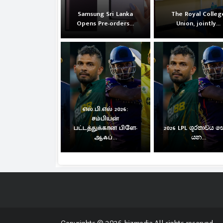
Samsung Sri Lanka
The Royal Colleg
Opens Pre-orders...
Union, jointly...
எல்.பி.எல் 2026:
சம்பியன்
பட்டத்துக்கான பிளே-
2026 LPL ශූරතාවය 
ஆஃப்...
යන...