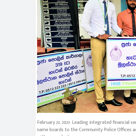
February 23, 2023: Leading integrated financial
name boards to the Community Police Offices acr