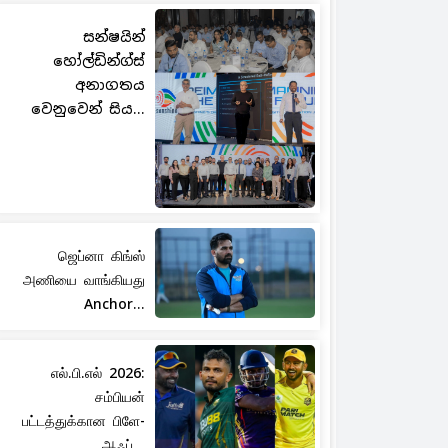
සන්ෂයින්
හෝල්ඩින්ග්ස්
අනාගතය
වෙනුවෙන් සිය...
ஜெப்னா கிங்ஸ்
அணியை வாங்கியது
Anchor...
எல்.பி.எல் 2026:
சம்பியன்
பட்டத்துக்கான பிளே-
ஆஃப்...