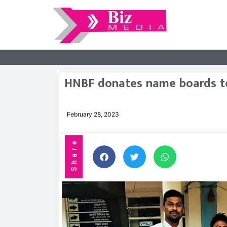
HNBF donates name boards to
February 28, 2023
Share