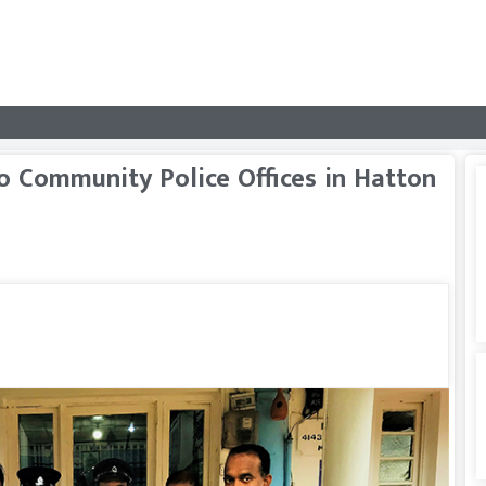
 Community Police Offices in Hatton