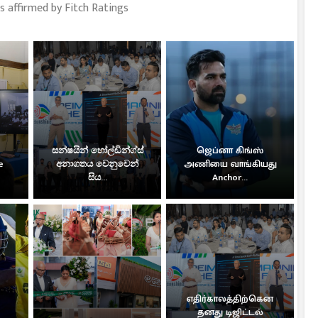
s affirmed by Fitch Ratings
සන්ෂයින් හෝල්ඩින්ග්ස්
ஜெப்னா கிங்ஸ்
e
අනාගතය වෙනුවෙන්
அணியை வாங்கியது
සිය...
Anchor...
எதிர்காலத்திற்கென
தனது டிஜிட்டல்