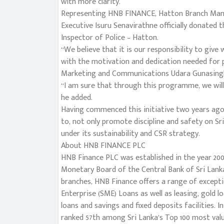
with more clarity.
Representing HNB FINANCE, Hatton Branch Mana
Executive Isuru Senavirathne officially donated
Inspector of Police – Hatton.
“We believe that it is our responsibility to giv
with the motivation and dedication needed for
Marketing and Communications Udara Gunasing
“I am sure that through this programme, we will
he added.
Having commenced this initiative two years ago
to, not only promote discipline and safety on Sri
under its sustainability and CSR strategy.
About HNB FINANCE PLC
HNB Finance PLC was established in the year 200
Monetary Board of the Central Bank of Sri Lanka
branches, HNB Finance offers a range of excepti
Enterprise (SME) Loans as well as leasing, gold l
loans and savings and fixed deposits facilities. 
ranked 57th among Sri Lanka’s Top 100 most valu