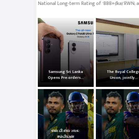
National Long-term Rating of ‘BBB+(lka)’RWN; a
Samsung Sri Lanka
The Royal Colleg
Opens Pre-orders...
Union, jointly...
எல்.பி.எல் 2026:
சம்பியன்