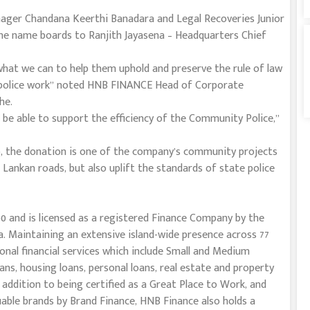
ger Chandana Keerthi Banadara and Legal Recoveries Junior
 the name boards to Ranjith Jayasena – Headquarters Chief
e what we can to help them uphold and preserve the rule of law
 police work” noted HNB FINANCE Head of Corporate
he.
 be able to support the efficiency of the Community Police,”
, the donation is one of the company’s community projects
 Lankan roads, but also uplift the standards of state police
0 and is licensed as a registered Finance Company by the
. Maintaining an extensive island-wide presence across 77
onal financial services which include Small and Medium
oans, housing loans, personal loans, real estate and property
In addition to being certified as a Great Place to Work, and
able brands by Brand Finance, HNB Finance also holds a