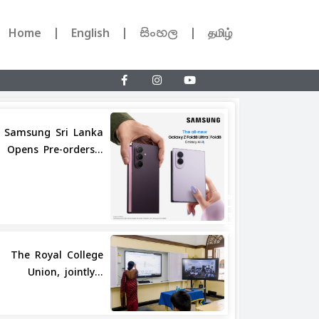
Home
English
සිංහල
தமிழ்
Samsung Sri Lanka
Opens Pre-orders...
Share
The Royal College
Union, jointly...