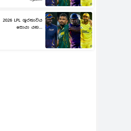
2026 LPL ශූරතාවය
සොයා යන...