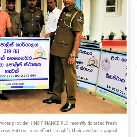
 services provider HNB FINANCE PLC recently donated fresh
oss Hatton, in an effort to uplift their aesthetic appeal