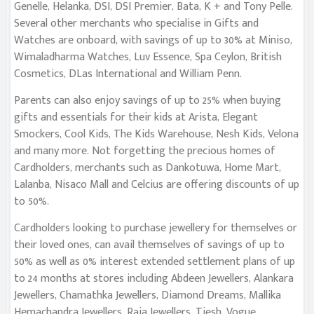
Genelle, Helanka, DSI, DSI Premier, Bata, K + and Tony Pelle.
Several other merchants who specialise in Gifts and
Watches are onboard, with savings of up to 30% at Miniso,
Wimaladharma Watches, Luv Essence, Spa Ceylon, British
Cosmetics, DLas International and William Penn.
Parents can also enjoy savings of up to 25% when buying
gifts and essentials for their kids at Arista, Elegant
Smockers, Cool Kids, The Kids Warehouse, Nesh Kids, Velona
and many more. Not forgetting the precious homes of
Cardholders, merchants such as Dankotuwa, Home Mart,
Lalanba, Nisaco Mall and Celcius are offering discounts of up
to 50%.
Cardholders looking to purchase jewellery for themselves or
their loved ones, can avail themselves of savings of up to
50% as well as 0% interest extended settlement plans of up
to 24 months at stores including Abdeen Jewellers, Alankara
Jewellers, Chamathka Jewellers, Diamond Dreams, Mallika
Hemachandra Jewellers, Raja Jewellers, Tiesh, Vogue