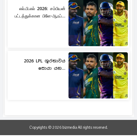
எல்.பி.எல் 2026: சம்பியன்
பட்டத்துக்கான பிளே-ஆஃப்...
2026 LPL ශූරතාවය
සොයා යන...
Copyrights © 2026 bizmedia All rights reserved.