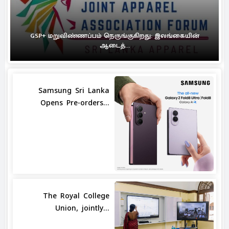
GSP+ மறுவிண்ணப்பம் நெருங்குகிறது: இலங்கையின்
ஆடைத்...
Samsung Sri Lanka
Opens Pre-orders...
The Royal College
Union, jointly...