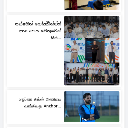
සන්ෂයින් හෝල්ඩින්ග්ස්
අනාගතය වෙනුවෙන්
සිය...
ஜெப்னா கிங்ஸ் அணியை
வாங்கியது Anchor...