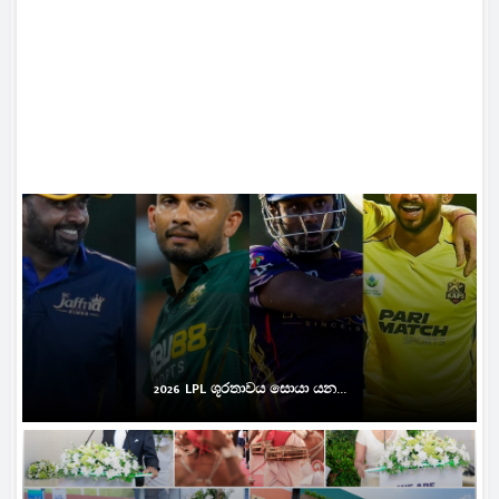
2026 LPL ශූරතාවය සොයා යන...