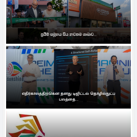
ප්‍රයිම් සමූහය සිය නවතම ශාඛාව...
எதிர்காலத்திற்கென தனது டிஜிட்டல் தொழில்நுட்ப
பலத்தை...