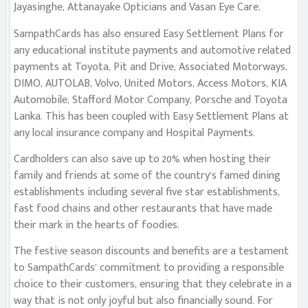
Jayasinghe, Attanayake Opticians and Vasan Eye Care.
SampathCards has also ensured Easy Settlement Plans for
any educational institute payments and automotive related
payments at Toyota, Pit and Drive, Associated Motorways,
DIMO, AUTOLAB, Volvo, United Motors, Access Motors, KIA
Automobile, Stafford Motor Company, Porsche and Toyota
Lanka. This has been coupled with Easy Settlement Plans at
any local insurance company and Hospital Payments.
Cardholders can also save up to 20% when hosting their
family and friends at some of the country’s famed dining
establishments including several five star establishments,
fast food chains and other restaurants that have made
their mark in the hearts of foodies.
The festive season discounts and benefits are a testament
to SampathCards’ commitment to providing a responsible
choice to their customers, ensuring that they celebrate in a
way that is not only joyful but also financially sound. For