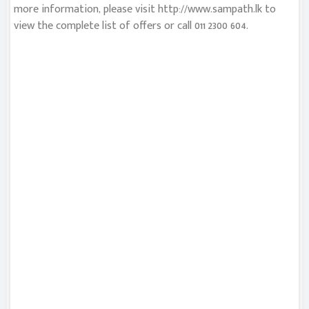
more information, please visit http://www.sampath.lk to
view the complete list of offers or call 011 2300 604.