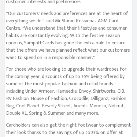
customer interests and preferences.
“Our customers’ needs and preferences are at the heart of
everything we do,” said Mr.Shiran Kossinna– AGM Card
Centre. “We understand that their lifestyles and consumer
habits are constantly evolving. With the festive season
upon us, SampathCards has gone the extra mile to ensure
that the offers we have planned reflect what our customers
want to spend on in a responsible manner.”
For those who are looking to upgrade their wardrobes for
the coming year, discounts of up to 50% being offered by
some of the most popular fashion and retail brands
including Under Armour, Hameedia, Envoy, Shirtworks, CIB,
RV Fashion, House of Fashion, Crocodile, Dilliganz, Fashion
Bug, Cool Planet, Beverly Street, Arienti, Mimosa, Nolimit,
Double XL, Spring & Summer and many more.
Cardholders can also get the right footwear to complement
their look thanks to the savings of up to 25% on offer at