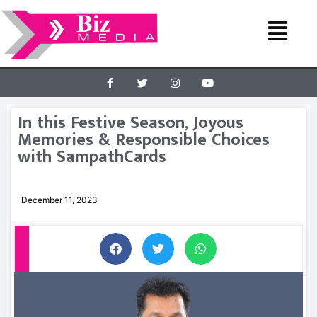
In this Festive Season, Joyous
Memories & Responsible Choices
with SampathCards
December 11, 2023