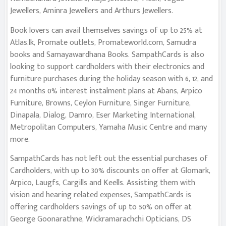
Jewellers, Aminra Jewellers and Arthurs Jewellers.
Book lovers can avail themselves savings of up to 25% at
Atlas.lk, Promate outlets, Promateworld.com, Samudra
books and Samayawardhana Books. SampathCards is also
looking to support cardholders with their electronics and
furniture purchases during the holiday season with 6, 12, and
24 months 0% interest instalment plans at Abans, Arpico
Furniture, Browns, Ceylon Furniture, Singer Furniture,
Dinapala, Dialog, Damro, Eser Marketing International,
Metropolitan Computers, Yamaha Music Centre and many
more.
SampathCards has not left out the essential purchases of
Cardholders, with up to 30% discounts on offer at Glomark,
Arpico, Laugfs, Cargills and Keells. Assisting them with
vision and hearing related expenses, SampathCards is
offering cardholders savings of up to 50% on offer at
George Goonarathne, Wickramarachchi Opticians, DS