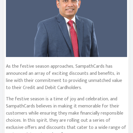
As the festive season approaches, SampathCards has
announced an array of exciting discounts and benefits, in
line with their commitment to providing unmatched value
to their Credit and Debit Cardholders.
The festive season is a time of joy and celebration, and
SampathCards believes in making it memorable for their
customers while ensuring they make financially responsible
choices. In this spirit, they are rolling out a series of
exclusive offers and discounts that cater to a wide range of