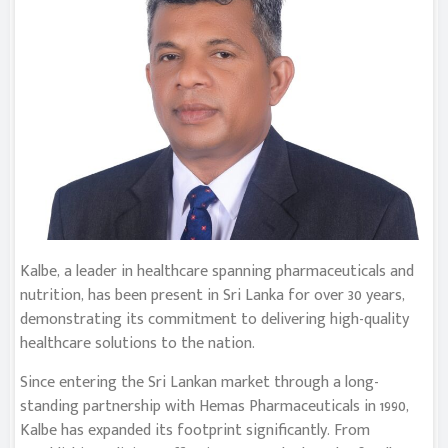
Kalbe, a leader in healthcare spanning pharmaceuticals and
nutrition, has been present in Sri Lanka for over 30 years,
demonstrating its commitment to delivering high-quality
healthcare solutions to the nation.
Since entering the Sri Lankan market through a long-
standing partnership with Hemas Pharmaceuticals in 1990,
Kalbe has expanded its footprint significantly. From