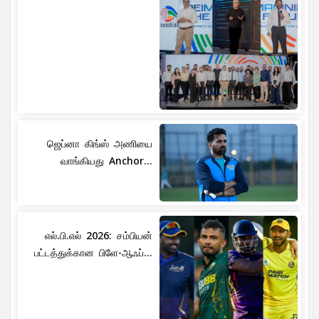
ஜெப்னா கிங்ஸ் அணியை
வாங்கியது Anchor...
எல்.பி.எல் 2026: சம்பியன்
பட்டத்துக்கான பிளே-ஆஃப்...