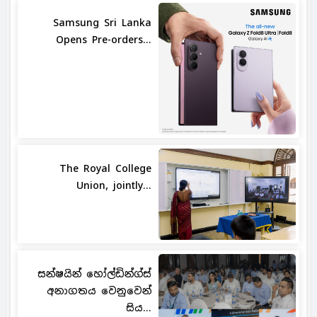
Samsung Sri Lanka
Opens Pre-orders...
The Royal College
Union, jointly...
සන්ෂයින් හෝල්ඩින්ග්ස්
අනාගතය වෙනුවෙන්
සිය...