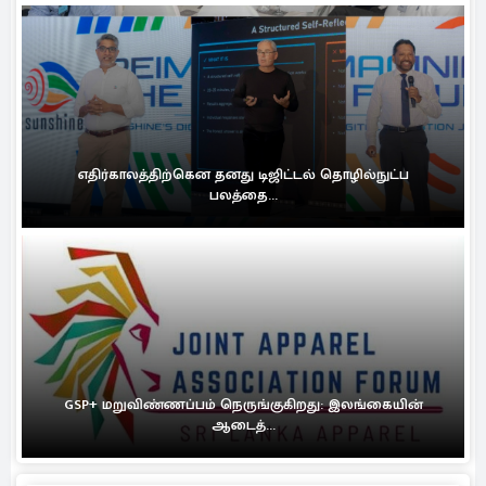
எதிர்காலத்திற்கென தனது டிஜிட்டல் தொழில்நுட்ப
பலத்தை...
GSP+ மறுவிண்ணப்பம் நெருங்குகிறது: இலங்கையின்
ஆடைத்...