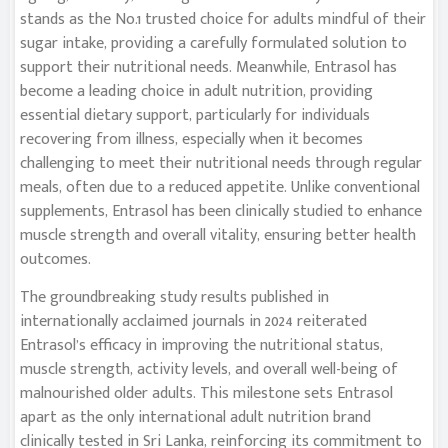
stands as the No.1 trusted choice for adults mindful of their
sugar intake, providing a carefully formulated solution to
support their nutritional needs. Meanwhile, Entrasol has
become a leading choice in adult nutrition, providing
essential dietary support, particularly for individuals
recovering from illness, especially when it becomes
challenging to meet their nutritional needs through regular
meals, often due to a reduced appetite. Unlike conventional
supplements, Entrasol has been clinically studied to enhance
muscle strength and overall vitality, ensuring better health
outcomes.
The groundbreaking study results published in
internationally acclaimed journals in 2024 reiterated
Entrasol’s efficacy in improving the nutritional status,
muscle strength, activity levels, and overall well-being of
malnourished older adults. This milestone sets Entrasol
apart as the only international adult nutrition brand
clinically tested in Sri Lanka, reinforcing its commitment to