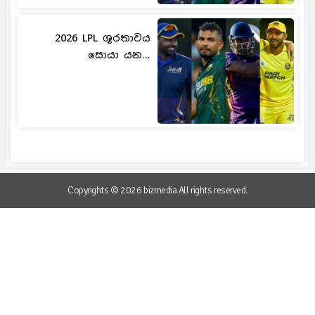
2026 LPL ශූරතාවය
සොයා යන...
Copyrights © 2026 bizmedia All rights reserved.