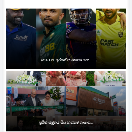
2026 LPL ශූරතාවය සොයා යන...
ප්‍රයිම් සමූහය සිය නවතම ශාඛාව...