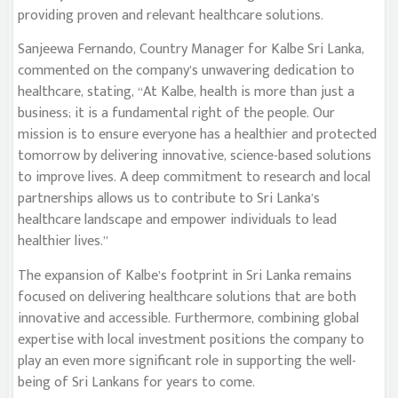
providing proven and relevant healthcare solutions.
Sanjeewa Fernando, Country Manager for Kalbe Sri Lanka,
commented on the company’s unwavering dedication to
healthcare, stating, “At Kalbe, health is more than just a
business; it is a fundamental right of the people. Our
mission is to ensure everyone has a healthier and protected
tomorrow by delivering innovative, science-based solutions
to improve lives. A deep commitment to research and local
partnerships allows us to contribute to Sri Lanka’s
healthcare landscape and empower individuals to lead
healthier lives.”
The expansion of Kalbe’s footprint in Sri Lanka remains
focused on delivering healthcare solutions that are both
innovative and accessible. Furthermore, combining global
expertise with local investment positions the company to
play an even more significant role in supporting the well-
being of Sri Lankans for years to come.