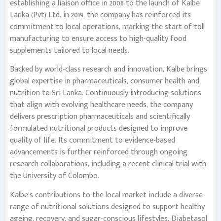
establishing a liaison office in 2006 to the launch of Kalbe
Lanka (Pvt) Ltd. in 2019, the company has reinforced its
commitment to local operations, marking the start of toll
manufacturing to ensure access to high-quality food
supplements tailored to local needs.
Backed by world-class research and innovation, Kalbe brings
global expertise in pharmaceuticals, consumer health and
nutrition to Sri Lanka. Continuously introducing solutions
that align with evolving healthcare needs, the company
delivers prescription pharmaceuticals and scientifically
formulated nutritional products designed to improve
quality of life. Its commitment to evidence-based
advancements is further reinforced through ongoing
research collaborations, including a recent clinical trial with
the University of Colombo.
Kalbe’s contributions to the local market include a diverse
range of nutritional solutions designed to support healthy
ageing, recovery, and sugar-conscious lifestyles. Diabetasol