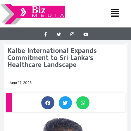
Kalbe International Expands
Commitment to Sri Lanka’s
Healthcare Landscape
June 17, 2025