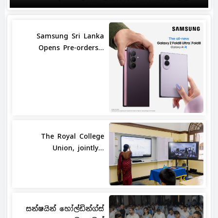
Samsung Sri Lanka
Opens Pre-orders...
The Royal College
Union, jointly...
සන්ෂයින් හෝල්ඩින්ග්ස්