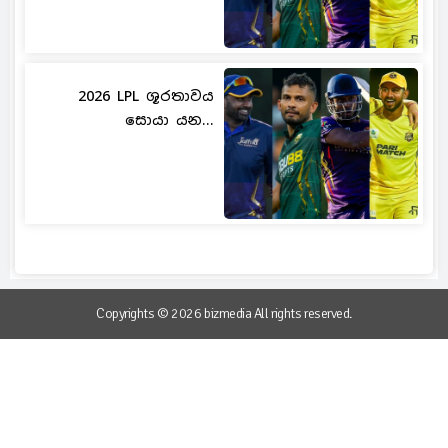
2026 LPL ශූරතාවය
සොයා යන...
Copyrights © 2026 bizmedia All rights reserved.