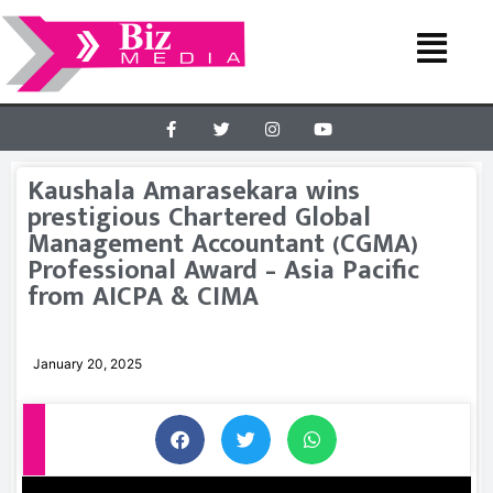
Kaushala Amarasekara wins
prestigious Chartered Global
Management Accountant (CGMA)
Professional Award – Asia Pacific
from AICPA & CIMA
January 20, 2025