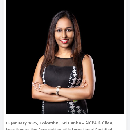
16 January 2025, Colombo, Sri Lanka
– AICPA & CIMA,