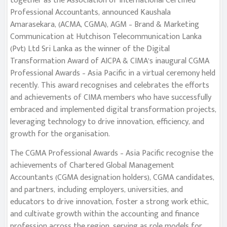
together as the Association of International Certified
Professional Accountants, announced Kaushala
Amarasekara, (ACMA, CGMA), AGM – Brand & Marketing
Communication at Hutchison Telecommunication Lanka
(Pvt) Ltd Sri Lanka as the winner of the Digital
Transformation Award of AICPA & CIMA’s inaugural CGMA
Professional Awards – Asia Pacific in a virtual ceremony held
recently. This award recognises and celebrates the efforts
and achievements of CIMA members who have successfully
embraced and implemented digital transformation projects,
leveraging technology to drive innovation, efficiency, and
growth for the organisation.
The CGMA Professional Awards – Asia Pacific recognise the
achievements of Chartered Global Management
Accountants (CGMA designation holders), CGMA candidates,
and partners, including employers, universities, and
educators to drive innovation, foster a strong work ethic,
and cultivate growth within the accounting and finance
profession across the region, serving as role models for