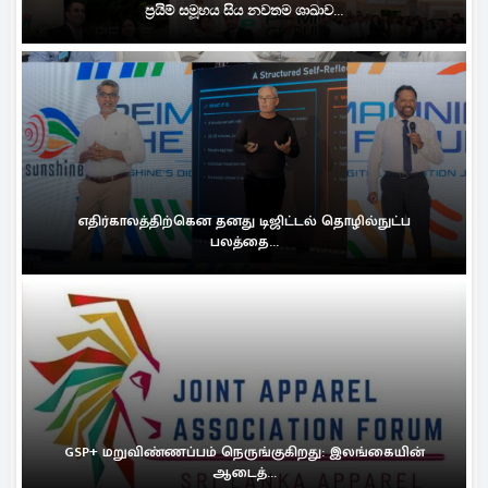
ප්‍රයිම් සමූහය සිය නවතම ශාඛාව...
எதிர்காலத்திற்கென தனது டிஜிட்டல் தொழில்நுட்ப
பலத்தை...
GSP+ மறுவிண்ணப்பம் நெருங்குகிறது: இலங்கையின்
ஆடைத்...