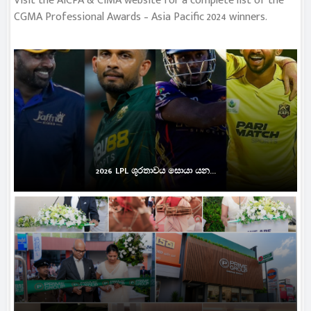
Visit the AICPA & CIMA website for a complete list of the
CGMA Professional Awards – Asia Pacific 2024 winners.
2026 LPL ශූරතාවය සොයා යන...