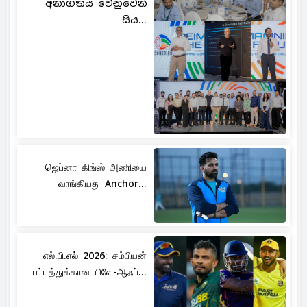
අනාගතය වෙනුවෙන්
සිය...
ஜெப்னா கிங்ஸ் அணியை
வாங்கியது Anchor...
எல்.பி.எல் 2026: சம்பியன்
பட்டத்துக்கான பிளே-ஆஃப்...