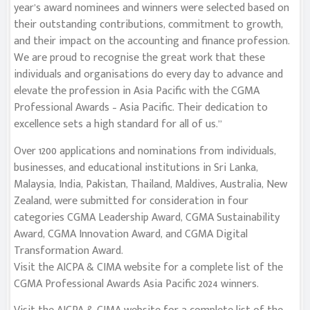
year’s award nominees and winners were selected based on
their outstanding contributions, commitment to growth,
and their impact on the accounting and finance profession.
We are proud to recognise the great work that these
individuals and organisations do every day to advance and
elevate the profession in Asia Pacific with the CGMA
Professional Awards – Asia Pacific. Their dedication to
excellence sets a high standard for all of us.”
Over 1200 applications and nominations from individuals,
businesses, and educational institutions in Sri Lanka,
Malaysia, India, Pakistan, Thailand, Maldives, Australia, New
Zealand, were submitted for consideration in four
categories CGMA Leadership Award, CGMA Sustainability
Award, CGMA Innovation Award, and CGMA Digital
Transformation Award.
Visit the AICPA & CIMA website for a complete list of the
CGMA Professional Awards Asia Pacific 2024 winners.