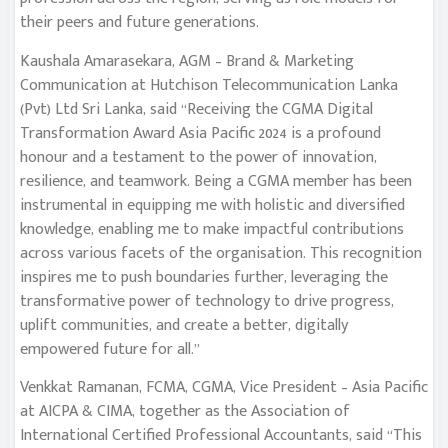
their peers and future generations.
Kaushala Amarasekara, AGM – Brand & Marketing
Communication at Hutchison Telecommunication Lanka
(Pvt) Ltd Sri Lanka, said “Receiving the CGMA Digital
Transformation Award Asia Pacific 2024 is a profound
honour and a testament to the power of innovation,
resilience, and teamwork. Being a CGMA member has been
instrumental in equipping me with holistic and diversified
knowledge, enabling me to make impactful contributions
across various facets of the organisation. This recognition
inspires me to push boundaries further, leveraging the
transformative power of technology to drive progress,
uplift communities, and create a better, digitally
empowered future for all.”
Venkkat Ramanan, FCMA, CGMA, Vice President – Asia Pacific
at AICPA & CIMA, together as the Association of
International Certified Professional Accountants, said “This