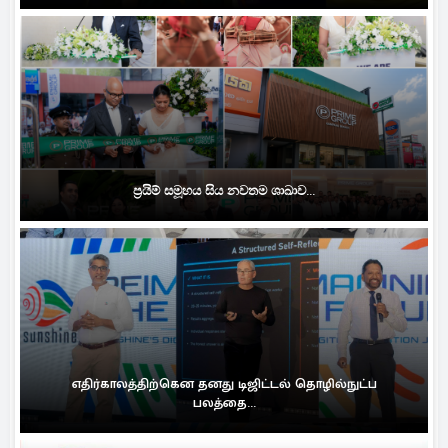
ප්‍රයිම් සමූහය සිය නවතම ශාඛාව...
எதிர்காலத்திற்கென தனது டிஜிட்டல் தொழில்நுட்ப
பலத்தை...