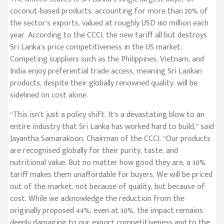
coconut-based products, accounting for more than 20% of
the sector’s exports, valued at roughly USD 160 million each
year. According to the CCCI, the new tariff all but destroys
Sri Lanka’s price competitiveness in the US market.
Competing suppliers such as the Philippines, Vietnam, and
India enjoy preferential trade access, meaning Sri Lankan
products, despite their globally renowned quality, will be
sidelined on cost alone.
“This isn’t just a policy shift. It’s a devastating blow to an
entire industry that Sri Lanka has worked hard to build,” said
Jayantha Samarakoon, Chairman of the CCCI. “Our products
are recognised globally for their purity, taste, and
nutritional value. But no matter how good they are, a 30%
tariff makes them unaffordable for buyers. We will be priced
out of the market, not because of quality, but because of
cost. While we acknowledge the reduction from the
originally proposed 44%, even at 30%, the impact remains
deeply damaging to our export competitiveness and to the