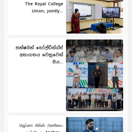
The Royal College
Union, jointly...
සන්ෂයින් හෝල්ඩින්ග්ස්
අනාගතය වෙනුවෙන්
සිය...
ஜெப்னா கிங்ஸ் அணியை