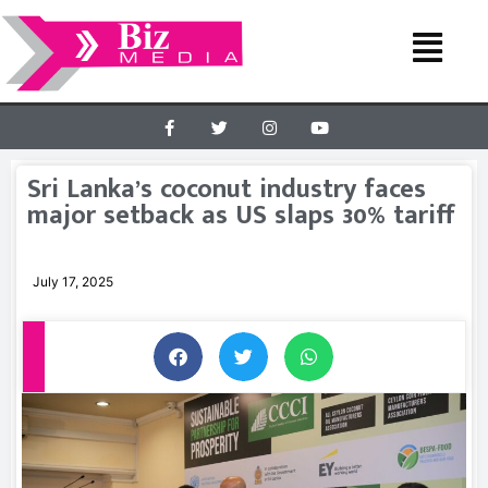
Sri Lanka’s coconut industry faces
major setback as US slaps 30% tariff
July 17, 2025