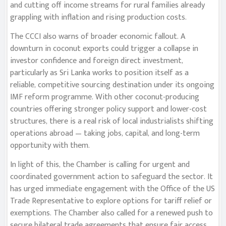
and cutting off income streams for rural families already
grappling with inflation and rising production costs.
The CCCI also warns of broader economic fallout. A
downturn in coconut exports could trigger a collapse in
investor confidence and foreign direct investment,
particularly as Sri Lanka works to position itself as a
reliable, competitive sourcing destination under its ongoing
IMF reform programme. With other coconut-producing
countries offering stronger policy support and lower-cost
structures, there is a real risk of local industrialists shifting
operations abroad — taking jobs, capital, and long-term
opportunity with them.
In light of this, the Chamber is calling for urgent and
coordinated government action to safeguard the sector. It
has urged immediate engagement with the Office of the US
Trade Representative to explore options for tariff relief or
exemptions. The Chamber also called for a renewed push to
secure bilateral trade agreements that ensure fair access