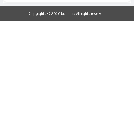
Copyrights © 2026 bizmedia All rights reserved.