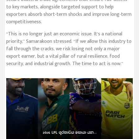
to key markets, alongside targeted support to help
exporters absorb short-term shocks and improve long-term
competitiveness.
“This is no longer just an economic issue. It’s a national
priority,” Samarakoon stressed. “If we allow this industry to
fall through the cracks, we risk losing not only a major
export earner, but a vital pillar of rural resilience, food
security, and industrial growth. The time to act is now.”
2026 LPL ශූරතාවය සොයා යන...