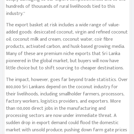
hundreds of thousands of rural livelihoods tied to this
industry.”
The export basket at risk includes a wide range of value-
added goods: desiccated coconut, virgin and refined coconut
oil, coconut milk and cream, coconut water, coir fibre
products, activated carbon, and husk-based growing media.
Many of these are premium niche exports that Sri Lanka
pioneered in the global market, but buyers will now have
little choice but to shift sourcing to cheaper destinations.
The impact, however, goes far beyond trade statistics. Over
800,000 Sri Lankans depend on the coconut industry for
their livelihoods, including smallholder farmers, processors,
factory workers, logistics providers, and exporters. More
than 150,000 direct jobs in the manufacturing and
processing sectors are now under immediate threat. A
sudden drop in export demand could flood the domestic
market with unsold produce, pushing down farm gate prices