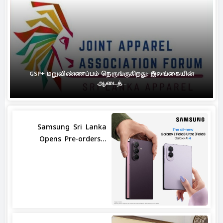
GSP+ மறுவிண்ணப்பம் நெருங்குகிறது: இலங்கையின்
ஆடைத்...
Samsung Sri Lanka
Opens Pre-orders...