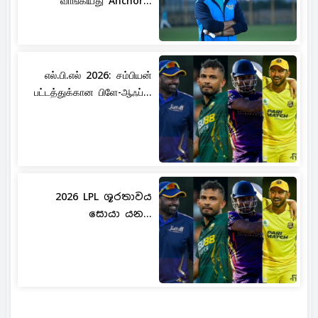
வாங்கியது Anchor...
எல்.பி.எல் 2026: சம்பியன்
பட்டத்துக்கான பிளே-ஆஃப்...
2026 LPL ශූරතාවය
සොයා යන...