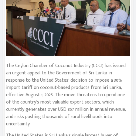
The Ceylon Chamber of Coconut Industry (CCCI) has issued
an urgent appeal to the Government of Sri Lanka in
response to the United States’ decision to impose a 30%
import tariff on coconut-based products from Sri Lanka,
effective August 1, 2025. The move threatens to upend one
of the country’s most valuable export sectors, which
currently generates over USD 857 million in annual revenue,
and risks pushing thousands of rural livelihoods into
uncertainty.
The United States is Sri Lanka’s single largest buyer of