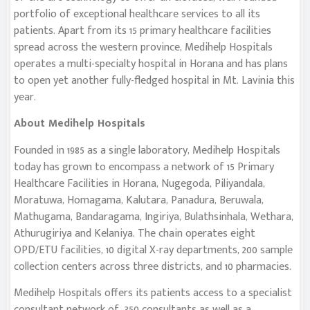
portfolio of exceptional healthcare services to all its
patients. Apart from its 15 primary healthcare facilities
spread across the western province, Medihelp Hospitals
operates a multi-specialty hospital in Horana and has plans
to open yet another fully-fledged hospital in Mt. Lavinia this
year.
About Medihelp Hospitals
Founded in 1985 as a single laboratory, Medihelp Hospitals
today has grown to encompass a network of 15 Primary
Healthcare Facilities in Horana, Nugegoda, Piliyandala,
Moratuwa, Homagama, Kalutara, Panadura, Beruwala,
Mathugama, Bandaragama, Ingiriya, Bulathsinhala, Wethara,
Athurugiriya and Kelaniya. The chain operates eight
OPD/ETU facilities, 10 digital X-ray departments, 200 sample
collection centers across three districts, and 10 pharmacies.
Medihelp Hospitals offers its patients access to a specialist
consultant network of 350 consultants as well as a