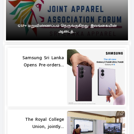
GSP+ மறுவிண்ணப்பம் நெருங்குகிறது: இலங்கையின்
ஆடைத்...
Samsung Sri Lanka
Opens Pre-orders...
The Royal College
Union, jointly...