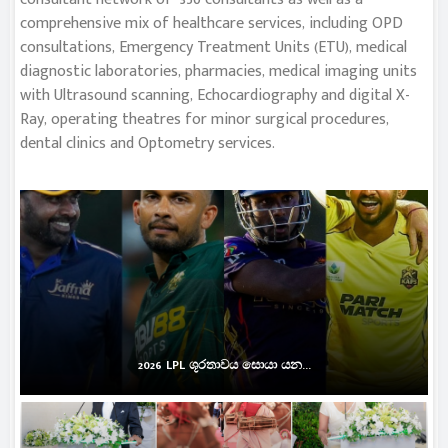
comprehensive mix of healthcare services, including OPD
consultations, Emergency Treatment Units (ETU), medical
diagnostic laboratories, pharmacies, medical imaging units
with Ultrasound scanning, Echocardiography and digital X-
Ray, operating theatres for minor surgical procedures,
dental clinics and Optometry services.
2026 LPL ශූරතාවය සොයා යන...