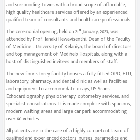
and surrounding towns with a broad scope of affordable,
high quality healthcare services offered by an experienced,
qualified team of consultants and healthcare professionals.
st
The ceremonial opening, held on 21
January, 2023, was
attended by Prof. Janaki Hewavisenthi, Dean of the Faculty
of Medicine – University of Kelaniya, the board of directors
and top management of Medihelp Hospitals, along with a
host of distinguished invitees and members of staff.
The new four-storey facility houses a fully-fitted OPD, ETU,
laboratory, pharmacy, and dental clinic as well as facilities
and equipment to accommodate x-rays, US Scans,
Echocardiography, physiotherapy, optometry services, and
specialist consultations. It is made complete with spacious,
modern waiting areas and large car park accommodating
over 60 vehicles.
All patients are in the care of a highly competent team of
qualified and experienced doctors, nurses, paramedics and