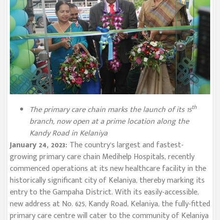
th
The primary care chain marks the launch of its 15
branch, now open at a prime location along the
Kandy Road in Kelaniya
January 24, 2023:
The country’s largest and fastest-
growing primary care chain Medihelp Hospitals, recently
commenced operations at its new healthcare facility in the
historically significant city of Kelaniya, thereby marking its
entry to the Gampaha District. With its easily-accessible,
new address at No. 625, Kandy Road, Kelaniya, the fully-fitted
primary care centre will cater to the community of Kelaniya