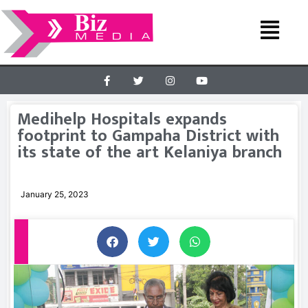
Medihelp Hospitals expands
footprint to Gampaha District with
its state of the art Kelaniya branch
January 25, 2023