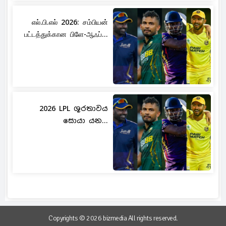
எல்.பி.எல் 2026: சம்பியன்
பட்டத்துக்கான பிளே-ஆஃப்...
2026 LPL ශූරතාවය
සොයා යන...
Copyrights © 2026 bizmedia All rights reserved.