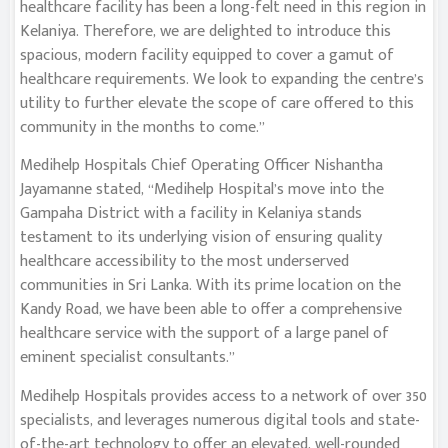
healthcare facility has been a long-felt need in this region in
Kelaniya. Therefore, we are delighted to introduce this
spacious, modern facility equipped to cover a gamut of
healthcare requirements. We look to expanding the centre’s
utility to further elevate the scope of care offered to this
community in the months to come.”
Medihelp Hospitals Chief Operating Officer Nishantha
Jayamanne stated, “Medihelp Hospital’s move into the
Gampaha District with a facility in Kelaniya stands
testament to its underlying vision of ensuring quality
healthcare accessibility to the most underserved
communities in Sri Lanka. With its prime location on the
Kandy Road, we have been able to offer a comprehensive
healthcare service with the support of a large panel of
eminent specialist consultants.”
Medihelp Hospitals provides access to a network of over 350
specialists, and leverages numerous digital tools and state-
of-the-art technology to offer an elevated, well-rounded