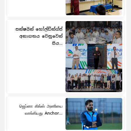
සන්ෂයින් හෝල්ඩින්ග්ස්
අනාගතය වෙනුවෙන්
සිය...
ஜெப்னா கிங்ஸ் அணியை
வாங்கியது Anchor...