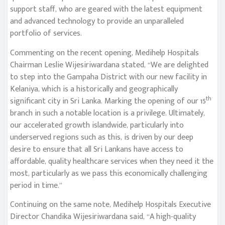
support staff, who are geared with the latest equipment
and advanced technology to provide an unparalleled
portfolio of services.
Commenting on the recent opening, Medihelp Hospitals
Chairman Leslie Wijesiriwardana stated, “We are delighted
to step into the Gampaha District with our new facility in
Kelaniya, which is a historically and geographically
th
significant city in Sri Lanka. Marking the opening of our 15
branch in such a notable location is a privilege. Ultimately,
our accelerated growth islandwide, particularly into
underserved regions such as this, is driven by our deep
desire to ensure that all Sri Lankans have access to
affordable, quality healthcare services when they need it the
most, particularly as we pass this economically challenging
period in time.”
Continuing on the same note, Medihelp Hospitals Executive
Director Chandika Wijesiriwardana said, “A high-quality