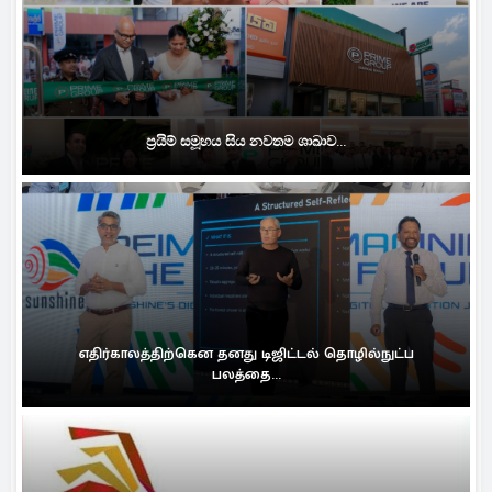
ප්‍රයිම් සමූහය සිය නවතම ශාඛාව...
எதிர்காலத்திற்கென தனது டிஜிட்டல் தொழில்நுட்ப
பலத்தை...