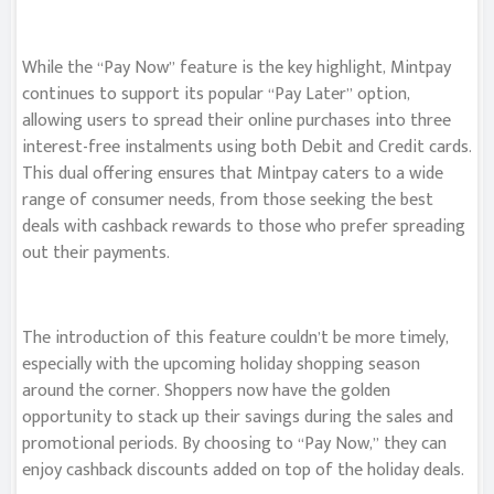
While the “Pay Now” feature is the key highlight, Mintpay
continues to support its popular “Pay Later” option,
allowing users to spread their online purchases into three
interest-free instalments using both Debit and Credit cards.
This dual offering ensures that Mintpay caters to a wide
range of consumer needs, from those seeking the best
deals with cashback rewards to those who prefer spreading
out their payments.
The introduction of this feature couldn’t be more timely,
especially with the upcoming holiday shopping season
around the corner. Shoppers now have the golden
opportunity to stack up their savings during the sales and
promotional periods. By choosing to “Pay Now,” they can
enjoy cashback discounts added on top of the holiday deals.