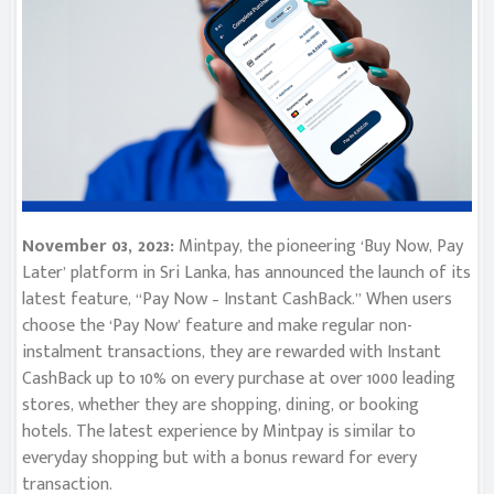
November 03, 2023:
Mintpay, the pioneering ‘Buy Now, Pay
Later’ platform in Sri Lanka, has announced the launch of its
latest feature, “Pay Now – Instant CashBack.” When users
choose the ‘Pay Now’ feature and make regular non-
instalment transactions, they are rewarded with Instant
CashBack up to 10% on every purchase at over 1000 leading
stores, whether they are shopping, dining, or booking
hotels. The latest experience by Mintpay is similar to
everyday shopping but with a bonus reward for every
transaction.