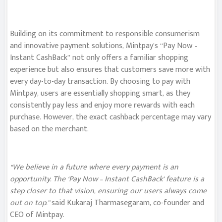
Building on its commitment to responsible consumerism
and innovative payment solutions, Mintpay’s “Pay Now –
Instant CashBack” not only offers a familiar shopping
experience but also ensures that customers save more with
every day-to-day transaction. By choosing to pay with
Mintpay, users are essentially shopping smart, as they
consistently pay less and enjoy more rewards with each
purchase. However, the exact cashback percentage may vary
based on the merchant.
“We believe in a future where every payment is an
opportunity. The ‘Pay Now – Instant CashBack’ feature is a
step closer to that vision, ensuring our users always come
out on top.”
said Kukaraj Tharmasegaram, co-founder and
CEO of Mintpay.