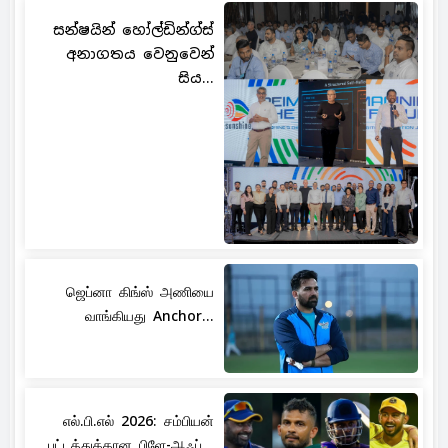
සන්ෂයින් හෝල්ඩින්ග්ස්
අනාගතය වෙනුවෙන්
සිය...
ஜெப்னா கிங்ஸ் அணியை
வாங்கியது Anchor...
எல்.பி.எல் 2026: சம்பியன்
பட்டத்துக்கான பிளே-ஆஃப்...