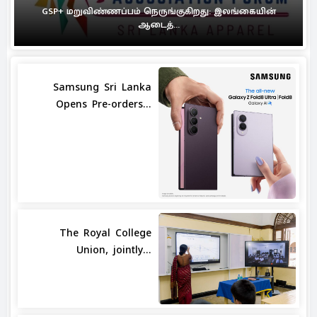
GSP+ மறுவிண்ணப்பம் நெருங்குகிறது: இலங்கையின்
ஆடைத்...
Samsung Sri Lanka
Opens Pre-orders...
The Royal College
Union, jointly...