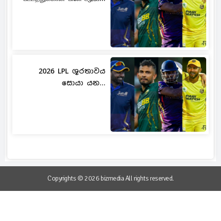
2026 LPL ශූරතාවය
සොයා යන...
Copyrights © 2026 bizmedia All rights reserved.