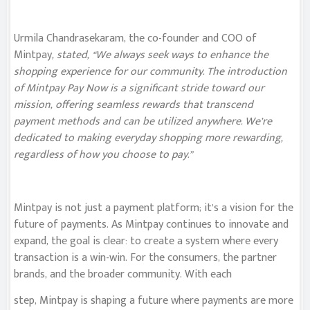
Urmila Chandrasekaram, the co-founder and COO of
Mintpay
, stated, “We always seek ways to enhance the
shopping experience for our community. The introduction
of Mintpay Pay Now is a significant stride toward our
mission, offering seamless rewards that transcend
payment methods and can be utilized anywhere. We’re
dedicated to making everyday shopping more rewarding,
regardless of how you choose to pay.”
Mintpay is not just a payment platform; it’s a vision for the
future of payments. As Mintpay continues to innovate and
expand, the goal is clear: to create a system where every
transaction is a win-win. For the consumers, the partner
brands, and the broader community. With each
step, Mintpay is shaping a future where payments are more