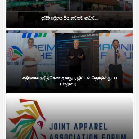
ප්‍රයිම් සමූහය සිය නවතම ශාඛාව...
எதிர்காலத்திற்கென தனது டிஜிட்டல் தொழில்நுட்ப
பலத்தை...