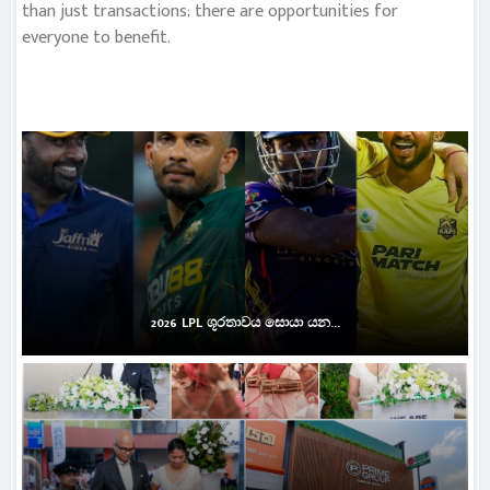
than just transactions; there are opportunities for
everyone to benefit.
2026 LPL ශූරතාවය සොයා යන...