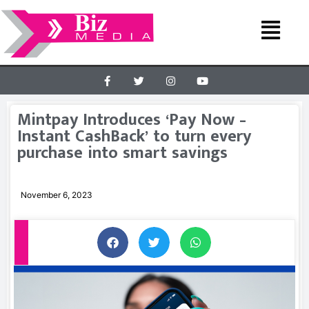
Mintpay Introduces ‘Pay Now –
Instant CashBack’ to turn every
purchase into smart savings
November 6, 2023