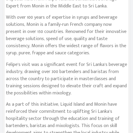
Expert from Monin in the Middle East to Sri Lanka.
With over 100 years of expertise in syrups and beverage
solutions, Monin is a family-run French company now
present in over 150 countries. Renowned for their innovative
beverage solutions, speed of use, quality and taste
consistency, Monin offers the widest range of flavors in the
syrup, puree, frappe and sauce categories.
Felipe’s visit was a significant event for Sri Lanka’s beverage
industry, drawing over 300 bartenders and baristas from
across the country to participate in masterclasses and
training sessions designed to elevate their craft and expand
the possibilities within mixology.
As a part of this initiative, Liquid Island and Monin have
reinforced their commitment to uplifting Sri Lanka’s
hospitality sector through the education and training of
bartenders, baristas and mixologists. This focus on skill
development aims to strengthen the local industry while