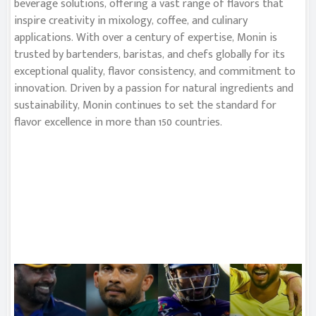
beverage solutions, offering a vast range of flavors that
inspire creativity in mixology, coffee, and culinary
applications. With over a century of expertise, Monin is
trusted by bartenders, baristas, and chefs globally for its
exceptional quality, flavor consistency, and commitment to
innovation. Driven by a passion for natural ingredients and
sustainability, Monin continues to set the standard for
flavor excellence in more than 150 countries.