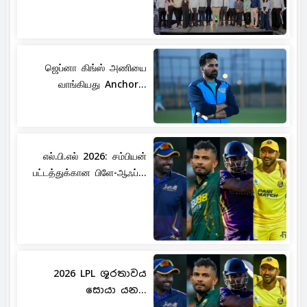
ஜெப்னா கிங்ஸ் அணியை
வாங்கியது Anchor...
எல்.பி.எல் 2026: சம்பியன்
பட்டத்துக்கான பிளே-ஆஃப்...
2026 LPL ශූරතාවය
සොයා යන...