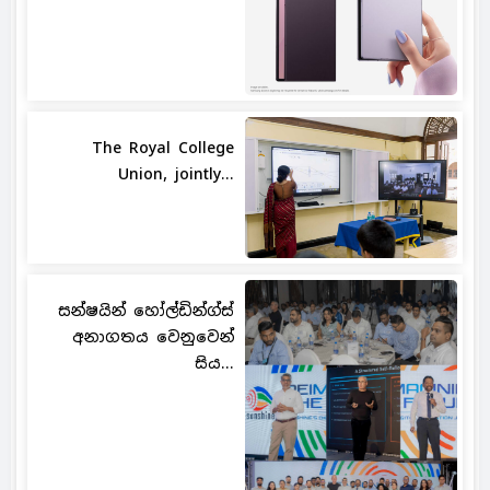
The Royal College
Union, jointly...
සන්ෂයින් හෝල්ඩින්ග්ස්
අනාගතය වෙනුවෙන්
සිය...