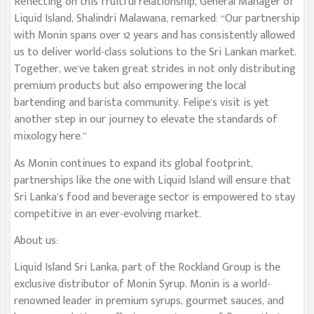
Reflecting on this fruitful relationship, General Manager of
Liquid Island, Shalindri Malawana, remarked: “Our partnership
with Monin spans over 12 years and has consistently allowed
us to deliver world-class solutions to the Sri Lankan market.
Together, we’ve taken great strides in not only distributing
premium products but also empowering the local
bartending and barista community. Felipe’s visit is yet
another step in our journey to elevate the standards of
mixology here.”
As Monin continues to expand its global footprint,
partnerships like the one with Liquid Island will ensure that
Sri Lanka’s food and beverage sector is empowered to stay
competitive in an ever-evolving market.
About us:
Liquid Island Sri Lanka, part of the Rockland Group is the
exclusive distributor of Monin Syrup. Monin is a world-
renowned leader in premium syrups, gourmet sauces, and