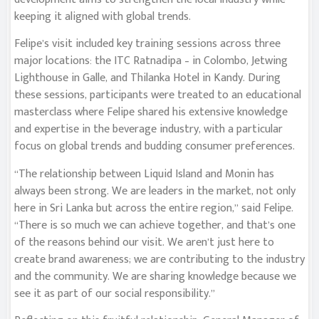
keeping it aligned with global trends.
Felipe’s visit included key training sessions across three
major locations: the ITC Ratnadipa – in Colombo, Jetwing
Lighthouse in Galle, and Thilanka Hotel in Kandy. During
these sessions, participants were treated to an educational
masterclass where Felipe shared his extensive knowledge
and expertise in the beverage industry, with a particular
focus on global trends and budding consumer preferences.
“The relationship between Liquid Island and Monin has
always been strong. We are leaders in the market, not only
here in Sri Lanka but across the entire region,” said Felipe.
“There is so much we can achieve together, and that’s one
of the reasons behind our visit. We aren’t just here to
create brand awareness; we are contributing to the industry
and the community. We are sharing knowledge because we
see it as part of our social responsibility.”