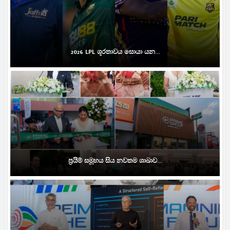
2026 LPL ශූරතාවය සොයා යන...
ප්‍රයිම් සමූහය සිය නවතම ශාඛාව...