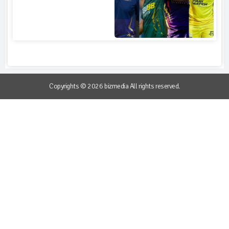
Copyrights © 2026 bizmedia All rights reserved.