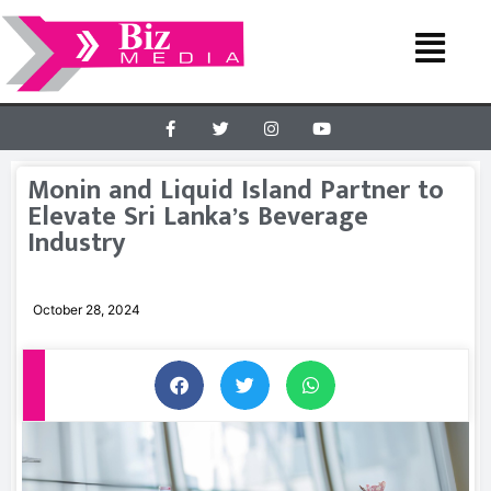
Monin and Liquid Island Partner to
Elevate Sri Lanka’s Beverage
Industry
October 28, 2024