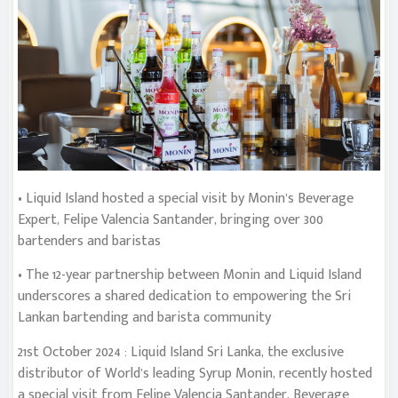
• Liquid Island hosted a special visit by Monin’s Beverage
Expert, Felipe Valencia Santander, bringing over 300
bartenders and baristas
• The 12-year partnership between Monin and Liquid Island
underscores a shared dedication to empowering the Sri
Lankan bartending and barista community
21st October 2024 : Liquid Island Sri Lanka, the exclusive
distributor of World’s leading Syrup Monin, recently hosted
a special visit from Felipe Valencia Santander, Beverage