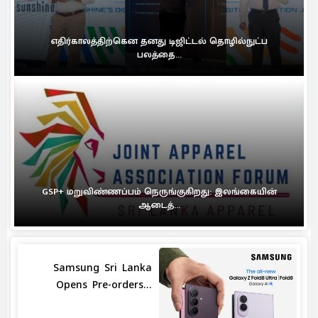
எதிர்காலத்திற்கென தனது டிஜிட்டல் தொழில்நுட்ப
பலத்தை...
GSP+ மறுவிண்ணப்பம் நெருங்குகிறது: இலங்கையின்
ஆடைத்...
Samsung Sri Lanka
Opens Pre-orders...