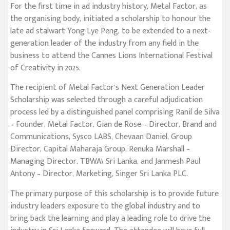
For the first time in ad industry history, Metal Factor, as
the organising body, initiated a scholarship to honour the
late ad stalwart Yong Lye Peng, to be extended to a next-
generation leader of the industry from any field in the
business to attend the Cannes Lions International Festival
of Creativity in 2025.
The recipient of Metal Factor’s Next Generation Leader
Scholarship was selected through a careful adjudication
process led by a distinguished panel comprising Ranil de Silva
– Founder, Metal Factor, Gian de Rose – Director, Brand and
Communications, Sysco LABS, Chevaan Daniel, Group
Director, Capital Maharaja Group, Renuka Marshall –
Managing Director, TBWA\ Sri Lanka, and Janmesh Paul
Antony – Director, Marketing, Singer Sri Lanka PLC.
The primary purpose of this scholarship is to provide future
industry leaders exposure to the global industry and to
bring back the learning and play a leading role to drive the