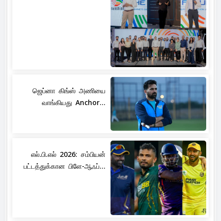
ஜெப்னா கிங்ஸ் அணியை
வாங்கியது Anchor...
எல்.பி.எல் 2026: சம்பியன்
பட்டத்துக்கான பிளே-ஆஃப்...