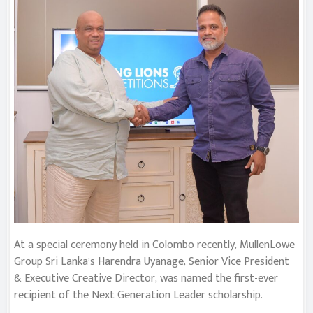
At a special ceremony held in Colombo recently, MullenLowe
Group Sri Lanka’s Harendra Uyanage, Senior Vice President
& Executive Creative Director, was named the first-ever
recipient of the Next Generation Leader scholarship.