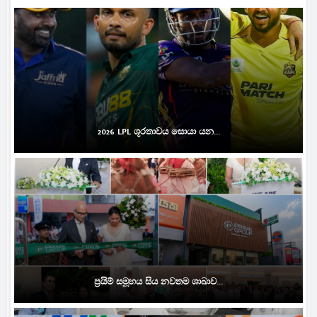
2026 LPL ශූරතාවය සොයා යන...
ප්‍රයිම් සමූහය සිය නවතම ශාඛාව...