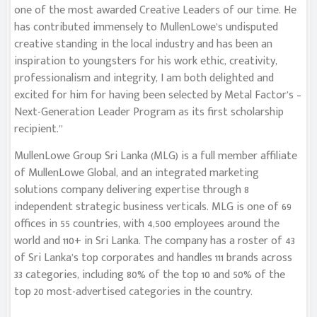
one of the most awarded Creative Leaders of our time. He
has contributed immensely to MullenLowe’s undisputed
creative standing in the local industry and has been an
inspiration to youngsters for his work ethic, creativity,
professionalism and integrity, I am both delighted and
excited for him for having been selected by Metal Factor’s –
Next-Generation Leader Program as its first scholarship
recipient.”
MullenLowe Group Sri Lanka (MLG) is a full member affiliate
of MullenLowe Global, and an integrated marketing
solutions company delivering expertise through 8
independent strategic business verticals. MLG is one of 69
offices in 55 countries, with 4,500 employees around the
world and 110+ in Sri Lanka. The company has a roster of 43
of Sri Lanka’s top corporates and handles 111 brands across
33 categories, including 80% of the top 10 and 50% of the
top 20 most-advertised categories in the country.