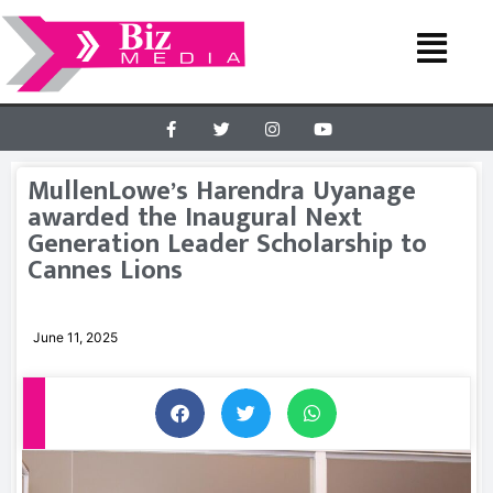
MullenLowe’s Harendra Uyanage
awarded the Inaugural Next
Generation Leader Scholarship to
Cannes Lions
June 11, 2025