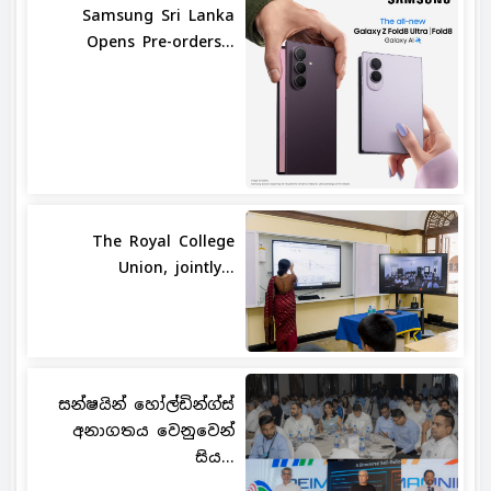
Samsung Sri Lanka
Opens Pre-orders...
The Royal College
Union, jointly...
සන්ෂයින් හෝල්ඩින්ග්ස්
අනාගතය වෙනුවෙන්
සිය...