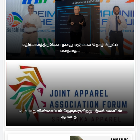
எதிர்காலத்திற்கென தனது டிஜிட்டல் தொழில்நுட்ப
பலத்தை...
GSP+ மறுவிண்ணப்பம் நெருங்குகிறது: இலங்கையின்
ஆடைத்...