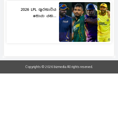
2026 LPL ශූරතාවය
සොයා යන...
Copyrights © 2026 bizmedia All rights reserved.