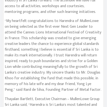
industry in Sri Lanka forward. The attendee will have full
access to all activities, workshops and courtesies,
mentoring programs, and other such learning initiatives.
“My heartfelt congratulations to Harendra of MullenLowe
on being selected as the first-ever Next Gen Leader to
attend the Cannes Lions International Festival of Creativity
in France. This scholarship was created to give emerging
creative leaders the chance to experience global standards
firsthand, something I believe is essential if Sri Lanka is to
make its mark internationally. I trust Harendra will return
inspired, ready to push boundaries and strive for a Golden
Lion while contributing meaningfully to the growth of Sri
Lanka’s creative industry. My sincere thanks to Mr. Douglas
Khoo for establishing the fund that made this possible, in
memory of his late wife and my dear friend, Yong Lye
Peng,” said Ranil de Silva, Founding Partner of Metal Factor.
Thayalan Bartlett, Executive Chairman – MullenLowe Group
Sri Lanka said, “Harendra is Sri Lanka’s most talented and