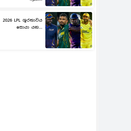
2026 LPL ශූරතාවය
සොයා යන...