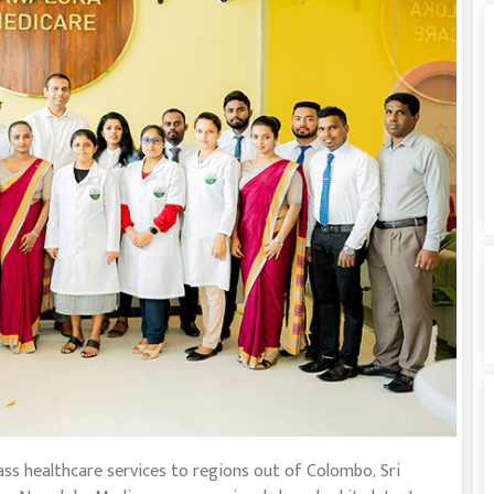
lass healthcare services to regions out of Colombo, Sri