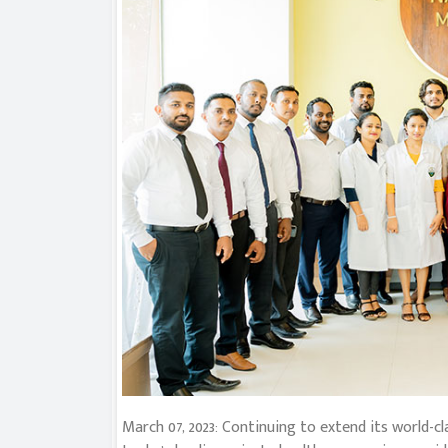
March 07, 2023: Continuing to extend its world-c