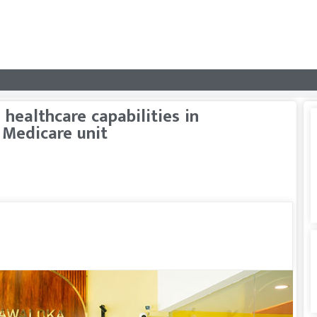
healthcare capabilities in
 Medicare unit