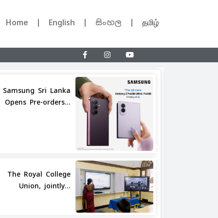
Home
English
සිංහල
தமிழ்
Samsung Sri Lanka
Opens Pre-orders...
Share
The Royal College
Union, jointly...