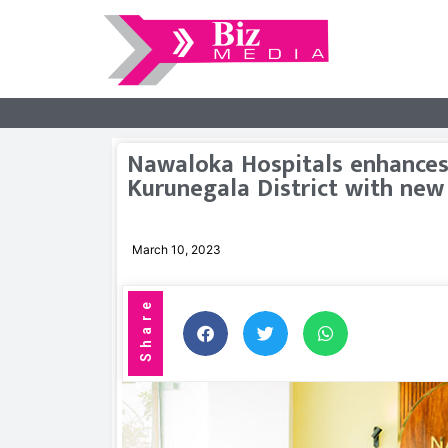
Nawaloka Hospitals enhances 
Kurunegala District with new
March 10, 2023
Share