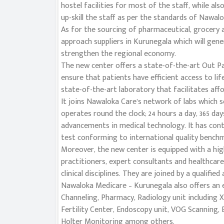
hostel facilities for most of the staff, while als
up-skill the staff as per the standards of Nawal
As for the sourcing of pharmaceutical, grocery a
approach suppliers in Kurunegala which will gene
strengthen the regional economy.
The new center offers a state-of-the-art Out P
ensure that patients have efficient access to li
state-of-the-art laboratory that facilitates affo
It joins Nawaloka Care’s network of labs which s
operates round the clock; 24 hours a day, 365 days
advancements in medical technology. It has cont
test conforming to international quality benchmar
Moreover, the new center is equipped with a hig
practitioners, expert consultants and healthcare
clinical disciplines. They are joined by a qualified
Nawaloka Medicare – Kurunegala also offers an ex
Channeling, Pharmacy, Radiology unit including 
Fertility Center, Endoscopy unit, VOG Scanning,
Holter Monitoring among others.