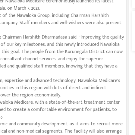
ider Nawaloka Medicare ceremoniously launched its latest
a, on March 7, 2023.
of the Nawaloka Group, including Chairman Harshith
company. Staff members and well-wishers were also present
Chairman Harshith Dharmadasa said: “Improving the quality
e of our key milestones, and this newly introduced Nawaloka
 this goal. The people from the Kurunegala District can now
consultant channel services, and enjoy the superior
led and qualified staff members, knowing that they have a
on, expertise and advanced technology, Nawaloka Medicare’s
nities in this region with lots of direct and indirect
ower the region economically.
awaloka Medicare, with a state-of-the-art treatment center
ned to create a comfortable environment for patients, to
g.
omic and community development, as it aims to recruit more
al and non-medical segments. The facility will also arrange