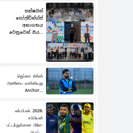
සන්ෂයින්
හෝල්ඩින්ග්ස්
අනාගතය
වෙනුවෙන් සිය...
ஜெப்னா கிங்ஸ்
அணியை வாங்கியது
Anchor...
எல்.பி.எல் 2026:
சம்பியன்
பட்டத்துக்கான பிளே-
ஆஃப்...