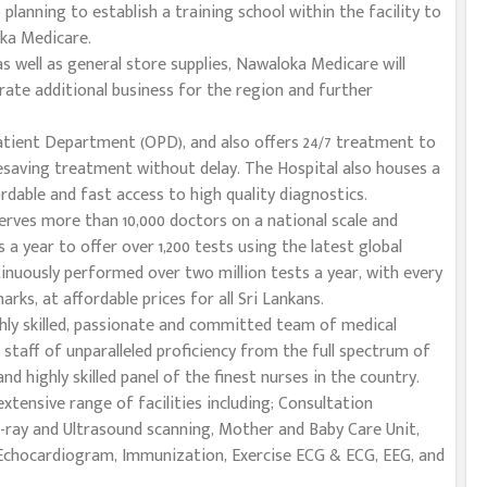
o planning to establish a training school within the facility to
oka Medicare.
s well as general store supplies, Nawaloka Medicare will
rate additional business for the region and further
atient Department (OPD), and also offers 24/7 treatment to
fesaving treatment without delay. The Hospital also houses a
rdable and fast access to high quality diagnostics.
erves more than 10,000 doctors on a national scale and
 a year to offer over 1,200 tests using the latest global
inuously performed over two million tests a year, with every
ks, at affordable prices for all Sri Lankans.
hly skilled, passionate and committed team of medical
 staff of unparalleled proficiency from the full spectrum of
 and highly skilled panel of the finest nurses in the country.
tensive range of facilities including; Consultation
X-ray and Ultrasound scanning, Mother and Baby Care Unit,
 Echocardiogram, Immunization, Exercise ECG & ECG, EEG, and