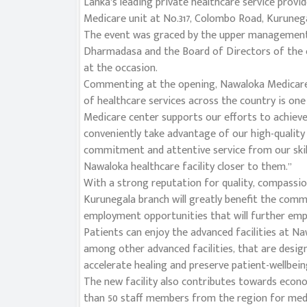
Lanka’s leading private healthcare service prov
Medicare unit at No.317, Colombo Road, Kurunegal
The event was graced by the upper management 
Dharmadasa and the Board of Directors of the 
at the occasion.
Commenting at the opening, Nawaloka Medicare 
of healthcare services across the country is on
Medicare center supports our efforts to achieve
conveniently take advantage of our high-quality 
commitment and attentive service from our skil
Nawaloka healthcare facility closer to them.”
With a strong reputation for quality, compassi
Kurunegala branch will greatly benefit the commu
employment opportunities that will further emp
Patients can enjoy the advanced facilities at N
among other advanced facilities, that are desig
accelerate healing and preserve patient-wellbein
The new facility also contributes towards econ
than 50 staff members from the region for medic