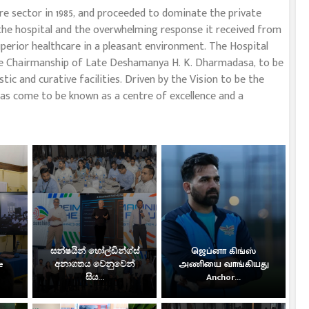
re sector in 1985, and proceeded to dominate the private
 the hospital and the overwhelming response it received from
perior healthcare in a pleasant environment. The Hospital
 the Chairmanship of Late Deshamanya H. K. Dharmadasa, to be
tic and curative facilities. Driven by the Vision to be the
as come to be known as a centre of excellence and a
සන්ෂයින් හෝල්ඩින්ග්ස්
ஜெப்னா கிங்ஸ்
e
අනාගතය වෙනුවෙන්
அணியை வாங்கியது
සිය...
Anchor...