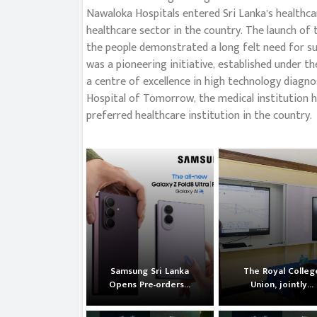
Nawaloka Hospitals entered Sri Lanka’s healthca
healthcare sector in the country. The launch of
the people demonstrated a long felt need for su
was a pioneering initiative, established under
a centre of excellence in high technology diagnos
Hospital of Tomorrow, the medical institution h
preferred healthcare institution in the country.
Samsung Sri Lanka
The Royal Colleg
Opens Pre-orders...
Union, jointly...